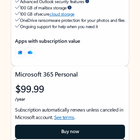
Advanced Outlook security features
100 GB of mailbox storage
100 GB of secure
cloud storage
OneDrive ransomware protection for your photos and files
Ongoing support for help when you need it
Apps with subscription value
Microsoft 365 Personal
$99.99
/year
Subscription automatically renews unless canceled in
Microsoft account.
See terms
.
Buy now