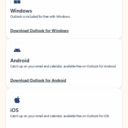
Windows
Outlook is included for free with Windows.
Download Outlook for Windows
Android
Catch up on your email and calendar, available free on Outlook for Android.
Download Outlook for Android
iOS
Catch up on your email and calendar, available free on Outlook for iOS.