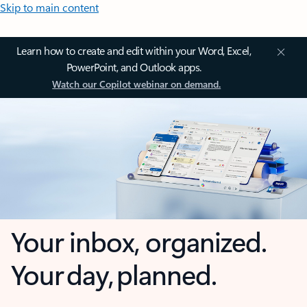
Skip to main content
Learn how to create and edit within your Word, Excel,
PowerPoint, and Outlook apps.
Watch our Copilot webinar on demand.
Your inbox, organized.
Your day, planned.