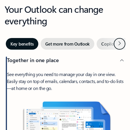
Your Outlook can change
everything
Next
Key benefits
Get more from Outlook
Copilot in Out
Together in one place
See everything you need to manage your day in one view.
Easily stay on top of emails, calendars, contacts, and to-do lists
—at home or on the go.