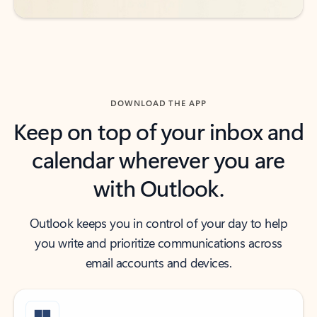
DOWNLOAD THE APP
Keep on top of your inbox and
calendar wherever you are
with Outlook.
Outlook keeps you in control of your day to help
you write and prioritize communications across
email accounts and devices.