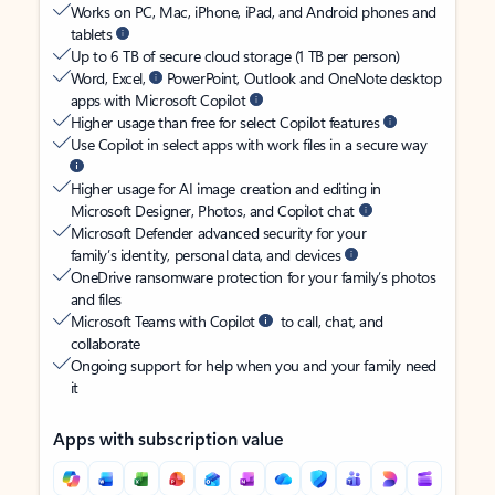
Works on PC, Mac, iPhone, iPad, and Android phones and
tablets
Up to 6 TB of secure cloud storage (1 TB per person)
Word, Excel,
PowerPoint, Outlook and OneNote desktop
apps with Microsoft Copilot
Higher usage than free for select Copilot features
Use Copilot in select apps with work files in a secure way
Higher usage for AI image creation and editing in
Microsoft Designer, Photos, and Copilot chat
Microsoft Defender advanced security for your
family’s identity, personal data, and devices
OneDrive ransomware protection for your family’s photos
and files
Microsoft Teams with Copilot
to call, chat, and
collaborate
Ongoing support for help when you and your family need
it
Apps with subscription value