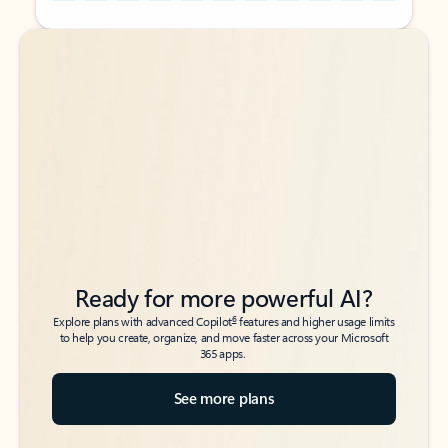
Back to tabs
Back to tabs
Ready for more powerful AI?
6
Explore plans with advanced Copilot
features and higher usage limits
to help you create, organize, and move faster across your Microsoft
365 apps.
See more plans