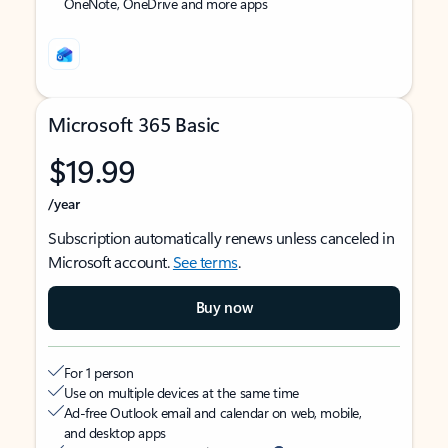
OneNote, OneDrive and more apps
Microsoft 365 Basic
$19.99
/year
Subscription automatically renews unless canceled in
Microsoft account.
See terms
.
Buy now
For 1 person
Use on multiple devices at the same time
Ad-free Outlook email and calendar on web, mobile,
and desktop apps