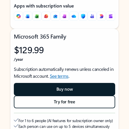
Apps with subscription value
Microsoft 365 Family
$129.99
/year
Subscription automatically renews unless canceled in
Microsoft account.
See terms
.
Buy now
Try for free
For 1 to 6 people (AI features for subscription owner only)
Each person can use on up to 5 devices simultaneously