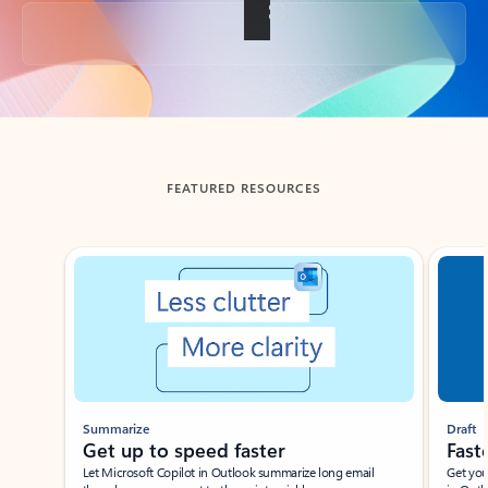
Back to tabs
FEATURED RESOURCES
Showing slide 1 of 3
Summarize
Draft
Get up to speed faster ​
Fast
Let Microsoft Copilot in Outlook summarize long email
Get you