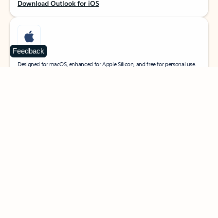
Download Outlook for iOS
Feedback
MacOS
Designed for macOS, enhanced for Apple Silicon, and free for personal use.
Download Outlook for MacOS
Web portal
Sign in to your Outlook on the web.
Open Outlook