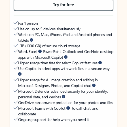
Try for free
For 1 person
Use on up to 5 devices simultaneously
Works on PC, Mac, iPhone, iPad, and Android phones and
tablets
1 TB (1000 GB) of secure cloud storage
Word, Excel,
PowerPoint, Outlook and OneNote desktop
apps with Microsoft Copilot
Higher usage than free for select Copilot features
Use Copilot in select apps with work files in a secure way
Higher usage for AI image creation and editing in
Microsoft Designer, Photos, and Copilot chat
Microsoft Defender advanced security for your identity,
personal data, and devices
OneDrive ransomware protection for your photos and files
Microsoft Teams with Copilot
to call, chat, and
collaborate
Ongoing support for help when you need it