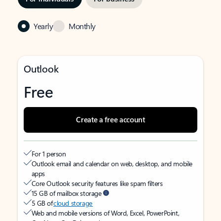
Yearly
Monthly
Outlook
Free
Create a free account
For 1 person
Outlook email and calendar on web, desktop, and mobile
apps
Core Outlook security features like spam filters
15 GB of mailbox storage
5 GB of
cloud storage
Web and mobile versions of Word, Excel, PowerPoint,