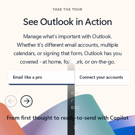
TAKE THE TOUR
See Outlook in Action
Manage what’s important with Outlook.
Whether it’s different email accounts, multiple
calendars, or signing that form, Outlook has you
covered - at home, for work, or on-the-go.
Email like a pro
Connect your accounts
Previous
Next
From first thought to ready-to-send with Copilot