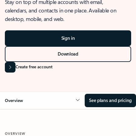
Stay on top of multiple accounts with email,
calendars, and contacts in one place. Available on
desktop, mobile, and web.
Sign in
Download
Create free account
See plans and pricing
Overview
OVERVIEW