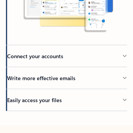
Connect your accounts
Write more effective emails
Easily access your files
Back to tabs