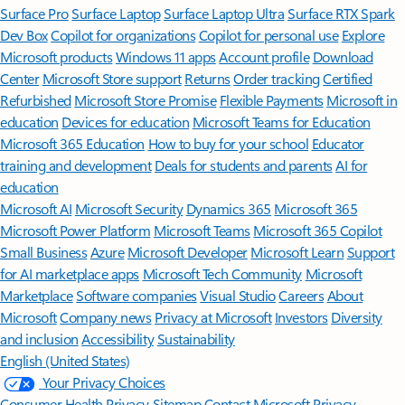
Surface Pro
Surface Laptop
Surface Laptop Ultra
Surface RTX Spark
Dev Box
Copilot for organizations
Copilot for personal use
Explore
Microsoft products
Windows 11 apps
Account profile
Download
Center
Microsoft Store support
Returns
Order tracking
Certified
Refurbished
Microsoft Store Promise
Flexible Payments
Microsoft in
education
Devices for education
Microsoft Teams for Education
Microsoft 365 Education
How to buy for your school
Educator
training and development
Deals for students and parents
AI for
education
Microsoft AI
Microsoft Security
Dynamics 365
Microsoft 365
Microsoft Power Platform
Microsoft Teams
Microsoft 365 Copilot
Small Business
Azure
Microsoft Developer
Microsoft Learn
Support
for AI marketplace apps
Microsoft Tech Community
Microsoft
Marketplace
Software companies
Visual Studio
Careers
About
Microsoft
Company news
Privacy at Microsoft
Investors
Diversity
and inclusion
Accessibility
Sustainability
English (United States)
Your Privacy Choices
Consumer Health Privacy
Sitemap
Contact Microsoft
Privacy