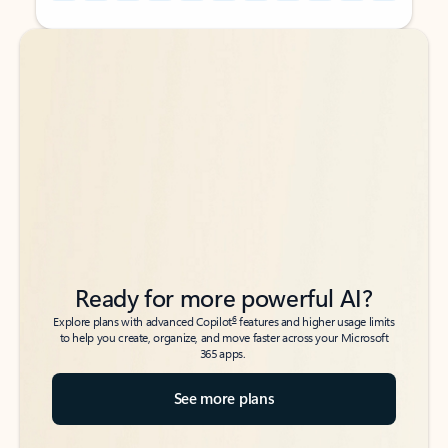
Back to tabs
Back to tabs
Ready for more powerful AI?
6
Explore plans with advanced Copilot
features and higher usage limits
to help you create, organize, and move faster across your Microsoft
365 apps.
See more plans