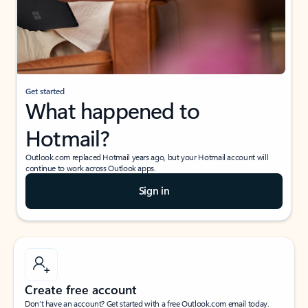
Get started
What happened to
Hotmail?
Outlook.com replaced Hotmail years ago, but your Hotmail account will
continue to work across Outlook apps.
Sign in
Create free account
Don’t have an account? Get started with a free Outlook.com email today.