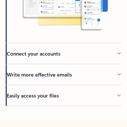
Connect your accounts
Write more effective emails
Easily access your files
Back to tabs