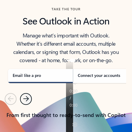
TAKE THE TOUR
See Outlook in Action
Manage what’s important with Outlook.
Whether it’s different email accounts, multiple
calendars, or signing that form, Outlook has you
covered - at home, for work, or on-the-go.
Email like a pro
Connect your accounts
Previous
Next
From first thought to ready-to-send with Copilot