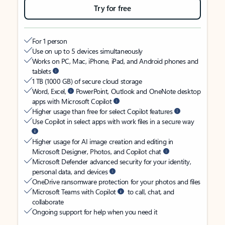
Try for free
For 1 person
Use on up to 5 devices simultaneously
Works on PC, Mac, iPhone, iPad, and Android phones and
tablets
1 TB (1000 GB) of secure cloud storage
Word, Excel,
PowerPoint, Outlook and OneNote desktop
apps with Microsoft Copilot
Higher usage than free for select Copilot features
Use Copilot in select apps with work files in a secure way
Higher usage for AI image creation and editing in
Microsoft Designer, Photos, and Copilot chat
Microsoft Defender advanced security for your identity,
personal data, and devices
OneDrive ransomware protection for your photos and files
Microsoft Teams with Copilot
to call, chat, and
collaborate
Ongoing support for help when you need it