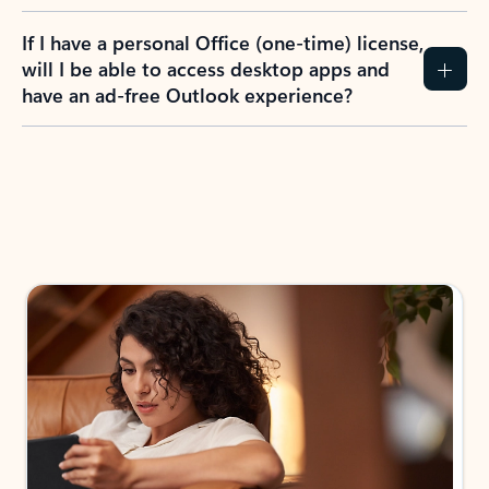
If I have a personal Office (one-time) license,
will I be able to access desktop apps and
have an ad-free Outlook experience?