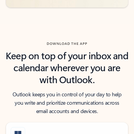
DOWNLOAD THE APP
Keep on top of your inbox and
calendar wherever you are
with Outlook.
Outlook keeps you in control of your day to help
you write and prioritize communications across
email accounts and devices.