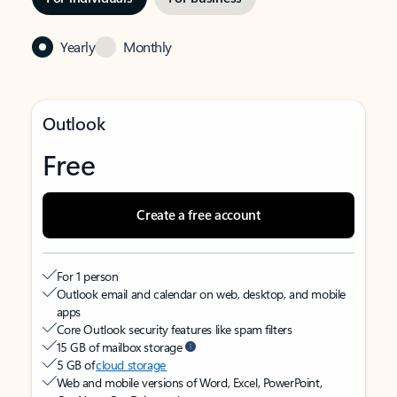
Yearly
Monthly
Outlook
Free
Create a free account
For 1 person
Outlook email and calendar on web, desktop, and mobile
apps
Core Outlook security features like spam filters
15 GB of mailbox storage
5 GB of
cloud storage
Web and mobile versions of Word, Excel, PowerPoint,