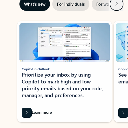
Next
What’s new
For individuals
For work
Ti
Showing slide 1 of 3
Copilot in Outlook
Copilo
Prioritize your inbox by using
See
Copilot to mark high and low-
ema
priority emails based on your role,
manager, and preferences.
Learn more