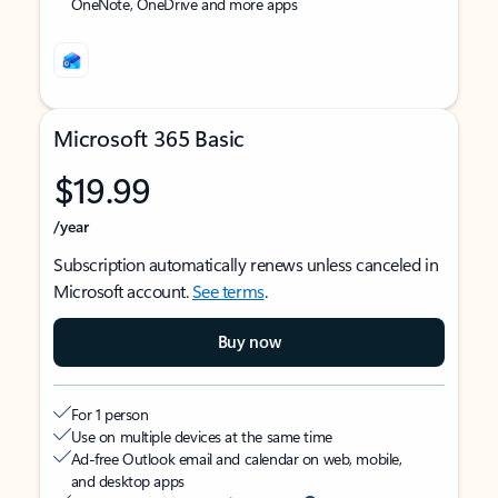
OneNote, OneDrive and more apps
Microsoft 365 Basic
$19.99
/year
Subscription automatically renews unless canceled in
Microsoft account.
See terms
.
Buy now
For 1 person
Use on multiple devices at the same time
Ad-free Outlook email and calendar on web, mobile,
and desktop apps