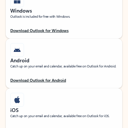
Windows
Outlook is included for free with Windows.
Download Outlook for Windows
Android
Catch up on your email and calendar, available free on Outlook for Android.
Download Outlook for Android
iOS
Catch up on your email and calendar, available free on Outlook for iOS.