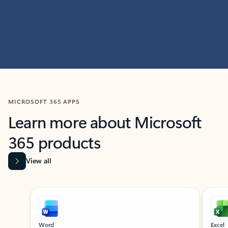
MICROSOFT 365 APPS
Learn more about Microsoft
365 products
View all
Showing slide 1 of 9
Word
Excel