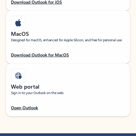
Download Outlook for iOS
MacOS
Designed for macOS, enhanced for Apple Silicon, and free for personal use.
Download Outlook for MacOS
Web portal
Sign in to your Outlook on the web.
Open Outlook