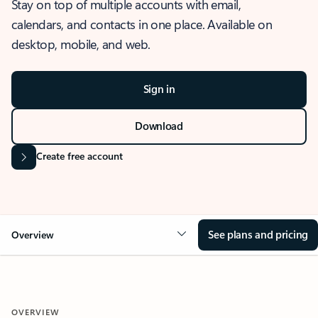
Stay on top of multiple accounts with email,
calendars, and contacts in one place. Available on
desktop, mobile, and web.
Sign in
Download
Create free account
See plans and pricing
Overview
OVERVIEW