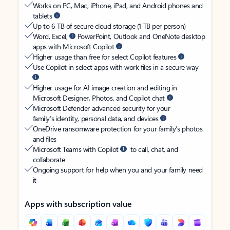
Works on PC, Mac, iPhone, iPad, and Android phones and
tablets
Up to 6 TB of secure cloud storage (1 TB per person)
Word, Excel,
PowerPoint, Outlook and OneNote desktop
apps with Microsoft Copilot
Higher usage than free for select Copilot features
Use Copilot in select apps with work files in a secure way
Higher usage for AI image creation and editing in
Microsoft Designer, Photos, and Copilot chat
Microsoft Defender advanced security for your
family’s identity, personal data, and devices
OneDrive ransomware protection for your family’s photos
and files
Microsoft Teams with Copilot
to call, chat, and
collaborate
Ongoing support for help when you and your family need
it
Apps with subscription value