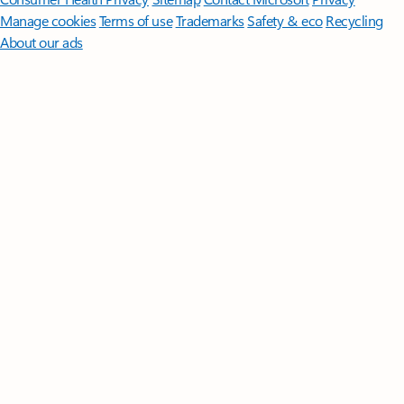
Manage cookies
Terms of use
Trademarks
Safety & eco
Recycling
About our ads