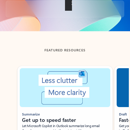
Back to tabs
FEATURED RESOURCES
Showing slide 1 of 3
Summarize
Draft
Get up to speed faster ​
Fast
Let Microsoft Copilot in Outlook summarize long email
Get you