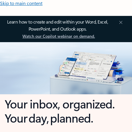
Skip to main content
Learn how to create and edit within your Word, Excel,
PowerPoint, and Outlook apps.
Watch our Copilot webinar on demand.
Your inbox, organized.
Your day, planned.