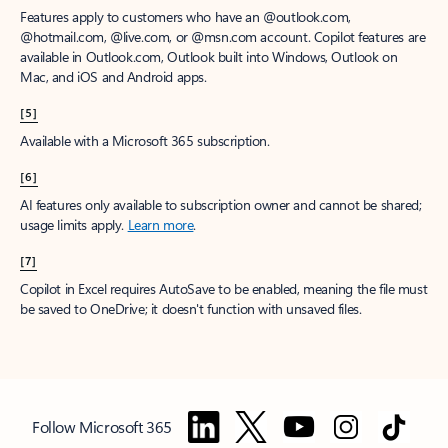
Features apply to customers who have an @outlook.com,
@hotmail.com, @live.com, or @msn.com account. Copilot features are
available in Outlook.com, Outlook built into Windows, Outlook on
Mac, and iOS and Android apps.
[5]
Available with a Microsoft 365 subscription.
[6]
AI features only available to subscription owner and cannot be shared;
usage limits apply.
Learn more
.
[7]
Copilot in Excel requires AutoSave to be enabled, meaning the file must
be saved to OneDrive; it doesn't function with unsaved files.
Follow Microsoft 365