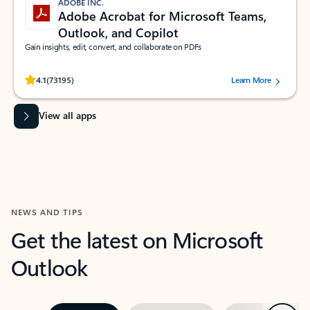
ADOBE INC.
Adobe Acrobat for Microsoft Teams,
Outlook, and Copilot
Gain insights, edit, convert, and collaborate on PDFs
Rated (#=ratingAverage#) stars out of 5 stars, by 73195 users.
4.1
(73195)
Learn More
View all apps
NEWS AND TIPS
Get the latest on Microsoft
Outlook