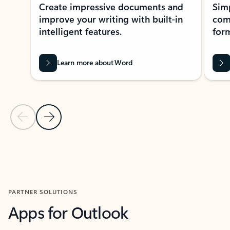
Create impressive documents and
Sim
improve your writing with built-in
com
intelligent features.
form
Learn more about Word
Previous Slide
Next Slide
Back to MICROSOFT 365 APPS carousel section
PARTNER SOLUTIONS
Apps for Outlook