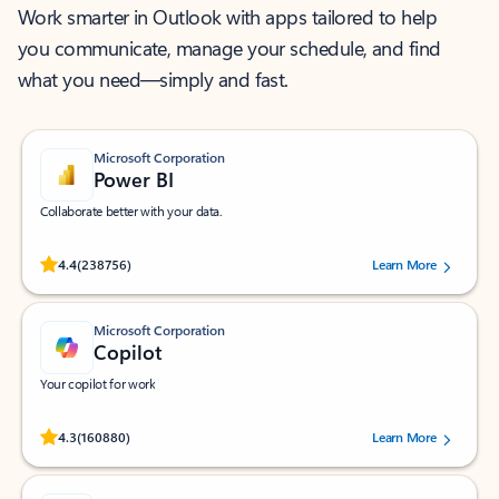
Work smarter in Outlook with apps tailored to help
you communicate, manage your schedule, and find
what you need—simply and fast.
Microsoft Corporation
Power BI
Collaborate better with your data.
Rated (#=ratingAverage#) stars out of 5 stars, by 238756 users.
4.4
(238756)
Learn More
Microsoft Corporation
Copilot
Your copilot for work
Rated (#=ratingAverage#) stars out of 5 stars, by 160880 users.
4.3
(160880)
Learn More