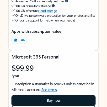
Advanced Outlook security features
100 GB of mailbox storage
100 GB of secure
cloud storage
OneDrive ransomware protection for your photos and files
Ongoing support for help when you need it
Apps with subscription value
Microsoft 365 Personal
$99.99
/year
Subscription automatically renews unless canceled in
Microsoft account.
See terms
.
Buy now