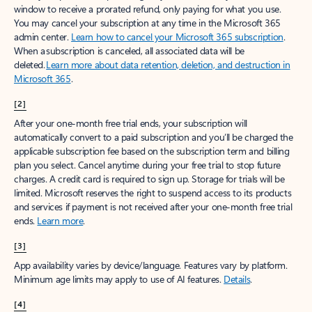
window to receive a prorated refund, only paying for what you use.
You may cancel your subscription at any time in the Microsoft 365
admin center.
Learn how to cancel your Microsoft 365 subscription
.
When a subscription is canceled, all associated data will be
deleted.
Learn more about data retention, deletion, and destruction in
Microsoft 365
.
[2]
After your one-month free trial ends, your subscription will
automatically convert to a paid subscription and you’ll be charged the
applicable subscription fee based on the subscription term and billing
plan you select. Cancel anytime during your free trial to stop future
charges. A credit card is required to sign up. Storage for trials will be
limited. Microsoft reserves the right to suspend access to its products
and services if payment is not received after your one-month free trial
ends.
Learn more
.
[3]
App availability varies by device/language. Features vary by platform.
Minimum age limits may apply to use of AI features.
Details
.
[4]