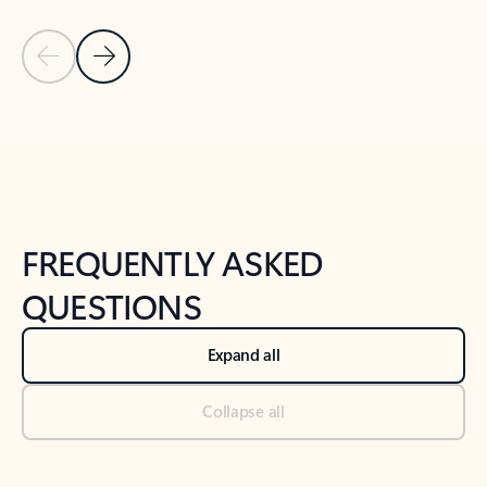
Previous Slide
Next Slide
Back to tabs
Back to NEWS AND TIPS-What's new tab section
FREQUENTLY ASKED
QUESTIONS
Expand all
Collapse all