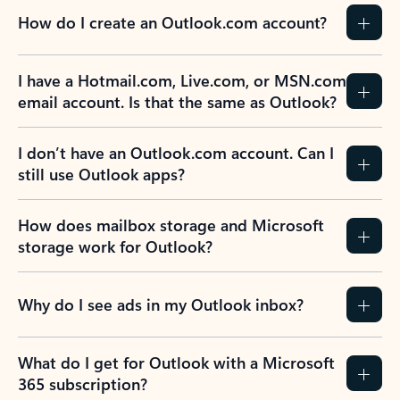
How do I create an Outlook.com account?
I have a Hotmail.com, Live.com, or MSN.com
email account. Is that the same as Outlook?
I don’t have an Outlook.com account. Can I
still use Outlook apps?
How does mailbox storage and Microsoft
storage work for Outlook?
Why do I see ads in my Outlook inbox?
What do I get for Outlook with a Microsoft
365 subscription?