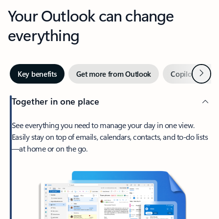
Your Outlook can change
everything
Next
Key benefits
Get more from Outlook
Copilot in Out
Together in one place
See everything you need to manage your day in one view.
Easily stay on top of emails, calendars, contacts, and to-do lists
—at home or on the go.