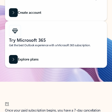
Create account
Try Microsoft 365
Get the best Outlook experience with a Microsoft 365 subscription.
Explore plans
[1]
Once your paid subscription begins, you have a 7-day cancellation