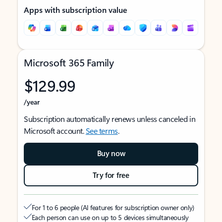
Apps with subscription value
Microsoft 365 Family
$129.99
/year
Subscription automatically renews unless canceled in
Microsoft account.
See terms
.
Buy now
Try for free
For 1 to 6 people (AI features for subscription owner only)
Each person can use on up to 5 devices simultaneously