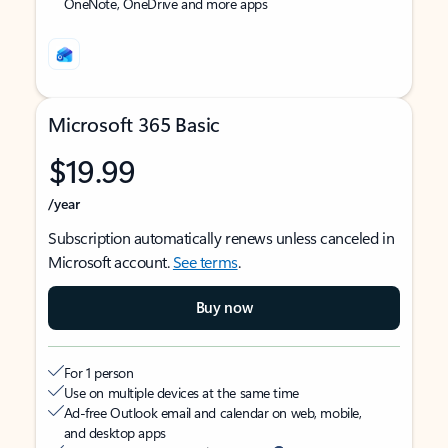
OneNote, OneDrive and more apps
Microsoft 365 Basic
$19.99
/year
Subscription automatically renews unless canceled in
Microsoft account.
See terms
.
Buy now
For 1 person
Use on multiple devices at the same time
Ad-free Outlook email and calendar on web, mobile,
and desktop apps