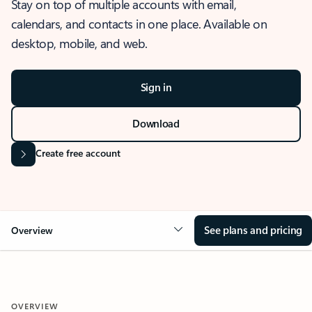
Stay on top of multiple accounts with email,
calendars, and contacts in one place. Available on
desktop, mobile, and web.
Sign in
Download
Create free account
See plans and pricing
Overview
OVERVIEW