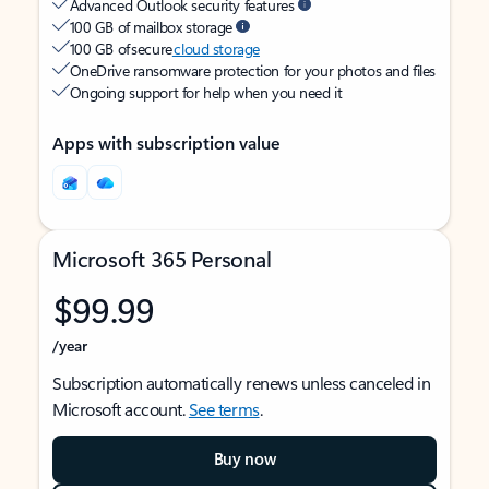
Advanced Outlook security features
100 GB of mailbox storage
100 GB of secure
cloud storage
OneDrive ransomware protection for your photos and files
Ongoing support for help when you need it
Apps with subscription value
Microsoft 365 Personal
$99.99
/year
Subscription automatically renews unless canceled in
Microsoft account.
See terms
.
Buy now