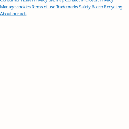
Manage cookies
Terms of use
Trademarks
Safety & eco
Recycling
About our ads