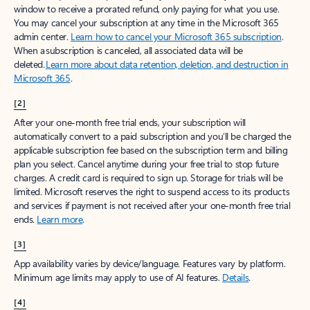
window to receive a prorated refund, only paying for what you use.
You may cancel your subscription at any time in the Microsoft 365
admin center.
Learn how to cancel your Microsoft 365 subscription
.
When a subscription is canceled, all associated data will be
deleted.
Learn more about data retention, deletion, and destruction in
Microsoft 365
.
[2]
After your one-month free trial ends, your subscription will
automatically convert to a paid subscription and you’ll be charged the
applicable subscription fee based on the subscription term and billing
plan you select. Cancel anytime during your free trial to stop future
charges. A credit card is required to sign up. Storage for trials will be
limited. Microsoft reserves the right to suspend access to its products
and services if payment is not received after your one-month free trial
ends.
Learn more
.
[3]
App availability varies by device/language. Features vary by platform.
Minimum age limits may apply to use of AI features.
Details
.
[4]