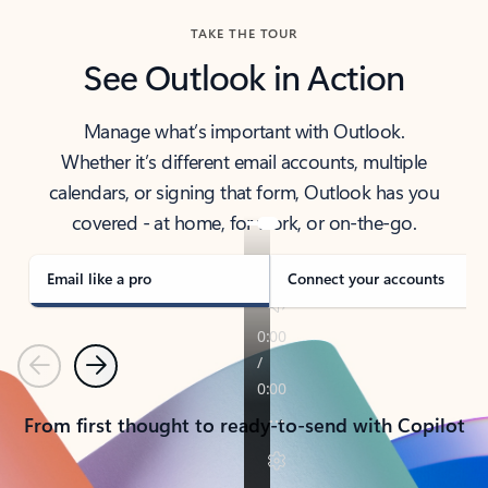
TAKE THE TOUR
See Outlook in Action
Manage what’s important with Outlook.
Whether it’s different email accounts, multiple
calendars, or signing that form, Outlook has you
covered - at home, for work, or on-the-go.
Email like a pro
Connect your accounts
Previous
Next
From first thought to ready-to-send with Copilot