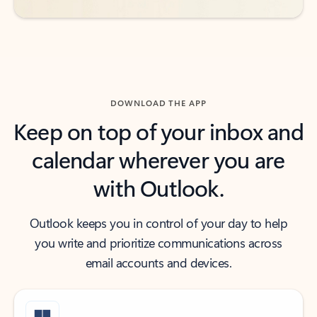
DOWNLOAD THE APP
Keep on top of your inbox and
calendar wherever you are
with Outlook.
Outlook keeps you in control of your day to help
you write and prioritize communications across
email accounts and devices.