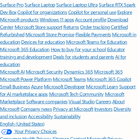
Surface Pro
Surface Laptop
Surface Laptop Ultra
Surface RTX Spark
Dev Box
Copilot for organizations
Copilot for personal use
Explore
Microsoft products
Windows 11 apps
Account profile
Download
Center
Microsoft Store support
Returns
Order tracking
Certified
Refurbished
Microsoft Store Promise
Flexible Payments
Microsoft in
education
Devices for education
Microsoft Teams for Education
Microsoft 365 Education
How to buy for your school
Educator
training and development
Deals for students and parents
AI for
education
Microsoft AI
Microsoft Security
Dynamics 365
Microsoft 365
Microsoft Power Platform
Microsoft Teams
Microsoft 365 Copilot
Small Business
Azure
Microsoft Developer
Microsoft Learn
Support
for AI marketplace apps
Microsoft Tech Community
Microsoft
Marketplace
Software companies
Visual Studio
Careers
About
Microsoft
Company news
Privacy at Microsoft
Investors
Diversity
and inclusion
Accessibility
Sustainability
English (United States)
Your Privacy Choices
Consumer Health Privacy
Sitemap
Contact Microsoft
Privacy