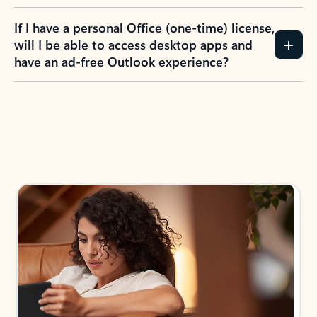
If I have a personal Office (one-time) license,
will I be able to access desktop apps and
have an ad-free Outlook experience?