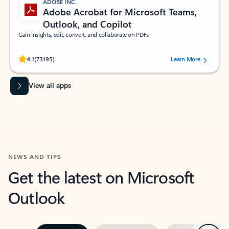
ADOBE INC.
Adobe Acrobat for Microsoft Teams,
Outlook, and Copilot
Gain insights, edit, convert, and collaborate on PDFs
Rated (#=ratingAverage#) stars out of 5 stars, by 73195 users.
4.1
(73195)
Learn More
View all apps
NEWS AND TIPS
Get the latest on Microsoft
Outlook