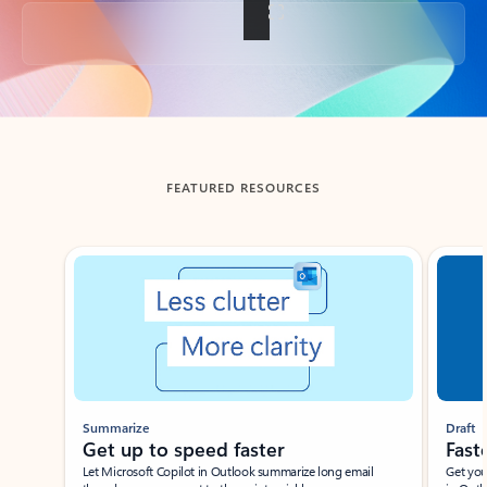
Back to tabs
FEATURED RESOURCES
Showing slide 1 of 3
Summarize
Draft
Get up to speed faster ​
Fast
Let Microsoft Copilot in Outlook summarize long email
Get you