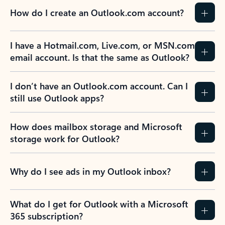
How do I create an Outlook.com account?
I have a Hotmail.com, Live.com, or MSN.com
email account. Is that the same as Outlook?
I don’t have an Outlook.com account. Can I
still use Outlook apps?
How does mailbox storage and Microsoft
storage work for Outlook?
Why do I see ads in my Outlook inbox?
What do I get for Outlook with a Microsoft
365 subscription?