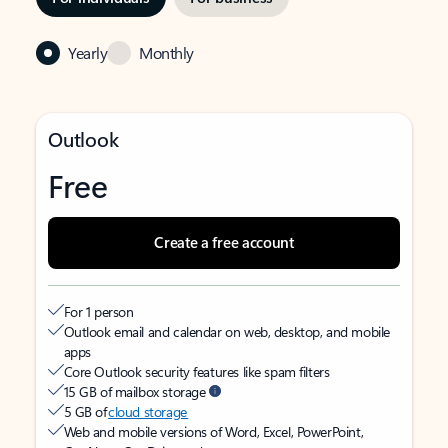
Yearly
Monthly
Outlook
Free
Create a free account
For 1 person
Outlook email and calendar on web, desktop, and mobile
apps
Core Outlook security features like spam filters
15 GB of mailbox storage
5 GB of
cloud storage
Web and mobile versions of Word, Excel, PowerPoint,