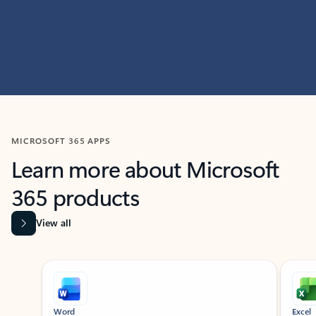
MICROSOFT 365 APPS
Learn more about Microsoft
365 products
View all
Showing slide 1 of 9
Word
Excel