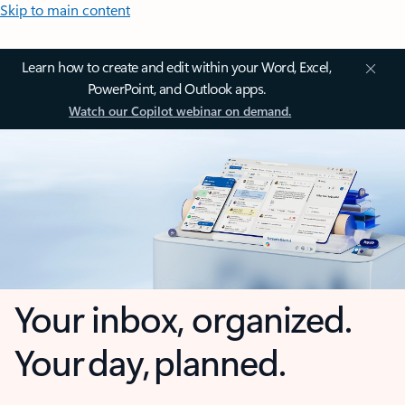
Skip to main content
Learn how to create and edit within your Word, Excel,
PowerPoint, and Outlook apps.
Watch our Copilot webinar on demand.
Your inbox, organized.
Your day, planned.