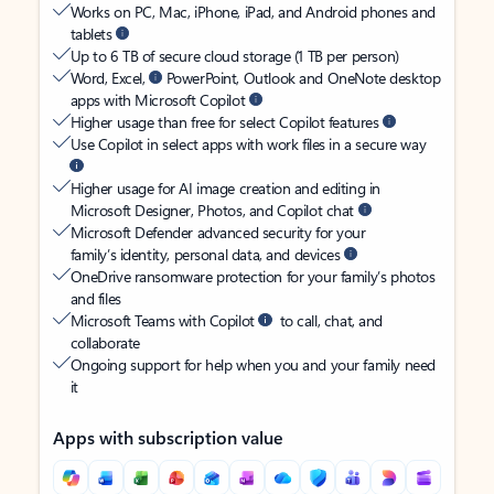
Works on PC, Mac, iPhone, iPad, and Android phones and
tablets
Up to 6 TB of secure cloud storage (1 TB per person)
Word, Excel,
PowerPoint, Outlook and OneNote desktop
apps with Microsoft Copilot
Higher usage than free for select Copilot features
Use Copilot in select apps with work files in a secure way
Higher usage for AI image creation and editing in
Microsoft Designer, Photos, and Copilot chat
Microsoft Defender advanced security for your
family’s identity, personal data, and devices
OneDrive ransomware protection for your family’s photos
and files
Microsoft Teams with Copilot
to call, chat, and
collaborate
Ongoing support for help when you and your family need
it
Apps with subscription value