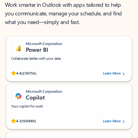
Work smarter in Outlook with apps tailored to help
you communicate, manage your schedule, and find
what you need—simply and fast.
Microsoft Corporation
Power BI
Collaborate better with your data.
Rated (#=ratingAverage#) stars out of 5 stars, by 238756 users.
4.4
(238756)
Learn More
Microsoft Corporation
Copilot
Your copilot for work
Rated (#=ratingAverage#) stars out of 5 stars, by 160880 users.
4.3
(160880)
Learn More