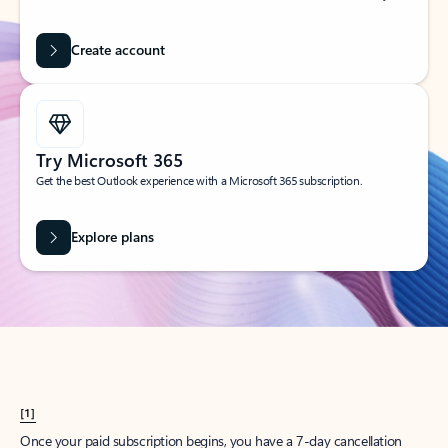
Create account
Try Microsoft 365
Get the best Outlook experience with a Microsoft 365 subscription.
Explore plans
[1]
Once your paid subscription begins, you have a 7-day cancellation