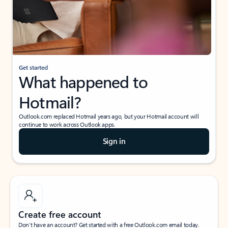
Get started
What happened to
Hotmail?
Outlook.com replaced Hotmail years ago, but your Hotmail account will
continue to work across Outlook apps.
Sign in
Create free account
Don’t have an account? Get started with a free Outlook.com email today.