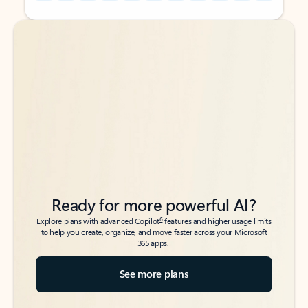
Back to tabs
Back to tabs
Ready for more powerful AI?
6
Explore plans with advanced Copilot
features and higher usage limits
to help you create, organize, and move faster across your Microsoft
365 apps.
See more plans