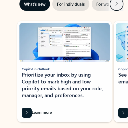
Next
What’s new
For individuals
For work
Ti
Showing slide 1 of 3
Copilot in Outlook
Copilo
Prioritize your inbox by using
See
Copilot to mark high and low-
ema
priority emails based on your role,
manager, and preferences.
Learn more