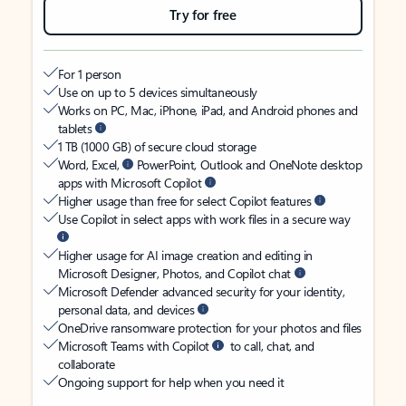
Try for free
For 1 person
Use on up to 5 devices simultaneously
Works on PC, Mac, iPhone, iPad, and Android phones and
tablets
1 TB (1000 GB) of secure cloud storage
Word, Excel,
PowerPoint, Outlook and OneNote desktop
apps with Microsoft Copilot
Higher usage than free for select Copilot features
Use Copilot in select apps with work files in a secure way
Higher usage for AI image creation and editing in
Microsoft Designer, Photos, and Copilot chat
Microsoft Defender advanced security for your identity,
personal data, and devices
OneDrive ransomware protection for your photos and files
Microsoft Teams with Copilot
to call, chat, and
collaborate
Ongoing support for help when you need it