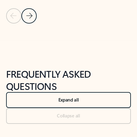
Previous Slide
Next Slide
Back to tabs
Back to NEWS AND TIPS-What's new tab section
FREQUENTLY ASKED
QUESTIONS
Expand all
Collapse all