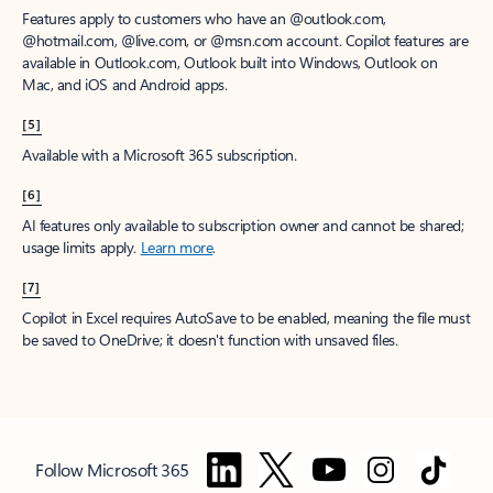
Features apply to customers who have an @outlook.com,
@hotmail.com, @live.com, or @msn.com account. Copilot features are
available in Outlook.com, Outlook built into Windows, Outlook on
Mac, and iOS and Android apps.
[5]
Available with a Microsoft 365 subscription.
[6]
AI features only available to subscription owner and cannot be shared;
usage limits apply.
Learn more
.
[7]
Copilot in Excel requires AutoSave to be enabled, meaning the file must
be saved to OneDrive; it doesn't function with unsaved files.
Follow Microsoft 365