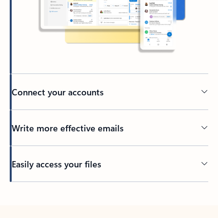
Connect your accounts
Write more effective emails
Easily access your files
Back to tabs