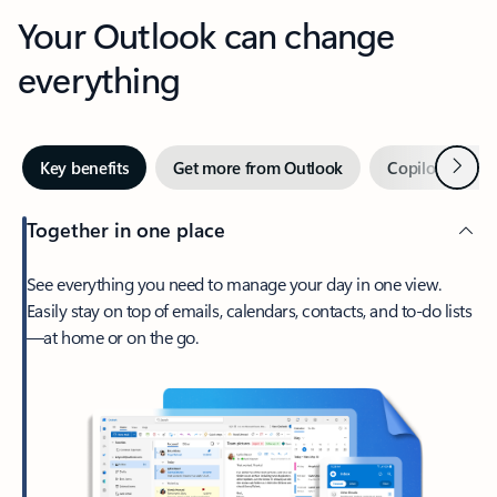
Your Outlook can change
everything
Next
Key benefits
Get more from Outlook
Copilot in Out
Together in one place
See everything you need to manage your day in one view.
Easily stay on top of emails, calendars, contacts, and to-do lists
—at home or on the go.