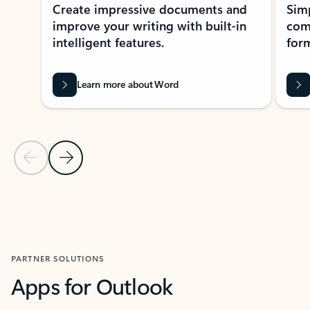
Create impressive documents and
Sim
improve your writing with built-in
com
intelligent features.
form
Learn more about Word
Previous Slide
Next Slide
Back to MICROSOFT 365 APPS carousel section
PARTNER SOLUTIONS
Apps for Outlook