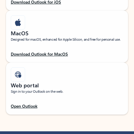
Download Outlook for iOS
MacOS
Designed for macOS, enhanced for Apple Silicon, and free for personal use.
Download Outlook for MacOS
Web portal
Sign in to your Outlook on the web.
Open Outlook