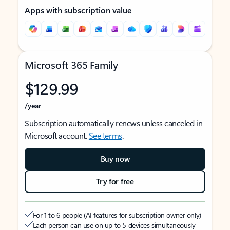
Apps with subscription value
Microsoft 365 Family
$129.99
/year
Subscription automatically renews unless canceled in
Microsoft account.
See terms
.
Buy now
Try for free
For 1 to 6 people (AI features for subscription owner only)
Each person can use on up to 5 devices simultaneously