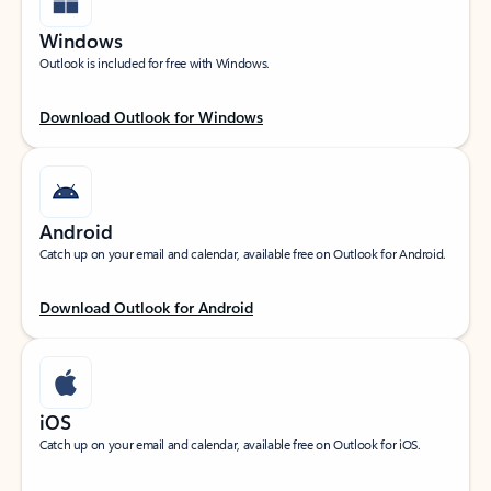
Windows
Outlook is included for free with Windows.
Download Outlook for Windows
Android
Catch up on your email and calendar, available free on Outlook for Android.
Download Outlook for Android
iOS
Catch up on your email and calendar, available free on Outlook for iOS.