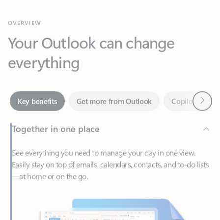
Your Outlook can change
everything
Next
Key benefits
Get more from Outlook
Copilot in Out
Together in one place
See everything you need to manage your day in one view.
Easily stay on top of emails, calendars, contacts, and to-do lists
—at home or on the go.