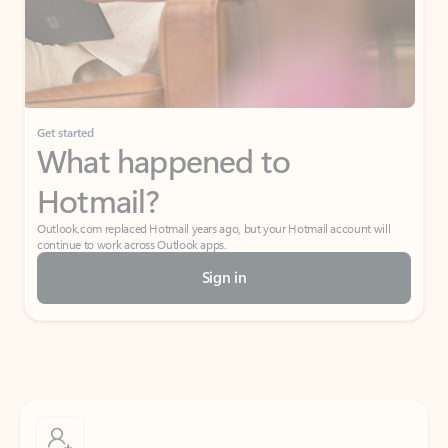
Get started
What happened to
Hotmail?
Outlook.com replaced Hotmail years ago, but your Hotmail account will
continue to work across Outlook apps.
Sign in
Create free account
Don’t have an account? Get started with a free Outlook.com email today.