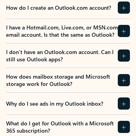
How do I create an Outlook.com account?
I have a Hotmail.com, Live.com, or MSN.com
email account. Is that the same as Outlook?
I don’t have an Outlook.com account. Can I
still use Outlook apps?
How does mailbox storage and Microsoft
storage work for Outlook?
Why do I see ads in my Outlook inbox?
What do I get for Outlook with a Microsoft
365 subscription?