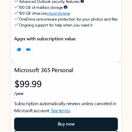
Advanced Outlook security features
100 GB of mailbox storage
100 GB of secure
cloud storage
OneDrive ransomware protection for your photos and files
Ongoing support for help when you need it
Apps with subscription value
Microsoft 365 Personal
$99.99
/year
Subscription automatically renews unless canceled in
Microsoft account.
See terms
.
Buy now