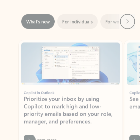
Next
What’s new
For individuals
For work
Ti
Showing slide 1 of 3
Copilot in Outlook
Copilo
Prioritize your inbox by using
See
Copilot to mark high and low-
ema
priority emails based on your role,
manager, and preferences.
Learn more