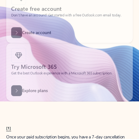
Create account
Try Microsoft 365
Get the best Outlook experience with a Microsoft 365 subscription.
Explore plans
[1]
Once your paid subscription begins, you have a 7-day cancellation