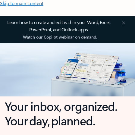
Skip to main content
Learn how to create and edit within your Word, Excel,
PowerPoint, and Outlook apps.
Watch our Copilot webinar on demand.
Your inbox, organized.
Your day, planned.