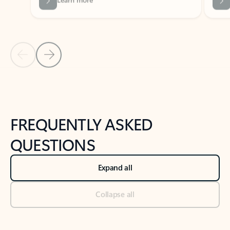
Previous Slide
Next Slide
Back to tabs
Back to NEWS AND TIPS-What's new tab section
FREQUENTLY ASKED
QUESTIONS
Expand all
Collapse all