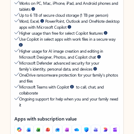
Works on PC, Mac, iPhone, iPad, and Android phones and
tablets
Up to 6 TB of secure cloud storage (1 TB per person)
Word, Excel,
PowerPoint, Outlook and OneNote desktop
apps with Microsoft Copilot
Higher usage than free for select Copilot features
Use Copilot in select apps with work files in a secure way
Higher usage for AI image creation and editing in
Microsoft Designer, Photos, and Copilot chat
Microsoft Defender advanced security for your
family’s identity, personal data, and devices
OneDrive ransomware protection for your family’s photos
and files
Microsoft Teams with Copilot
to call, chat, and
collaborate
Ongoing support for help when you and your family need
it
Apps with subscription value