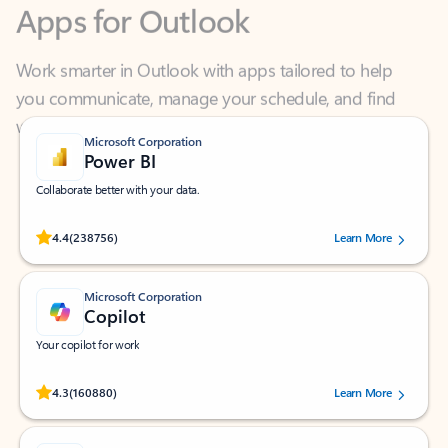
Work smarter in Outlook with apps tailored to help
you communicate, manage your schedule, and find
what you need—simply and fast.
Microsoft Corporation
Power BI
Collaborate better with your data.
Rated (#=ratingAverage#) stars out of 5 stars, by 238756 users.
4.4
(238756)
Learn More
Microsoft Corporation
Copilot
Your copilot for work
Rated (#=ratingAverage#) stars out of 5 stars, by 160880 users.
4.3
(160880)
Learn More