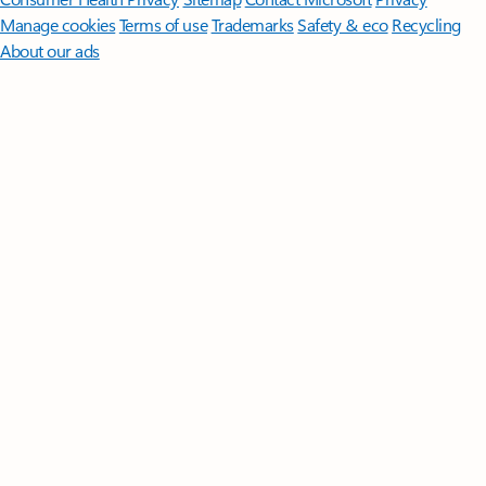
Manage cookies
Terms of use
Trademarks
Safety & eco
Recycling
About our ads