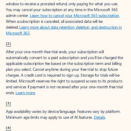
window to receive a prorated refund, only paying for what you use.
You may cancel your subscription at any time in the Microsoft 365
admin center.
Learn how to cancel your Microsoft 365 subscription
.
When a subscription is canceled, all associated data will be
deleted.
Learn more about data retention, deletion, and destruction in
Microsoft 365
.
[2]
After your one-month free trial ends, your subscription will
automatically convert to a paid subscription and you’ll be charged the
applicable subscription fee based on the subscription term and billing
plan you select. Cancel anytime during your free trial to stop future
charges. A credit card is required to sign up. Storage for trials will be
limited. Microsoft reserves the right to suspend access to its products
and services if payment is not received after your one-month free trial
ends.
Learn more
.
[3]
App availability varies by device/language. Features vary by platform.
Minimum age limits may apply to use of AI features.
Details
.
[4]