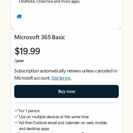
OneNote, OneDrive and more apps
Microsoft 365 Basic
$19.99
/year
Subscription automatically renews unless canceled in
Microsoft account.
See terms
.
Buy now
For 1 person
Use on multiple devices at the same time
Ad-free Outlook email and calendar on web, mobile,
and desktop apps