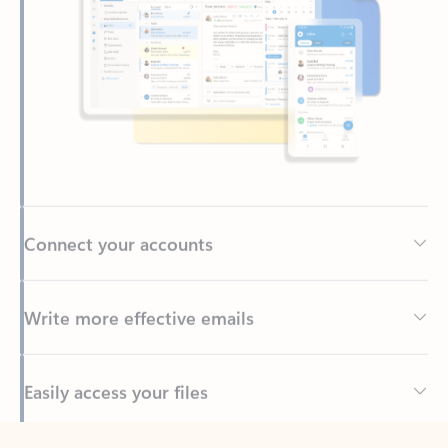
Connect your accounts
Write more effective emails
Easily access your files
Back to tabs