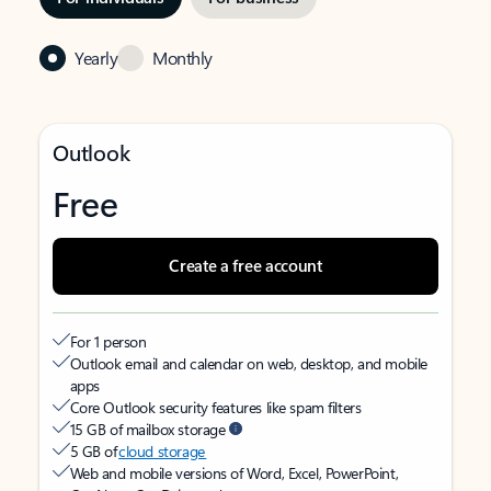
Yearly
Monthly
Outlook
Free
Create a free account
For 1 person
Outlook email and calendar on web, desktop, and mobile
apps
Core Outlook security features like spam filters
15 GB of mailbox storage
5 GB of
cloud storage
Web and mobile versions of Word, Excel, PowerPoint,