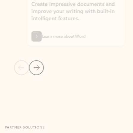
Create impressive documents and
Sim
improve your writing with built-in
com
intelligent features.
form
Learn more about Word
Previous Slide
Next Slide
Back to MICROSOFT 365 APPS carousel section
PARTNER SOLUTIONS
Apps for Outlook