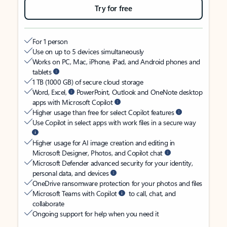
Try for free
For 1 person
Use on up to 5 devices simultaneously
Works on PC, Mac, iPhone, iPad, and Android phones and
tablets
1 TB (1000 GB) of secure cloud storage
Word, Excel,
PowerPoint, Outlook and OneNote desktop
apps with Microsoft Copilot
Higher usage than free for select Copilot features
Use Copilot in select apps with work files in a secure way
Higher usage for AI image creation and editing in
Microsoft Designer, Photos, and Copilot chat
Microsoft Defender advanced security for your identity,
personal data, and devices
OneDrive ransomware protection for your photos and files
Microsoft Teams with Copilot
to call, chat, and
collaborate
Ongoing support for help when you need it