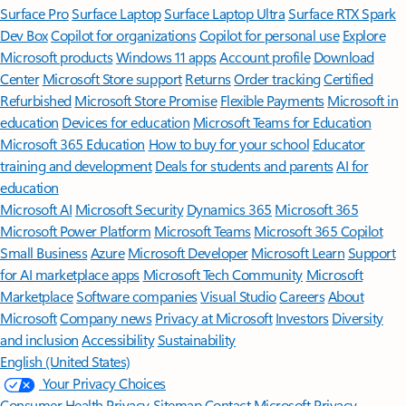
Surface Pro
Surface Laptop
Surface Laptop Ultra
Surface RTX Spark
Dev Box
Copilot for organizations
Copilot for personal use
Explore
Microsoft products
Windows 11 apps
Account profile
Download
Center
Microsoft Store support
Returns
Order tracking
Certified
Refurbished
Microsoft Store Promise
Flexible Payments
Microsoft in
education
Devices for education
Microsoft Teams for Education
Microsoft 365 Education
How to buy for your school
Educator
training and development
Deals for students and parents
AI for
education
Microsoft AI
Microsoft Security
Dynamics 365
Microsoft 365
Microsoft Power Platform
Microsoft Teams
Microsoft 365 Copilot
Small Business
Azure
Microsoft Developer
Microsoft Learn
Support
for AI marketplace apps
Microsoft Tech Community
Microsoft
Marketplace
Software companies
Visual Studio
Careers
About
Microsoft
Company news
Privacy at Microsoft
Investors
Diversity
and inclusion
Accessibility
Sustainability
English (United States)
Your Privacy Choices
Consumer Health Privacy
Sitemap
Contact Microsoft
Privacy