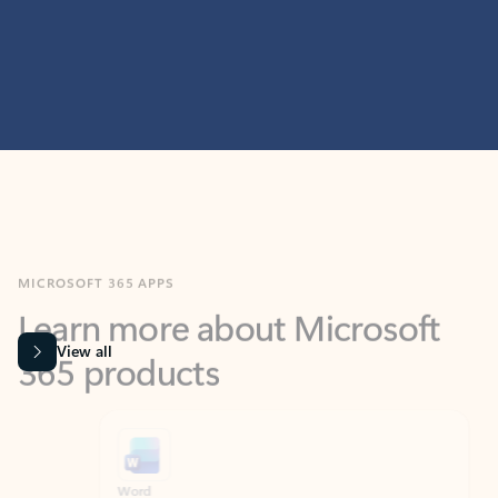
MICROSOFT 365 APPS
Learn more about Microsoft
365 products
View all
Showing slide 1 of 9
Word
Excel