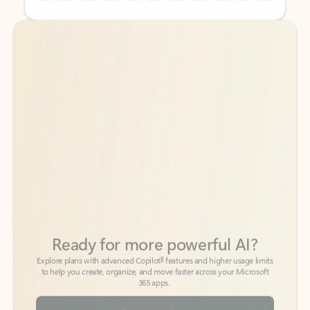
Back to tabs
Back to tabs
Ready for more powerful AI?
6
Explore plans with advanced Copilot
features and higher usage limits
to help you create, organize, and move faster across your Microsoft
365 apps.
See more plans