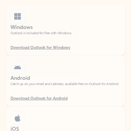
Windows
Outlook is included for free with Windows.
Download Outlook for Windows
Android
Catch up on your email and calendar, available free on Outlook for Android.
Download Outlook for Android
iOS
Catch up on your email and calendar, available free on Outlook for iOS.