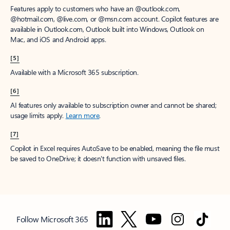
Features apply to customers who have an @outlook.com,
@hotmail.com, @live.com, or @msn.com account. Copilot features are
available in Outlook.com, Outlook built into Windows, Outlook on
Mac, and iOS and Android apps.
[5]
Available with a Microsoft 365 subscription.
[6]
AI features only available to subscription owner and cannot be shared;
usage limits apply.
Learn more
.
[7]
Copilot in Excel requires AutoSave to be enabled, meaning the file must
be saved to OneDrive; it doesn't function with unsaved files.
Follow Microsoft 365