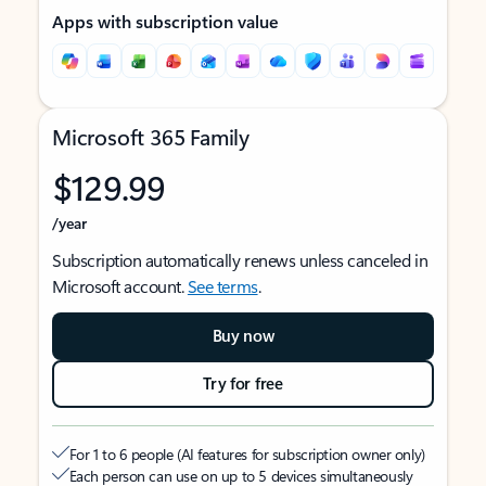
Apps with subscription value
Microsoft 365 Family
$129.99
/year
Subscription automatically renews unless canceled in
Microsoft account.
See terms
.
Buy now
Try for free
For 1 to 6 people (AI features for subscription owner only)
Each person can use on up to 5 devices simultaneously