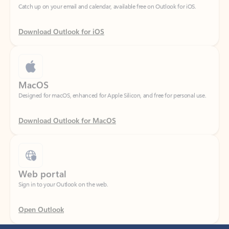
Download Outlook for iOS
MacOS
Designed for macOS, enhanced for Apple Silicon, and free for personal use.
Download Outlook for MacOS
Web portal
Sign in to your Outlook on the web.
Open Outlook