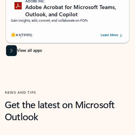
ADOBE INC.
Adobe Acrobat for Microsoft Teams,
Outlook, and Copilot
Gain insights, edit, convert, and collaborate on PDFs
Rated (#=ratingAverage#) stars out of 5 stars, by 73195 users.
4.1
(73195)
Learn More
View all apps
NEWS AND TIPS
Get the latest on Microsoft
Outlook