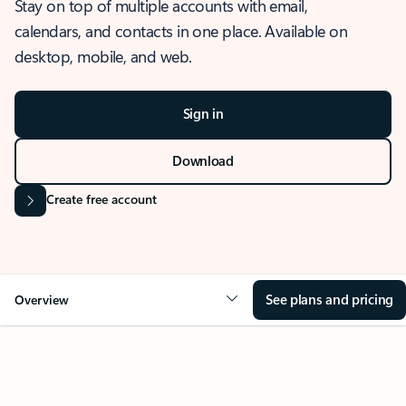
Stay on top of multiple accounts with email,
calendars, and contacts in one place. Available on
desktop, mobile, and web.
Sign in
Download
Create free account
See plans and pricing
Overview
OVERVIEW