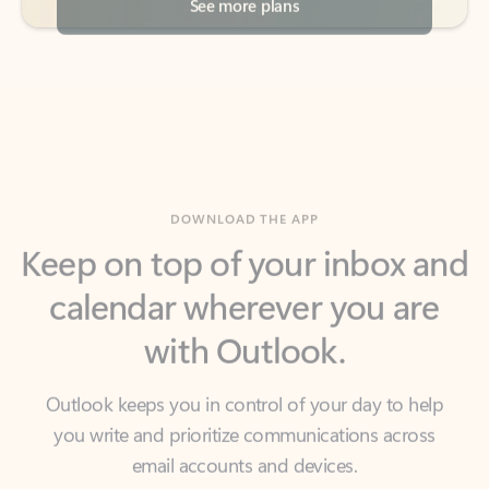
DOWNLOAD THE APP
Keep on top of your inbox and
calendar wherever you are
with Outlook.
Outlook keeps you in control of your day to help
you write and prioritize communications across
email accounts and devices.