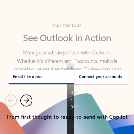
TAKE THE TOUR
See Outlook in Action
Manage what’s important with Outlook.
Whether it’s different email accounts, multiple
calendars, or signing that form, Outlook has you
covered - at home, for work, or on-the-go.
Email like a pro
Connect your accounts
Previous
Next
From first thought to ready-to-send with Copilot