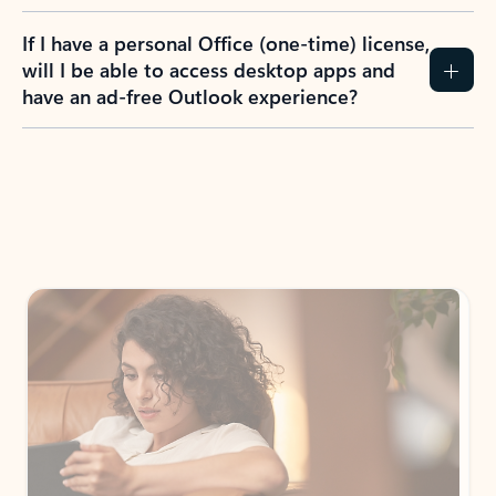
If I have a personal Office (one-time) license,
will I be able to access desktop apps and
have an ad-free Outlook experience?