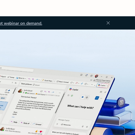
ot webinar on demand.