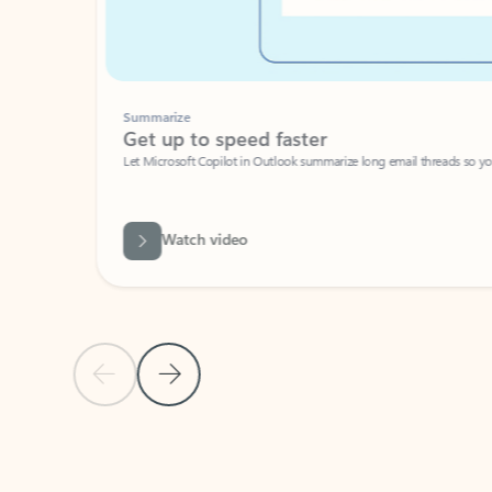
Summarize
Get up to speed faster ​
Let Microsoft Copilot in Outlook summarize long email threads so you can g
Watch video
Previous Slide
Next Slide
Back to carousel navigation controls