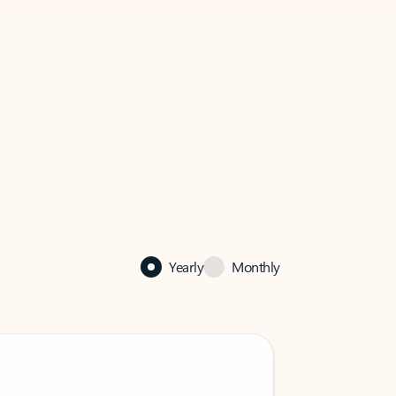
Yearly
Monthly