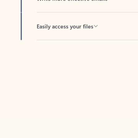
Easily access your files
Back to tabs