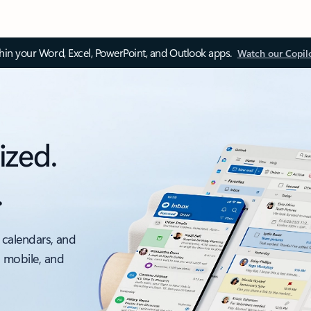
thin your Word, Excel, PowerPoint, and Outlook apps.
Watch our Copil
ized.
.
 calendars, and
, mobile, and