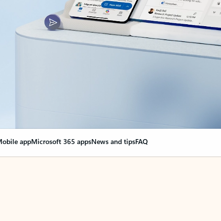
obile app
Microsoft 365 apps
News and tips
FAQ
nge everything