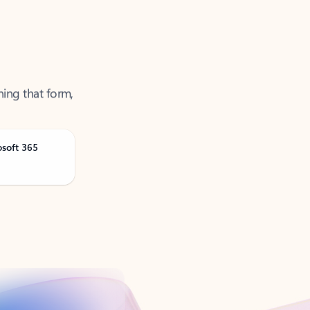
ning that form,
osoft 365