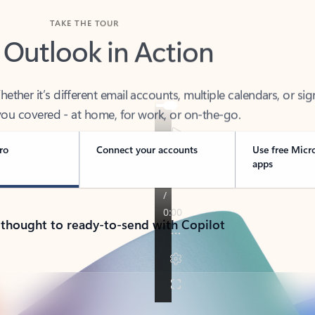
TAKE THE TOUR
 Outlook in Action
her it’s different email accounts, multiple calendars, or sig
ou covered - at home, for work, or on-the-go.
ro
Connect your accounts
Use free Micr
apps
 thought to ready-to-send with Copilot