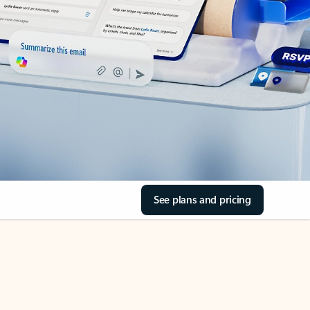
See plans and pricing