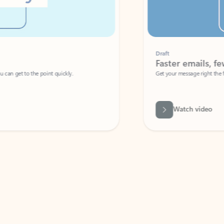
Draft
Faster emails, fewer erro
et to the point quickly.
Get your message right the first time with 
Watch video