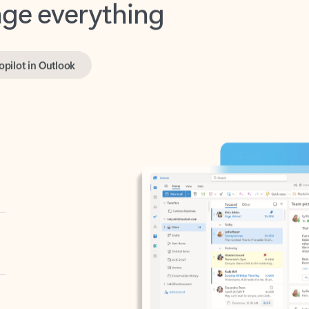
opilot in Outlook