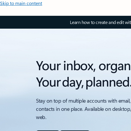
Skip to main content
Learn how to create and edit wi
Your inbox, organ
Your day, planned
Stay on top of multiple accounts with email,
contacts in one place. Available on desktop
web.