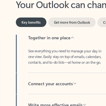
Key benefits
Get more from Outlook
C
Together in one place
See everything you need to manage your day in
one view. Easily stay on top of emails, calendars,
contacts, and to-do lists—at home or on the go.
Connect your accounts
Write more effective emails