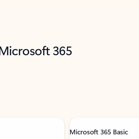
 Microsoft 365
Microsoft 365 Basic