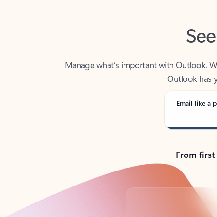
See
Manage what’s important with Outlook. Whet
Outlook has y
Email like a p
From first