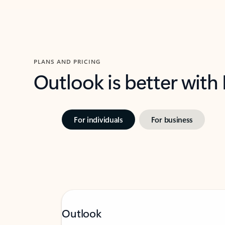
PLANS AND PRICING
Outlook is better with
For individuals
For business
Outlook