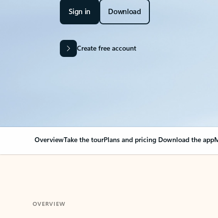
Sign in
Download
Create free account
Overview
Take the tour
Plans and pricing
Download the app
M
OVERVIEW
Your Outlook can cha