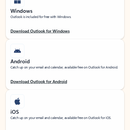
Windows
Outlook is included for free with Windows.
Download Outlook for Windows
Android
Catch up on your email and calendar, available free on Outlook for Android.
Download Outlook for Android
iOS
Catch up on your email and calendar, available free on Outlook for iOS.