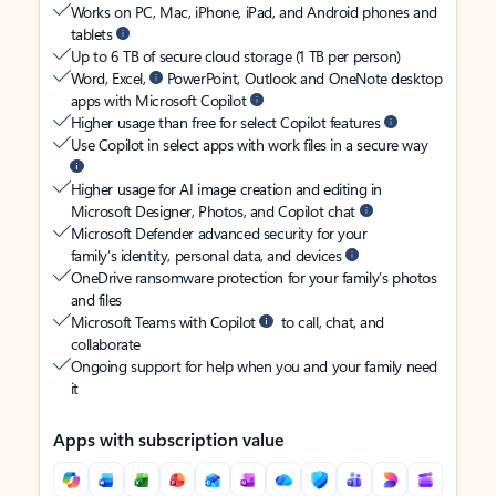
Works on PC, Mac, iPhone, iPad, and Android phones and
tablets
Up to 6 TB of secure cloud storage (1 TB per person)
Word, Excel,
PowerPoint, Outlook and OneNote desktop
apps with Microsoft Copilot
Higher usage than free for select Copilot features
Use Copilot in select apps with work files in a secure way
Higher usage for AI image creation and editing in
Microsoft Designer, Photos, and Copilot chat
Microsoft Defender advanced security for your
family’s identity, personal data, and devices
OneDrive ransomware protection for your family’s photos
and files
Microsoft Teams with Copilot
to call, chat, and
collaborate
Ongoing support for help when you and your family need
it
Apps with subscription value