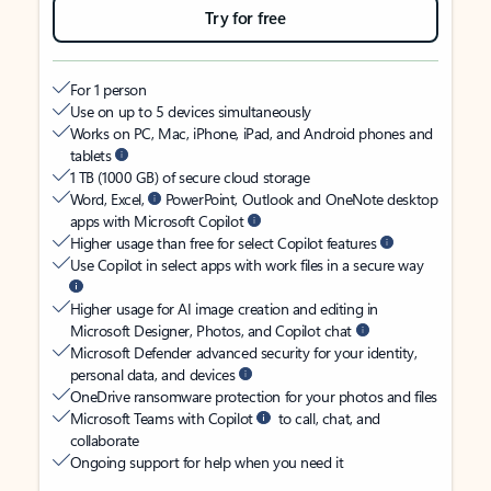
Try for free
For 1 person
Use on up to 5 devices simultaneously
Works on PC, Mac, iPhone, iPad, and Android phones and
tablets
1 TB (1000 GB) of secure cloud storage
Word, Excel,
PowerPoint, Outlook and OneNote desktop
apps with Microsoft Copilot
Higher usage than free for select Copilot features
Use Copilot in select apps with work files in a secure way
Higher usage for AI image creation and editing in
Microsoft Designer, Photos, and Copilot chat
Microsoft Defender advanced security for your identity,
personal data, and devices
OneDrive ransomware protection for your photos and files
Microsoft Teams with Copilot
to call, chat, and
collaborate
Ongoing support for help when you need it