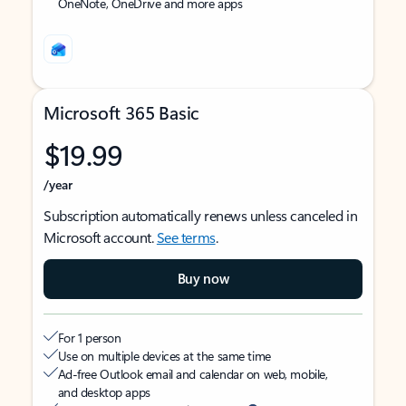
OneNote, OneDrive and more apps
Microsoft 365 Basic
$19.99
/year
Subscription automatically renews unless canceled in
Microsoft account.
See terms
.
Buy now
For 1 person
Use on multiple devices at the same time
Ad-free Outlook email and calendar on web, mobile,
and desktop apps