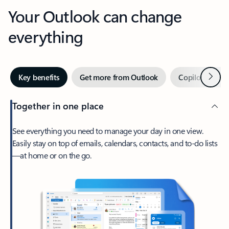
Your Outlook can change
everything
Next
Key benefits
Get more from Outlook
Copilot in Out
Together in one place
See everything you need to manage your day in one view.
Easily stay on top of emails, calendars, contacts, and to-do lists
—at home or on the go.