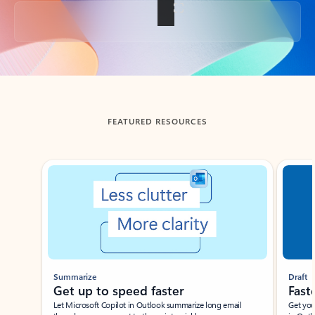
Back to tabs
FEATURED RESOURCES
Showing slide 1 of 3
Summarize
Draft
Get up to speed faster ​
Fast
Let Microsoft Copilot in Outlook summarize long email
Get you