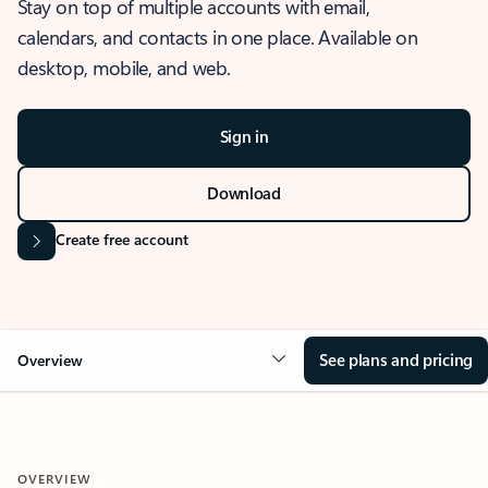
Stay on top of multiple accounts with email,
calendars, and contacts in one place. Available on
desktop, mobile, and web.
Sign in
Download
Create free account
See plans and pricing
Overview
OVERVIEW