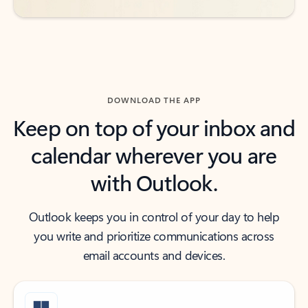
DOWNLOAD THE APP
Keep on top of your inbox and
calendar wherever you are
with Outlook.
Outlook keeps you in control of your day to help
you write and prioritize communications across
email accounts and devices.