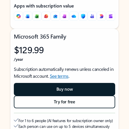
Apps with subscription value
Microsoft 365 Family
$129.99
/year
Subscription automatically renews unless canceled in
Microsoft account.
See terms
.
Buy now
Try for free
For 1 to 6 people (AI features for subscription owner only)
Each person can use on up to 5 devices simultaneously