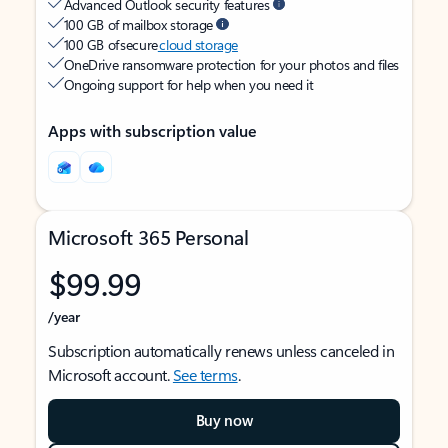
Advanced Outlook security features
100 GB of mailbox storage
100 GB of secure
cloud storage
OneDrive ransomware protection for your photos and files
Ongoing support for help when you need it
Apps with subscription value
Microsoft 365 Personal
$99.99
/year
Subscription automatically renews unless canceled in
Microsoft account.
See terms
.
Buy now