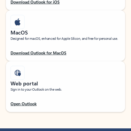
Download Outlook for iOS
MacOS
Designed for macOS, enhanced for Apple Silicon, and free for personal use.
Download Outlook for MacOS
Web portal
Sign in to your Outlook on the web.
Open Outlook