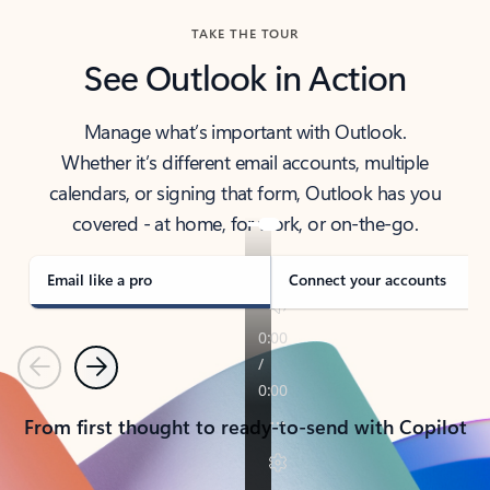
TAKE THE TOUR
See Outlook in Action
Manage what’s important with Outlook.
Whether it’s different email accounts, multiple
calendars, or signing that form, Outlook has you
covered - at home, for work, or on-the-go.
Email like a pro
Connect your accounts
Previous
Next
From first thought to ready-to-send with Copilot