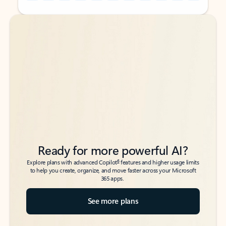
Back to tabs
Back to tabs
Ready for more powerful AI?
6
Explore plans with advanced Copilot
features and higher usage limits
to help you create, organize, and move faster across your Microsoft
365 apps.
See more plans