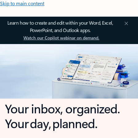
Skip to main content
Learn how to create and edit within your Word, Excel,
PowerPoint, and Outlook apps.
Watch our Copilot webinar on demand.
Your inbox, organized.
Your day, planned.