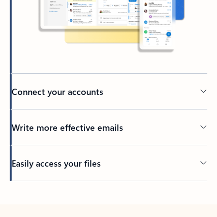
Connect your accounts
Write more effective emails
Easily access your files
Back to tabs