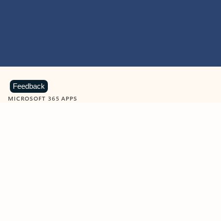
Feedback
MICROSOFT 365 APPS
Learn more about Microsoft
365 products
View all
Showing slide 1 of 9
Word
Excel