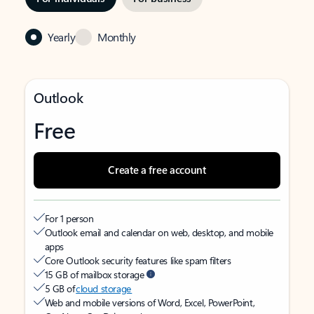
Yearly
Monthly
Outlook
Free
Create a free account
For 1 person
Outlook email and calendar on web, desktop, and mobile
apps
Core Outlook security features like spam filters
15 GB of mailbox storage
5 GB of
cloud storage
Web and mobile versions of Word, Excel, PowerPoint,