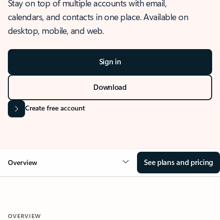
Stay on top of multiple accounts with email,
calendars, and contacts in one place. Available on
desktop, mobile, and web.
Sign in
Download
Create free account
See plans and pricing
Overview
OVERVIEW