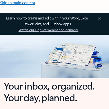
Skip to main content
Learn how to create and edit within your Word, Excel,
PowerPoint, and Outlook apps.
Watch our Copilot webinar on demand.
Your inbox, organized.
Your day, planned.