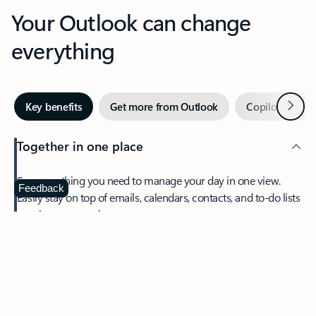
Your Outlook can change
everything
Next
Key benefits
Get more from Outlook
Copilot in Out
Together in one place
See everything you need to manage your day in one view.
Feedback
Easily stay on top of emails, calendars, contacts, and to-do lists
—at home or on the go.