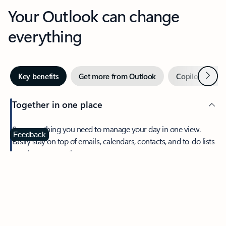
Your Outlook can change
everything
Next
Key benefits
Get more from Outlook
Copilot in Out
Together in one place
See everything you need to manage your day in one view.
Feedback
Easily stay on top of emails, calendars, contacts, and to-do lists
—at home or on the go.