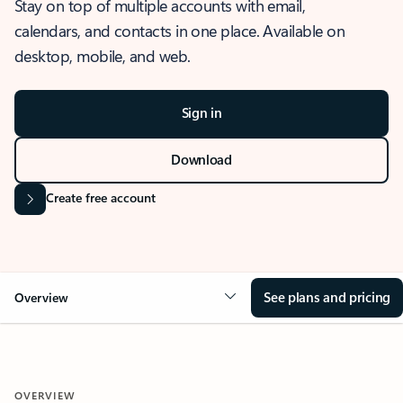
Stay on top of multiple accounts with email,
calendars, and contacts in one place. Available on
desktop, mobile, and web.
Sign in
Download
Create free account
See plans and pricing
Overview
OVERVIEW