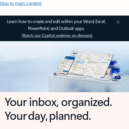
Skip to main content
Learn how to create and edit within your Word, Excel,
PowerPoint, and Outlook apps.
Watch our Copilot webinar on demand.
Your inbox, organized.
Your day, planned.