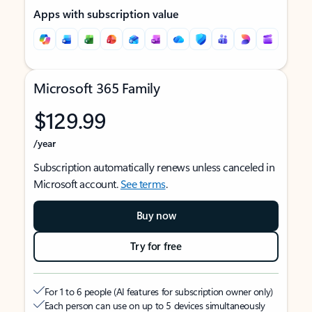
Apps with subscription value
Microsoft 365 Family
$129.99
/year
Subscription automatically renews unless canceled in
Microsoft account.
See terms
.
Buy now
Try for free
For 1 to 6 people (AI features for subscription owner only)
Each person can use on up to 5 devices simultaneously