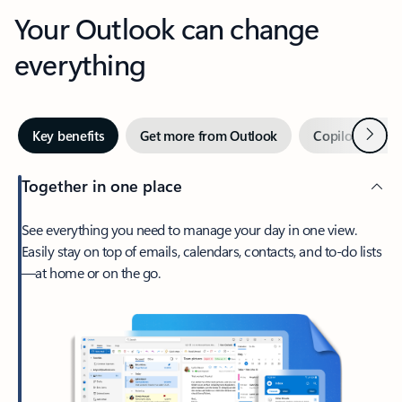
Your Outlook can change
everything
Next
Key benefits
Get more from Outlook
Copilot in Out
Together in one place
See everything you need to manage your day in one view.
Easily stay on top of emails, calendars, contacts, and to-do lists
—at home or on the go.