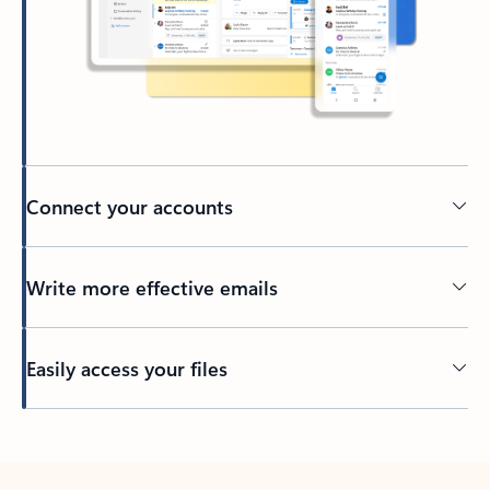
Connect your accounts
Write more effective emails
Easily access your files
Back to tabs