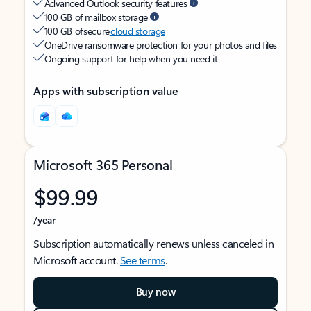
Advanced Outlook security features
100 GB of mailbox storage
100 GB of secure
cloud storage
OneDrive ransomware protection for your photos and files
Ongoing support for help when you need it
Apps with subscription value
Microsoft 365 Personal
$99.99
/year
Subscription automatically renews unless canceled in
Microsoft account.
See terms
.
Buy now