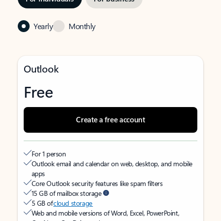
Yearly
Monthly
Outlook
Free
Create a free account
For 1 person
Outlook email and calendar on web, desktop, and mobile
apps
Core Outlook security features like spam filters
15 GB of mailbox storage
5 GB of
cloud storage
Web and mobile versions of Word, Excel, PowerPoint,