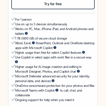
Try for free
For 1 person
Use on up to 5 devices simultaneously
Works on PC, Mac, iPhone, iPad, and Android phones and
tablets
1 TB (1000 GB) of secure cloud storage
Word, Excel,
PowerPoint, Outlook and OneNote desktop
apps with Microsoft Copilot
Higher usage than free for select Copilot features
Use Copilot in select apps with work files in a secure way
Higher usage for AI image creation and editing in
Microsoft Designer, Photos, and Copilot chat
Microsoft Defender advanced security for your identity,
personal data, and devices
OneDrive ransomware protection for your photos and files
Microsoft Teams with Copilot
to call, chat, and
collaborate
Ongoing support for help when you need it