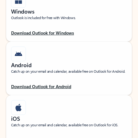
Windows
Outlook is included for free with Windows.
Download Outlook for Windows
Android
Catch up on your email and calendar, available free on Outlook for Android.
Download Outlook for Android
iOS
Catch up on your email and calendar, available free on Outlook for iOS.