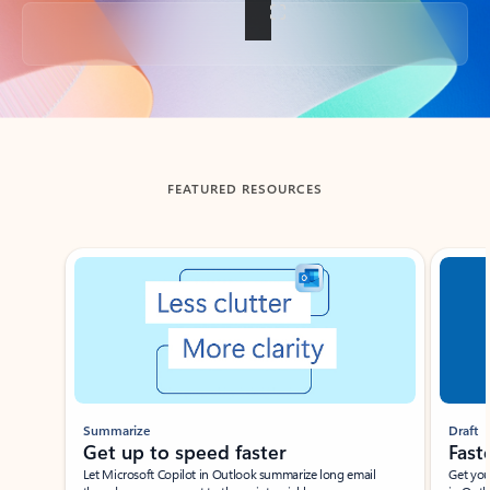
Back to tabs
FEATURED RESOURCES
Showing slide 1 of 3
Summarize
Draft
Get up to speed faster ​
Fast
Let Microsoft Copilot in Outlook summarize long email
Get you