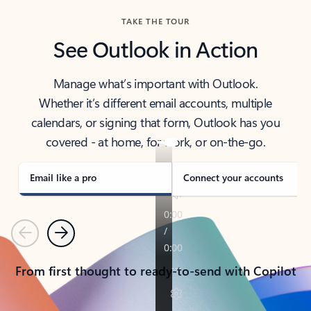
TAKE THE TOUR
See Outlook in Action
Manage what’s important with Outlook.
Whether it’s different email accounts, multiple
calendars, or signing that form, Outlook has you
covered - at home, for work, or on-the-go.
Email like a pro
Connect your accounts
Previous
Next
From first thought to ready-to-send with Copilot