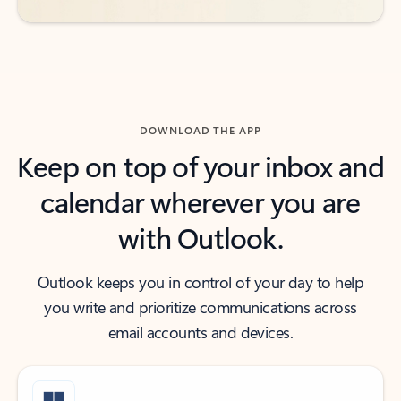
DOWNLOAD THE APP
Keep on top of your inbox and
calendar wherever you are
with Outlook.
Outlook keeps you in control of your day to help
you write and prioritize communications across
email accounts and devices.