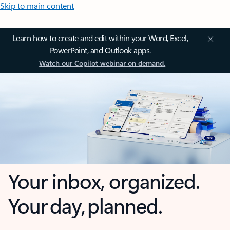
Skip to main content
Learn how to create and edit within your Word, Excel,
PowerPoint, and Outlook apps.
Watch our Copilot webinar on demand.
Your inbox, organized.
Your day, planned.