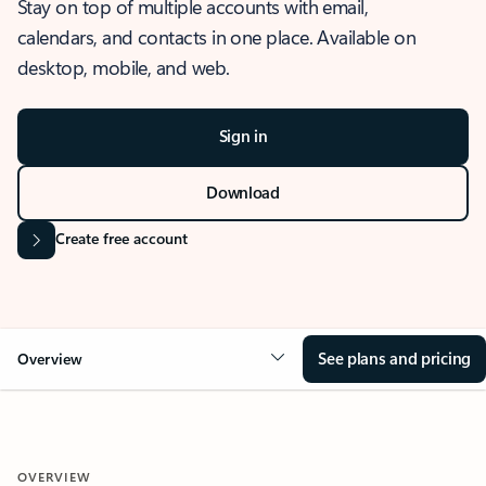
Stay on top of multiple accounts with email,
calendars, and contacts in one place. Available on
desktop, mobile, and web.
Sign in
Download
Create free account
See plans and pricing
Overview
OVERVIEW