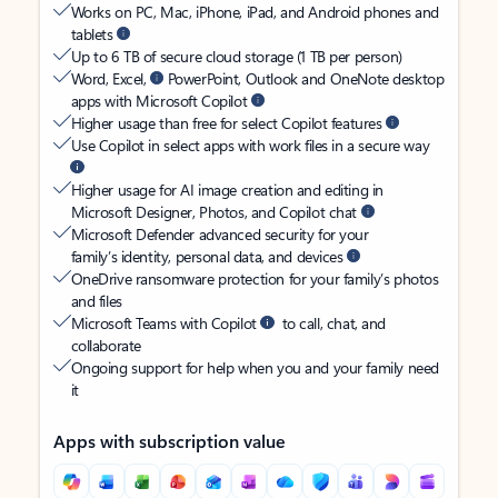
Works on PC, Mac, iPhone, iPad, and Android phones and
tablets
Up to 6 TB of secure cloud storage (1 TB per person)
Word, Excel,
PowerPoint, Outlook and OneNote desktop
apps with Microsoft Copilot
Higher usage than free for select Copilot features
Use Copilot in select apps with work files in a secure way
Higher usage for AI image creation and editing in
Microsoft Designer, Photos, and Copilot chat
Microsoft Defender advanced security for your
family’s identity, personal data, and devices
OneDrive ransomware protection for your family’s photos
and files
Microsoft Teams with Copilot
to call, chat, and
collaborate
Ongoing support for help when you and your family need
it
Apps with subscription value