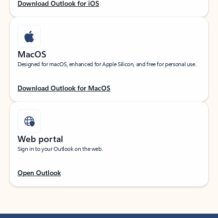
Download Outlook for iOS
MacOS
Designed for macOS, enhanced for Apple Silicon, and free for personal use.
Download Outlook for MacOS
Web portal
Sign in to your Outlook on the web.
Open Outlook