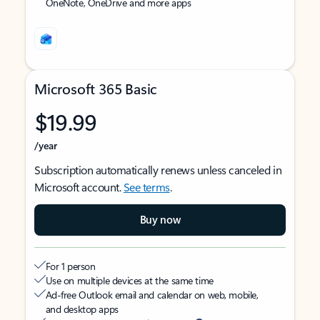
OneNote, OneDrive and more apps
Microsoft 365 Basic
$19.99
/year
Subscription automatically renews unless canceled in
Microsoft account.
See terms
.
Buy now
For 1 person
Use on multiple devices at the same time
Ad-free Outlook email and calendar on web, mobile,
and desktop apps