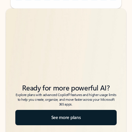
Back to tabs
Back to tabs
Ready for more powerful AI?
6
Explore plans with advanced Copilot
features and higher usage limits
to help you create, organize, and move faster across your Microsoft
365 apps.
See more plans