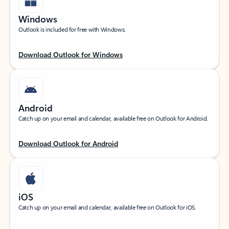
Windows
Outlook is included for free with Windows.
Download Outlook for Windows
Android
Catch up on your email and calendar, available free on Outlook for Android.
Download Outlook for Android
iOS
Catch up on your email and calendar, available free on Outlook for iOS.