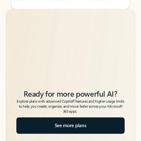
Back to tabs
Back to tabs
Ready for more powerful AI?
6
Explore plans with advanced Copilot
features and higher usage limits
to help you create, organize, and move faster across your Microsoft
365 apps.
See more plans