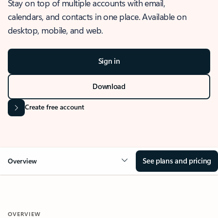
Stay on top of multiple accounts with email,
calendars, and contacts in one place. Available on
desktop, mobile, and web.
Sign in
Download
Create free account
See plans and pricing
Overview
OVERVIEW