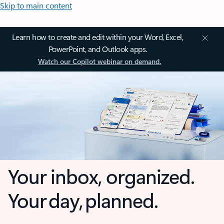
Skip to main content
Learn how to create and edit within your Word, Excel,
PowerPoint, and Outlook apps.
Watch our Copilot webinar on demand.
Your inbox, organized.
Your day, planned.