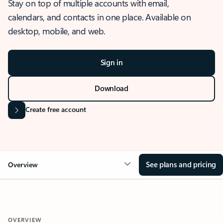
Stay on top of multiple accounts with email,
calendars, and contacts in one place. Available on
desktop, mobile, and web.
Sign in
Download
Create free account
See plans and pricing
Overview
OVERVIEW