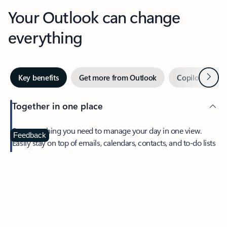
Your Outlook can change
everything
Next
Key benefits
Get more from Outlook
Copilot in Out
Together in one place
See everything you need to manage your day in one view.
Feedback
Easily stay on top of emails, calendars, contacts, and to-do lists
—at home or on the go.