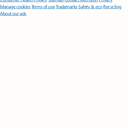
Manage cookies
Terms of use
Trademarks
Safety & eco
Recycling
About our ads