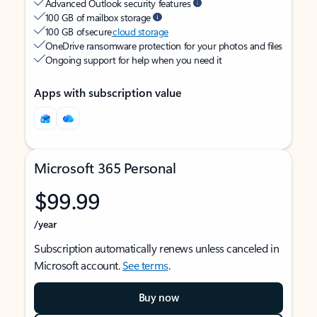
Advanced Outlook security features
100 GB of mailbox storage
100 GB of secure
cloud storage
OneDrive ransomware protection for your photos and files
Ongoing support for help when you need it
Apps with subscription value
Microsoft 365 Personal
$99.99
/year
Subscription automatically renews unless canceled in
Microsoft account.
See terms
.
Buy now