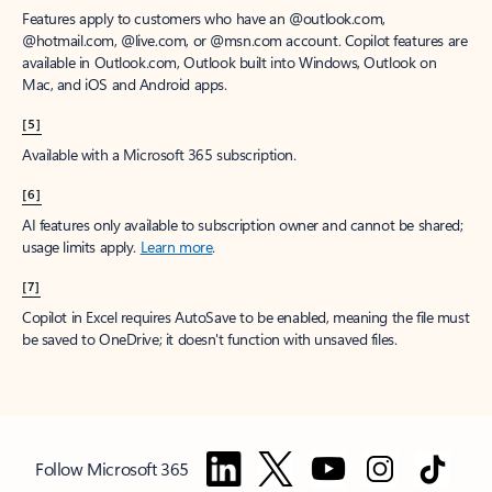
Features apply to customers who have an @outlook.com,
@hotmail.com, @live.com, or @msn.com account. Copilot features are
available in Outlook.com, Outlook built into Windows, Outlook on
Mac, and iOS and Android apps.
[5]
Available with a Microsoft 365 subscription.
[6]
AI features only available to subscription owner and cannot be shared;
usage limits apply.
Learn more
.
[7]
Copilot in Excel requires AutoSave to be enabled, meaning the file must
be saved to OneDrive; it doesn't function with unsaved files.
Follow Microsoft 365