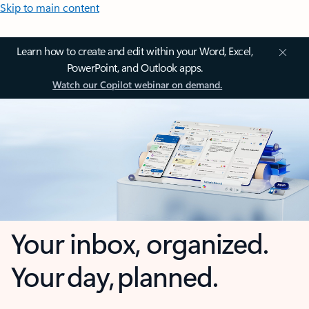
Skip to main content
Learn how to create and edit within your Word, Excel,
PowerPoint, and Outlook apps.
Watch our Copilot webinar on demand.
Your inbox, organized.
Your day, planned.