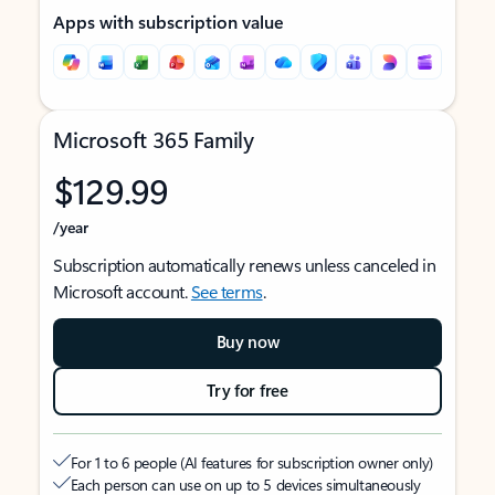
Apps with subscription value
Microsoft 365 Family
$129.99
/year
Subscription automatically renews unless canceled in
Microsoft account.
See terms
.
Buy now
Try for free
For 1 to 6 people (AI features for subscription owner only)
Each person can use on up to 5 devices simultaneously