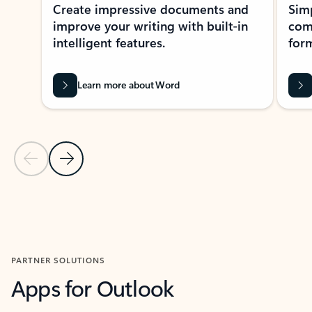
Create impressive documents and
Sim
improve your writing with built-in
com
intelligent features.
form
Learn more about Word
Previous Slide
Next Slide
Back to MICROSOFT 365 APPS carousel section
PARTNER SOLUTIONS
Apps for Outlook