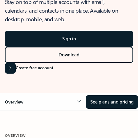
Stay on top of multiple accounts with email,
calendars, and contacts in one place. Available on
desktop, mobile, and web.
Sign in
Download
Create free account
See plans and pricing
Overview
OVERVIEW