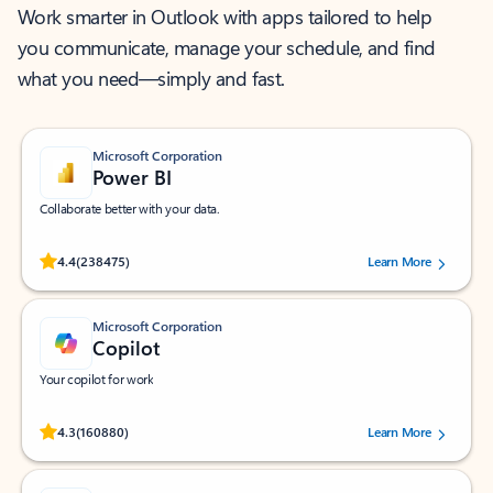
Work smarter in Outlook with apps tailored to help
you communicate, manage your schedule, and find
what you need—simply and fast.
Microsoft Corporation
Power BI
Collaborate better with your data.
Rated (#=ratingAverage#) stars out of 5 stars, by 238475 users.
4.4
(238475)
Learn More
Microsoft Corporation
Copilot
Your copilot for work
Rated (#=ratingAverage#) stars out of 5 stars, by 160880 users.
4.3
(160880)
Learn More