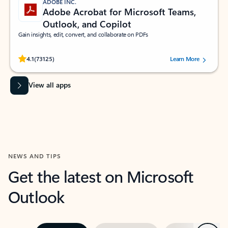
ADOBE INC.
Adobe Acrobat for Microsoft Teams,
Outlook, and Copilot
Gain insights, edit, convert, and collaborate on PDFs
Rated (#=ratingAverage#) stars out of 5 stars, by 73125 users.
4.1
(73125)
Learn More
View all apps
NEWS AND TIPS
Get the latest on Microsoft
Outlook