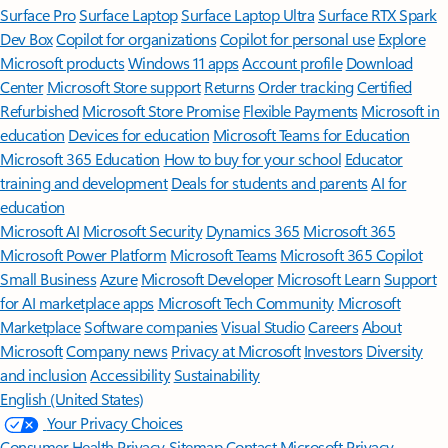
Surface Pro
Surface Laptop
Surface Laptop Ultra
Surface RTX Spark
Dev Box
Copilot for organizations
Copilot for personal use
Explore
Microsoft products
Windows 11 apps
Account profile
Download
Center
Microsoft Store support
Returns
Order tracking
Certified
Refurbished
Microsoft Store Promise
Flexible Payments
Microsoft in
education
Devices for education
Microsoft Teams for Education
Microsoft 365 Education
How to buy for your school
Educator
training and development
Deals for students and parents
AI for
education
Microsoft AI
Microsoft Security
Dynamics 365
Microsoft 365
Microsoft Power Platform
Microsoft Teams
Microsoft 365 Copilot
Small Business
Azure
Microsoft Developer
Microsoft Learn
Support
for AI marketplace apps
Microsoft Tech Community
Microsoft
Marketplace
Software companies
Visual Studio
Careers
About
Microsoft
Company news
Privacy at Microsoft
Investors
Diversity
and inclusion
Accessibility
Sustainability
English (United States)
Your Privacy Choices
Consumer Health Privacy
Sitemap
Contact Microsoft
Privacy