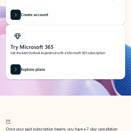
Create account
Try Microsoft 365
Get the best Outlook experience with a Microsoft 365 subscription.
Explore plans
[1]
Once your paid subscription begins, you have a 7-day cancellation