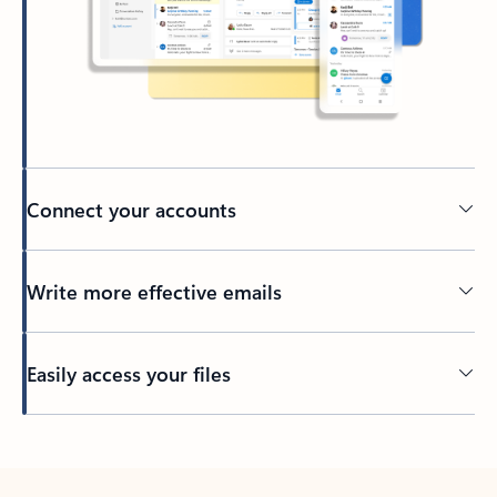
Connect your accounts
Write more effective emails
Easily access your files
Back to tabs