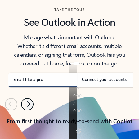
TAKE THE TOUR
See Outlook in Action
Manage what’s important with Outlook.
Whether it’s different email accounts, multiple
calendars, or signing that form, Outlook has you
covered - at home, for work, or on-the-go.
Email like a pro
Connect your accounts
Previous
Next
From first thought to ready-to-send with Copilot