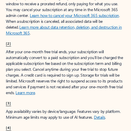
window to receive a prorated refund, only paying for what you use.
You may cancel your subscription at any time in the Microsoft 365
admin center.
Learn how to cancel your Microsoft 365 subscription
.
When a subscription is canceled, all associated data will be
deleted.
Learn more about data retention, deletion, and destruction in
Microsoft 365
.
[2]
After your one-month free trial ends, your subscription will
automatically convert to a paid subscription and you’ll be charged the
applicable subscription fee based on the subscription term and billing
plan you select. Cancel anytime during your free trial to stop future
charges. A credit card is required to sign up. Storage for trials will be
limited. Microsoft reserves the right to suspend access to its products
and services if payment is not received after your one-month free trial
ends.
Learn more
.
[3]
App availability varies by device/language. Features vary by platform.
Minimum age limits may apply to use of AI features.
Details
.
[4]