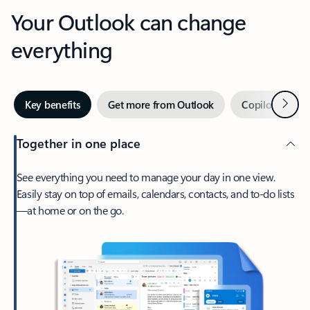
Your Outlook can change
everything
Next
Key benefits
Get more from Outlook
Copilot in Out
Together in one place
See everything you need to manage your day in one view.
Easily stay on top of emails, calendars, contacts, and to-do lists
—at home or on the go.