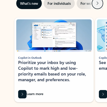
Next
What’s new
For individuals
For work
Ti
Showing slide 1 of 3
Copilot in Outlook
Copilo
Prioritize your inbox by using
See
Copilot to mark high and low-
ema
priority emails based on your role,
manager, and preferences.
Learn more