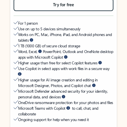
Try for free
For 1 person
Use on up to 5 devices simultaneously
Works on PC, Mac, iPhone, iPad, and Android phones and
tablets
1 TB (1000 GB) of secure cloud storage
Word, Excel,
PowerPoint, Outlook and OneNote desktop
apps with Microsoft Copilot
Higher usage than free for select Copilot features
Use Copilot in select apps with work files in a secure way
Higher usage for AI image creation and editing in
Microsoft Designer, Photos, and Copilot chat
Microsoft Defender advanced security for your identity,
personal data, and devices
OneDrive ransomware protection for your photos and files
Microsoft Teams with Copilot
to call, chat, and
collaborate
Ongoing support for help when you need it