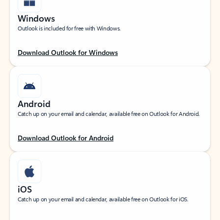
Windows
Outlook is included for free with Windows.
Download Outlook for Windows
Android
Catch up on your email and calendar, available free on Outlook for Android.
Download Outlook for Android
iOS
Catch up on your email and calendar, available free on Outlook for iOS.