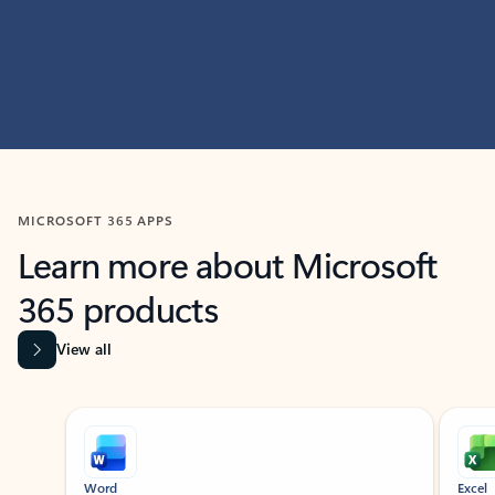
MICROSOFT 365 APPS
Learn more about Microsoft
365 products
View all
Showing slide 1 of 9
Word
Excel