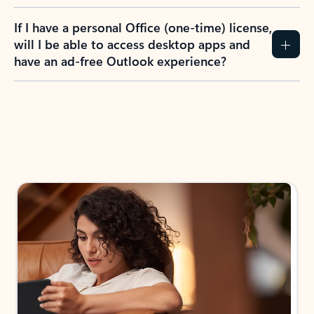
If I have a personal Office (one-time) license,
will I be able to access desktop apps and
have an ad-free Outlook experience?