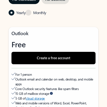
Yearly
Monthly
Outlook
Free
Create a free account
For 1 person
Outlook email and calendar on web, desktop, and mobile
apps
Core Outlook security features like spam filters
15 GB of mailbox storage
5 GB of
cloud storage
Web and mobile versions of Word, Excel, PowerPoint,