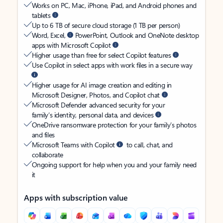
Works on PC, Mac, iPhone, iPad, and Android phones and
tablets
Up to 6 TB of secure cloud storage (1 TB per person)
Word, Excel,
PowerPoint, Outlook and OneNote desktop
apps with Microsoft Copilot
Higher usage than free for select Copilot features
Use Copilot in select apps with work files in a secure way
Higher usage for AI image creation and editing in
Microsoft Designer, Photos, and Copilot chat
Microsoft Defender advanced security for your
family’s identity, personal data, and devices
OneDrive ransomware protection for your family’s photos
and files
Microsoft Teams with Copilot
to call, chat, and
collaborate
Ongoing support for help when you and your family need
it
Apps with subscription value