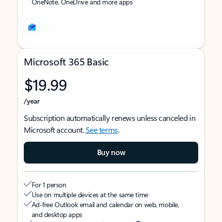
OneNote, OneDrive and more apps
Microsoft 365 Basic
$19.99
/year
Subscription automatically renews unless canceled in
Microsoft account.
See terms
.
Buy now
For 1 person
Use on multiple devices at the same time
Ad-free Outlook email and calendar on web, mobile,
and desktop apps