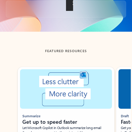
Back to tabs
FEATURED RESOURCES
Showing slide 1 of 3
Summarize
Draft
Get up to speed faster ​
Fast
Let Microsoft Copilot in Outlook summarize long email
Get you