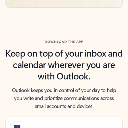
DOWNLOAD THE APP
Keep on top of your inbox and
calendar wherever you are
with Outlook.
Outlook keeps you in control of your day to help
you write and prioritize communications across
email accounts and devices.