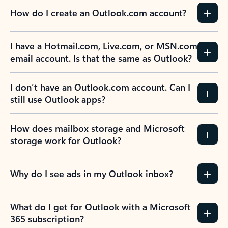
How do I create an Outlook.com account?
I have a Hotmail.com, Live.com, or MSN.com
email account. Is that the same as Outlook?
I don’t have an Outlook.com account. Can I
still use Outlook apps?
How does mailbox storage and Microsoft
storage work for Outlook?
Why do I see ads in my Outlook inbox?
What do I get for Outlook with a Microsoft
365 subscription?