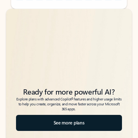
Back to tabs
Back to tabs
Ready for more powerful AI?
6
Explore plans with advanced Copilot
features and higher usage limits
to help you create, organize, and move faster across your Microsoft
365 apps.
See more plans