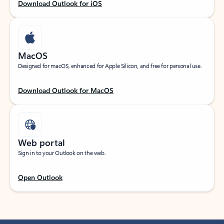
Download Outlook for iOS
MacOS
Designed for macOS, enhanced for Apple Silicon, and free for personal use.
Download Outlook for MacOS
Web portal
Sign in to your Outlook on the web.
Open Outlook