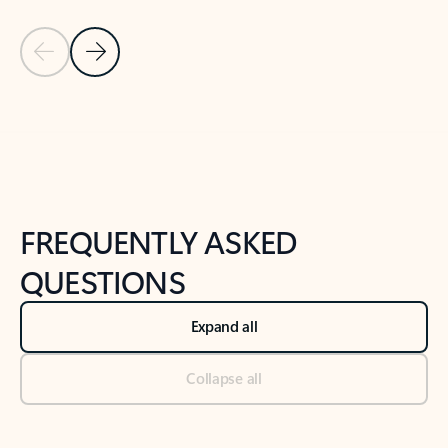
Previous Slide
Next Slide
Back to tabs
Back to NEWS AND TIPS-What's new tab section
FREQUENTLY ASKED
QUESTIONS
Expand all
Collapse all