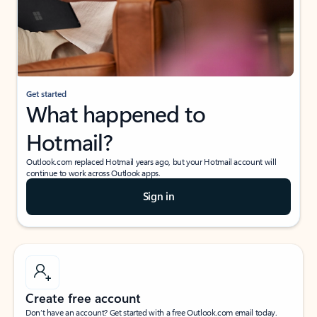
Get started
What happened to
Hotmail?
Outlook.com replaced Hotmail years ago, but your Hotmail account will
continue to work across Outlook apps.
Sign in
Create free account
Don’t have an account? Get started with a free Outlook.com email today.