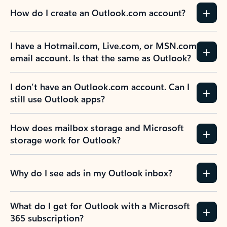
How do I create an Outlook.com account?
I have a Hotmail.com, Live.com, or MSN.com
email account. Is that the same as Outlook?
I don’t have an Outlook.com account. Can I
still use Outlook apps?
How does mailbox storage and Microsoft
storage work for Outlook?
Why do I see ads in my Outlook inbox?
What do I get for Outlook with a Microsoft
365 subscription?