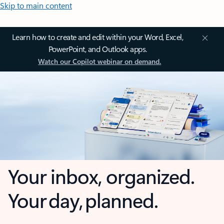
Skip to main content
Learn how to create and edit within your Word, Excel,
PowerPoint, and Outlook apps.
Watch our Copilot webinar on demand.
Your inbox, organized.
Your day, planned.