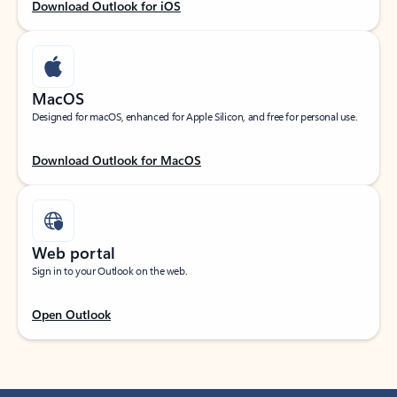
Download Outlook for iOS
MacOS
Designed for macOS, enhanced for Apple Silicon, and free for personal use.
Download Outlook for MacOS
Web portal
Sign in to your Outlook on the web.
Open Outlook