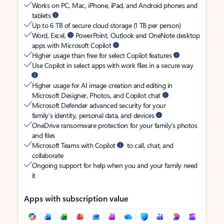
Works on PC, Mac, iPhone, iPad, and Android phones and
tablets
Up to 6 TB of secure cloud storage (1 TB per person)
Word, Excel,
PowerPoint, Outlook and OneNote desktop
apps with Microsoft Copilot
Higher usage than free for select Copilot features
Use Copilot in select apps with work files in a secure way
Higher usage for AI image creation and editing in
Microsoft Designer, Photos, and Copilot chat
Microsoft Defender advanced security for your
family’s identity, personal data, and devices
OneDrive ransomware protection for your family’s photos
and files
Microsoft Teams with Copilot
to call, chat, and
collaborate
Ongoing support for help when you and your family need
it
Apps with subscription value