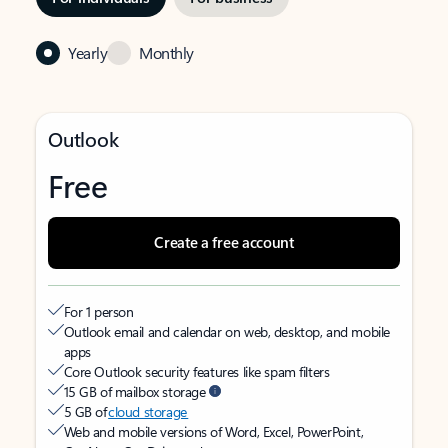
Yearly
Monthly
Outlook
Free
Create a free account
For 1 person
Outlook email and calendar on web, desktop, and mobile
apps
Core Outlook security features like spam filters
15 GB of mailbox storage
5 GB of
cloud storage
Web and mobile versions of Word, Excel, PowerPoint,