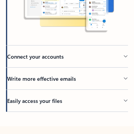
Connect your accounts
Write more effective emails
Easily access your files
Back to tabs