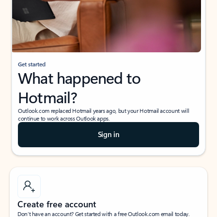
Get started
What happened to
Hotmail?
Outlook.com replaced Hotmail years ago, but your Hotmail account will
continue to work across Outlook apps.
Sign in
Create free account
Don’t have an account? Get started with a free Outlook.com email today.