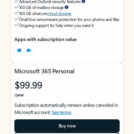
Advanced Outlook security features
100 GB of mailbox storage
100 GB of secure
cloud storage
OneDrive ransomware protection for your photos and files
Ongoing support for help when you need it
Apps with subscription value
Microsoft 365 Personal
$99.99
/year
Subscription automatically renews unless canceled in
Microsoft account.
See terms
.
Buy now