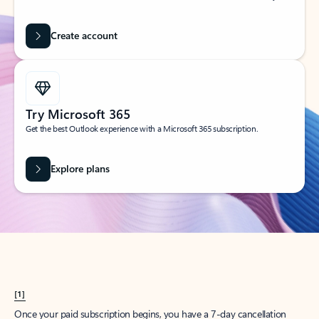
Create account
Try Microsoft 365
Get the best Outlook experience with a Microsoft 365 subscription.
Explore plans
[1]
Once your paid subscription begins, you have a 7-day cancellation