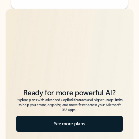
Back to tabs
Back to tabs
Ready for more powerful AI?
6
Explore plans with advanced Copilot
features and higher usage limits
to help you create, organize, and move faster across your Microsoft
365 apps.
See more plans