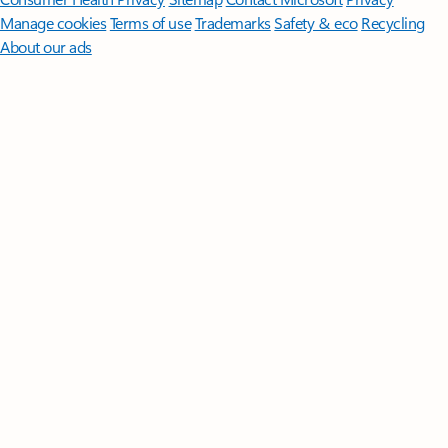
Manage cookies
Terms of use
Trademarks
Safety & eco
Recycling
About our ads