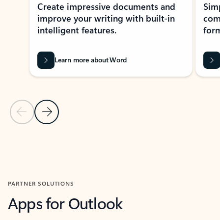
Create impressive documents and
Sim
improve your writing with built-in
com
intelligent features.
form
Learn more about Word
Previous Slide
Next Slide
Back to MICROSOFT 365 APPS carousel section
PARTNER SOLUTIONS
Apps for Outlook