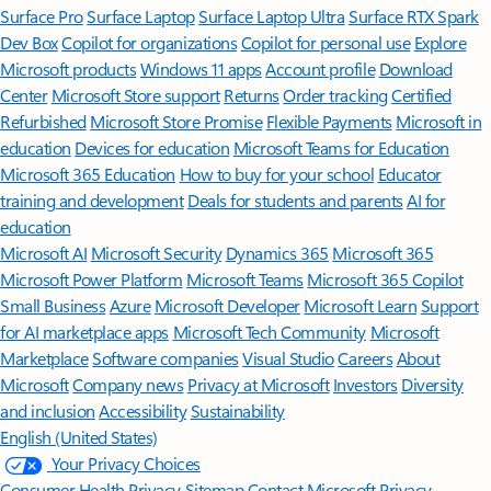
Surface Pro
Surface Laptop
Surface Laptop Ultra
Surface RTX Spark
Dev Box
Copilot for organizations
Copilot for personal use
Explore
Microsoft products
Windows 11 apps
Account profile
Download
Center
Microsoft Store support
Returns
Order tracking
Certified
Refurbished
Microsoft Store Promise
Flexible Payments
Microsoft in
education
Devices for education
Microsoft Teams for Education
Microsoft 365 Education
How to buy for your school
Educator
training and development
Deals for students and parents
AI for
education
Microsoft AI
Microsoft Security
Dynamics 365
Microsoft 365
Microsoft Power Platform
Microsoft Teams
Microsoft 365 Copilot
Small Business
Azure
Microsoft Developer
Microsoft Learn
Support
for AI marketplace apps
Microsoft Tech Community
Microsoft
Marketplace
Software companies
Visual Studio
Careers
About
Microsoft
Company news
Privacy at Microsoft
Investors
Diversity
and inclusion
Accessibility
Sustainability
English (United States)
Your Privacy Choices
Consumer Health Privacy
Sitemap
Contact Microsoft
Privacy