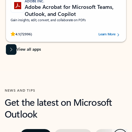
ADOBE INC.
Adobe Acrobat for Microsoft Teams,
Outlook, and Copilot
Gain insights, edit, convert, and collaborate on PDFs
Rated (#=ratingAverage#) stars out of 5 stars, by 72996 users.
4.1
(72996)
Learn More
View all apps
NEWS AND TIPS
Get the latest on Microsoft
Outlook