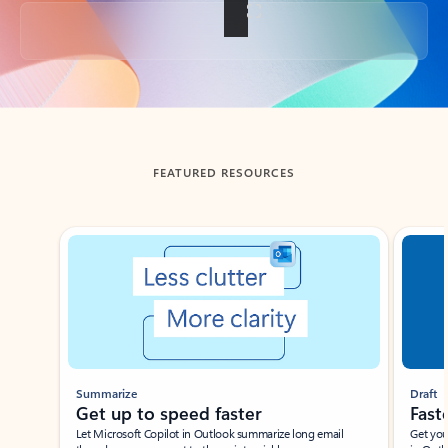
Back to tabs
FEATURED RESOURCES
Showing slide 1 of 3
Summarize
Draft
Get up to speed faster ​
Fast
Let Microsoft Copilot in Outlook summarize long email
Get you