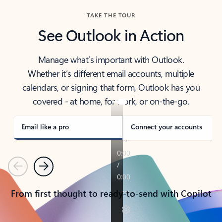
TAKE THE TOUR
See Outlook in Action
Manage what’s important with Outlook.
Whether it’s different email accounts, multiple
calendars, or signing that form, Outlook has you
covered - at home, for work, or on-the-go.
Email like a pro
Connect your accounts
Previous
Next
From first thought to ready-to-send with Copilot