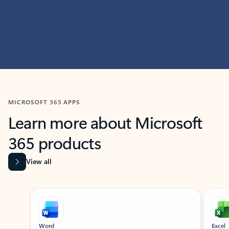
MICROSOFT 365 APPS
Learn more about Microsoft
365 products
View all
Showing slide 1 of 9
Word
Excel