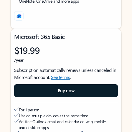
OneNote, OneDrive and more apps
Microsoft 365 Basic
$19.99
/year
Subscription automatically renews unless canceled in
Microsoft account.
See terms
.
Buy now
For 1 person
Use on multiple devices at the same time
Ad-free Outlook email and calendar on web, mobile,
and desktop apps