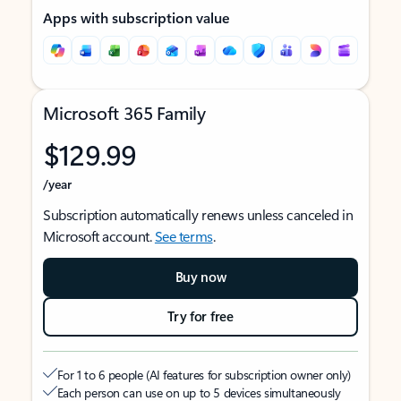
Apps with subscription value
Microsoft 365 Family
$129.99
/year
Subscription automatically renews unless canceled in
Microsoft account.
See terms
.
Buy now
Try for free
For 1 to 6 people (AI features for subscription owner only)
Each person can use on up to 5 devices simultaneously