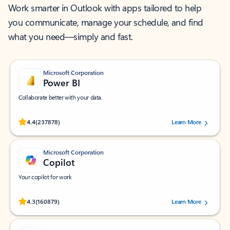
Work smarter in Outlook with apps tailored to help
you communicate, manage your schedule, and find
what you need—simply and fast.
Microsoft Corporation
Power BI
Collaborate better with your data.
Rated (#=ratingAverage#) stars out of 5 stars, by 237878 users.
4.4
(237878)
Learn More
Microsoft Corporation
Copilot
Your copilot for work
Rated (#=ratingAverage#) stars out of 5 stars, by 160879 users.
4.3
(160879)
Learn More