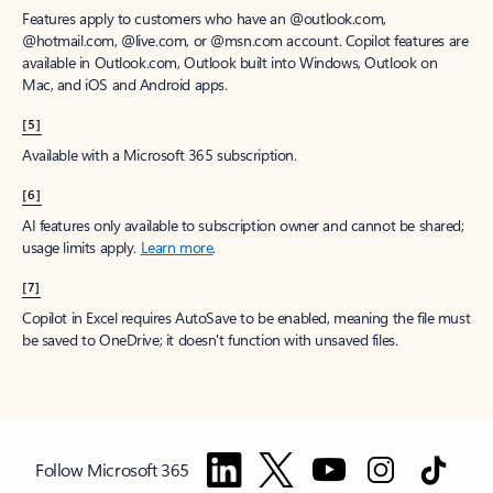
Features apply to customers who have an @outlook.com,
@hotmail.com, @live.com, or @msn.com account. Copilot features are
available in Outlook.com, Outlook built into Windows, Outlook on
Mac, and iOS and Android apps.
[5]
Available with a Microsoft 365 subscription.
[6]
AI features only available to subscription owner and cannot be shared;
usage limits apply.
Learn more
.
[7]
Copilot in Excel requires AutoSave to be enabled, meaning the file must
be saved to OneDrive; it doesn't function with unsaved files.
Follow Microsoft 365