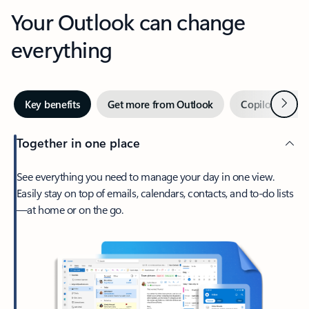
Your Outlook can change
everything
Next
Key benefits
Get more from Outlook
Copilot in Out
Together in one place
See everything you need to manage your day in one view.
Easily stay on top of emails, calendars, contacts, and to-do lists
—at home or on the go.