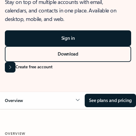
Stay on top of multiple accounts with email,
calendars, and contacts in one place. Available on
desktop, mobile, and web.
Sign in
Download
Create free account
See plans and pricing
Overview
OVERVIEW