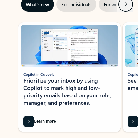
Next
What’s new
For individuals
For work
Ti
Showing slide 1 of 3
Copilot in Outlook
Copilo
Prioritize your inbox by using
See
Copilot to mark high and low-
ema
priority emails based on your role,
manager, and preferences.
Learn more