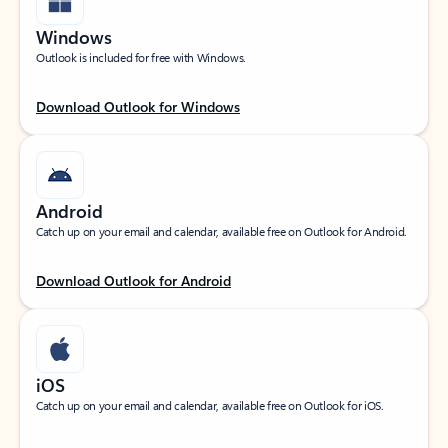
Windows
Outlook is included for free with Windows.
Download Outlook for Windows
Android
Catch up on your email and calendar, available free on Outlook for Android.
Download Outlook for Android
iOS
Catch up on your email and calendar, available free on Outlook for iOS.