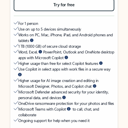
Try for free
For 1 person
Use on up to 5 devices simultaneously
Works on PC, Mac, iPhone, iPad, and Android phones and
tablets
1 TB (1000 GB) of secure cloud storage
Word, Excel,
PowerPoint, Outlook and OneNote desktop
apps with Microsoft Copilot
Higher usage than free for select Copilot features
Use Copilot in select apps with work files in a secure way
Higher usage for AI image creation and editing in
Microsoft Designer, Photos, and Copilot chat
Microsoft Defender advanced security for your identity,
personal data, and devices
OneDrive ransomware protection for your photos and files
Microsoft Teams with Copilot
to call, chat, and
collaborate
Ongoing support for help when you need it