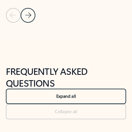
Previous Slide
Next Slide
Back to tabs
Back to NEWS AND TIPS-What's new tab section
FREQUENTLY ASKED
QUESTIONS
Expand all
Collapse all