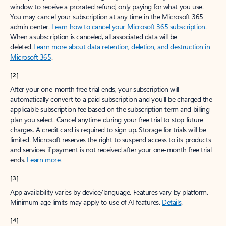
window to receive a prorated refund, only paying for what you use.
You may cancel your subscription at any time in the Microsoft 365
admin center.
Learn how to cancel your Microsoft 365 subscription
.
When a subscription is canceled, all associated data will be
deleted.
Learn more about data retention, deletion, and destruction in
Microsoft 365
.
[2]
After your one-month free trial ends, your subscription will
automatically convert to a paid subscription and you’ll be charged the
applicable subscription fee based on the subscription term and billing
plan you select. Cancel anytime during your free trial to stop future
charges. A credit card is required to sign up. Storage for trials will be
limited. Microsoft reserves the right to suspend access to its products
and services if payment is not received after your one-month free trial
ends.
Learn more
.
[3]
App availability varies by device/language. Features vary by platform.
Minimum age limits may apply to use of AI features.
Details
.
[4]