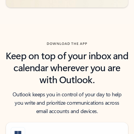
DOWNLOAD THE APP
Keep on top of your inbox and
calendar wherever you are
with Outlook.
Outlook keeps you in control of your day to help
you write and prioritize communications across
email accounts and devices.