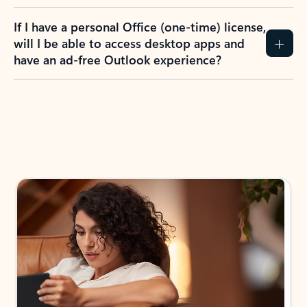
If I have a personal Office (one-time) license,
will I be able to access desktop apps and
have an ad-free Outlook experience?