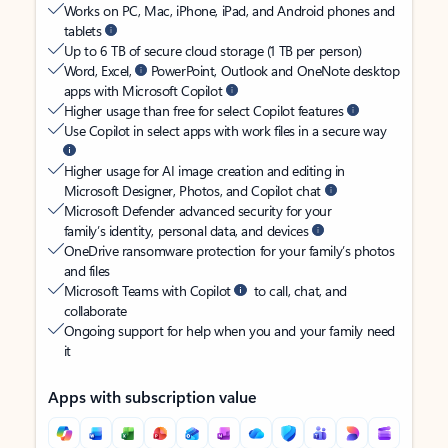
Works on PC, Mac, iPhone, iPad, and Android phones and
tablets
Up to 6 TB of secure cloud storage (1 TB per person)
Word, Excel,
PowerPoint, Outlook and OneNote desktop
apps with Microsoft Copilot
Higher usage than free for select Copilot features
Use Copilot in select apps with work files in a secure way
Higher usage for AI image creation and editing in
Microsoft Designer, Photos, and Copilot chat
Microsoft Defender advanced security for your
family’s identity, personal data, and devices
OneDrive ransomware protection for your family’s photos
and files
Microsoft Teams with Copilot
to call, chat, and
collaborate
Ongoing support for help when you and your family need
it
Apps with subscription value