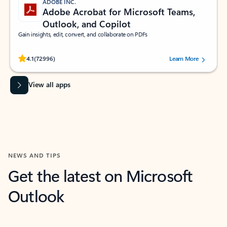
ADOBE INC.
Adobe Acrobat for Microsoft Teams,
Outlook, and Copilot
Gain insights, edit, convert, and collaborate on PDFs
Rated (#=ratingAverage#) stars out of 5 stars, by 72996 users.
4.1
(72996)
Learn More
View all apps
NEWS AND TIPS
Get the latest on Microsoft
Outlook