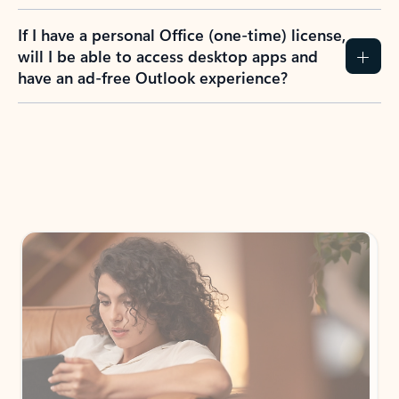
If I have a personal Office (one-time) license,
will I be able to access desktop apps and
have an ad-free Outlook experience?