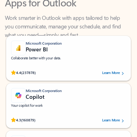
Work smarter in Outlook with apps tailored to help
you communicate, manage your schedule, and find
what you need—simply and fast.
Microsoft Corporation
Power BI
Collaborate better with your data.
Rated (#=ratingAverage#) stars out of 5 stars, by 237878 users.
4.4
(237878)
Learn More
Microsoft Corporation
Copilot
Your copilot for work
Rated (#=ratingAverage#) stars out of 5 stars, by 160879 users.
4.3
(160879)
Learn More