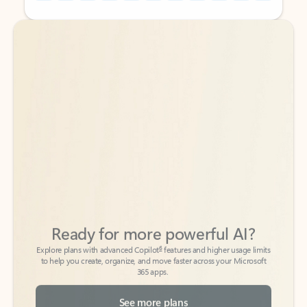
Back to tabs
Back to tabs
Ready for more powerful AI?
6
Explore plans with advanced Copilot
features and higher usage limits
to help you create, organize, and move faster across your Microsoft
365 apps.
See more plans