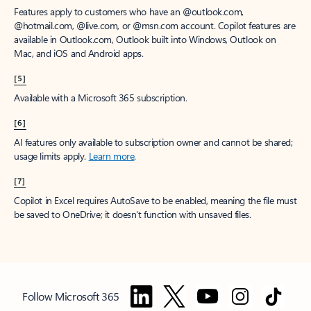
Features apply to customers who have an @outlook.com,
@hotmail.com, @live.com, or @msn.com account. Copilot features are
available in Outlook.com, Outlook built into Windows, Outlook on
Mac, and iOS and Android apps.
[5]
Available with a Microsoft 365 subscription.
[6]
AI features only available to subscription owner and cannot be shared;
usage limits apply.
Learn more
.
[7]
Copilot in Excel requires AutoSave to be enabled, meaning the file must
be saved to OneDrive; it doesn't function with unsaved files.
Follow Microsoft 365