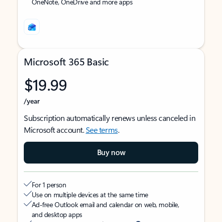
OneNote, OneDrive and more apps
Microsoft 365 Basic
$19.99
/year
Subscription automatically renews unless canceled in
Microsoft account.
See terms
.
Buy now
For 1 person
Use on multiple devices at the same time
Ad-free Outlook email and calendar on web, mobile,
and desktop apps