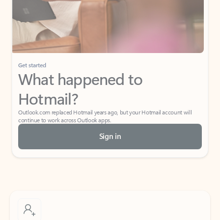
Get started
What happened to
Hotmail?
Outlook.com replaced Hotmail years ago, but your Hotmail account will
continue to work across Outlook apps.
Sign in
Create free account
Don’t have an account? Get started with a free Outlook.com email today.