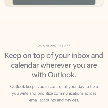
DOWNLOAD THE APP
Keep on top of your inbox and
calendar wherever you are
with Outlook.
Outlook keeps you in control of your day to help
you write and prioritize communications across
email accounts and devices.