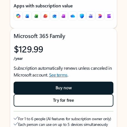
Apps with subscription value
Microsoft 365 Family
$129.99
/year
Subscription automatically renews unless canceled in
Microsoft account.
See terms
.
Buy now
Try for free
For 1 to 6 people (AI features for subscription owner only)
Each person can use on up to 5 devices simultaneously