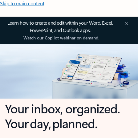
Skip to main content
Learn how to create and edit within your Word, Excel,
PowerPoint, and Outlook apps.
Watch our Copilot webinar on demand.
Your inbox, organized.
Your day, planned.