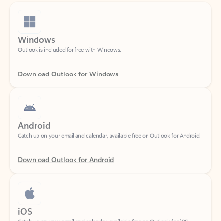
Windows
Outlook is included for free with Windows.
Download Outlook for Windows
Android
Catch up on your email and calendar, available free on Outlook for Android.
Download Outlook for Android
iOS
Catch up on your email and calendar, available free on Outlook for iOS.