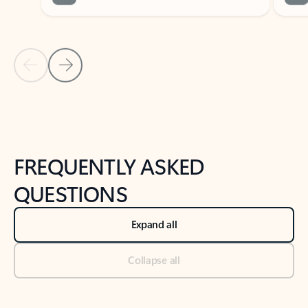
Previous Slide
Next Slide
Back to tabs
Back to NEWS AND TIPS-What's new tab section
FREQUENTLY ASKED
QUESTIONS
Expand all
Collapse all