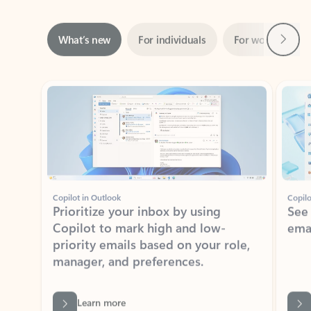
Next
What’s new
For individuals
For work
Ti
Showing slide 1 of 3
Copilot in Outlook
Copilo
Prioritize your inbox by using
See
Copilot to mark high and low-
ema
priority emails based on your role,
manager, and preferences.
Learn more