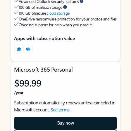
Advanced Outlook security features
100 GB of mailbox storage
100 GB of secure
cloud storage
OneDrive ransomware protection for your photos and files
Ongoing support for help when you need it
Apps with subscription value
Microsoft 365 Personal
$99.99
/year
Subscription automatically renews unless canceled in
Microsoft account.
See terms
.
Buy now