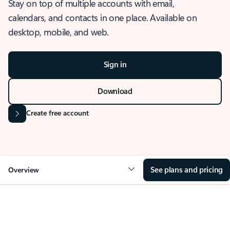
Stay on top of multiple accounts with email,
calendars, and contacts in one place. Available on
desktop, mobile, and web.
Sign in
Download
Create free account
See plans and pricing
Overview
OVERVIEW