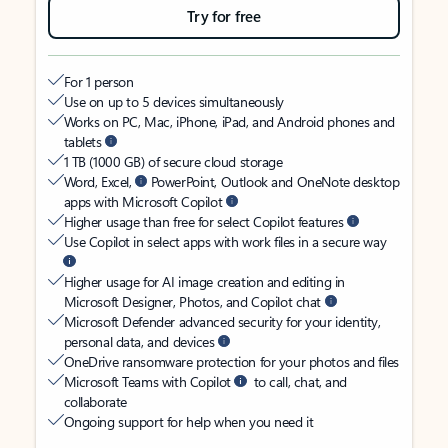
Try for free
For 1 person
Use on up to 5 devices simultaneously
Works on PC, Mac, iPhone, iPad, and Android phones and
tablets
1 TB (1000 GB) of secure cloud storage
Word, Excel,
PowerPoint, Outlook and OneNote desktop
apps with Microsoft Copilot
Higher usage than free for select Copilot features
Use Copilot in select apps with work files in a secure way
Higher usage for AI image creation and editing in
Microsoft Designer, Photos, and Copilot chat
Microsoft Defender advanced security for your identity,
personal data, and devices
OneDrive ransomware protection for your photos and files
Microsoft Teams with Copilot
to call, chat, and
collaborate
Ongoing support for help when you need it