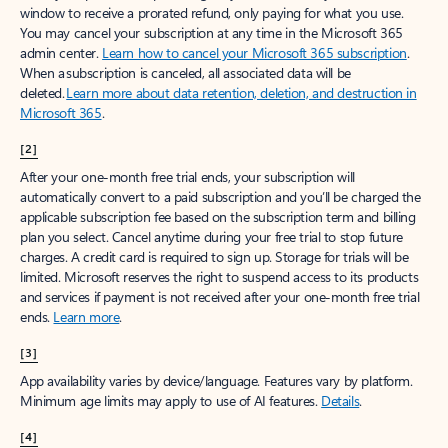
window to receive a prorated refund, only paying for what you use.
You may cancel your subscription at any time in the Microsoft 365
admin center.
Learn how to cancel your Microsoft 365 subscription
.
When a subscription is canceled, all associated data will be
deleted.
Learn more about data retention, deletion, and destruction in
Microsoft 365
.
[2]
After your one-month free trial ends, your subscription will
automatically convert to a paid subscription and you’ll be charged the
applicable subscription fee based on the subscription term and billing
plan you select. Cancel anytime during your free trial to stop future
charges. A credit card is required to sign up. Storage for trials will be
limited. Microsoft reserves the right to suspend access to its products
and services if payment is not received after your one-month free trial
ends.
Learn more
.
[3]
App availability varies by device/language. Features vary by platform.
Minimum age limits may apply to use of AI features.
Details
.
[4]