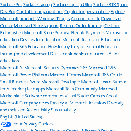
Surface Pro
Surface Laptop
Surface Laptop Ultra
Surface RTX Spark
Dev Box
Copilot for organizations
Copilot for personal use
Explore
Microsoft products
Windows 11 apps
Account profile
Download
Center
Microsoft Store support
Returns
Order tracking
Certified
Refurbished
Microsoft Store Promise
Flexible Payments
Microsoft in
education
Devices for education
Microsoft Teams for Education
Microsoft 365 Education
How to buy for your school
Educator
training and development
Deals for students and parents
AI for
education
Microsoft AI
Microsoft Security
Dynamics 365
Microsoft 365
Microsoft Power Platform
Microsoft Teams
Microsoft 365 Copilot
Small Business
Azure
Microsoft Developer
Microsoft Learn
Support
for AI marketplace apps
Microsoft Tech Community
Microsoft
Marketplace
Software companies
Visual Studio
Careers
About
Microsoft
Company news
Privacy at Microsoft
Investors
Diversity
and inclusion
Accessibility
Sustainability
English (United States)
Your Privacy Choices
Consumer Health Privacy
Sitemap
Contact Microsoft
Privacy