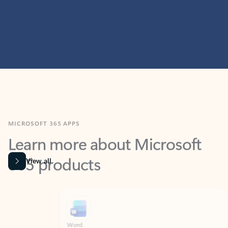
MICROSOFT 365 APPS
Learn more about Microsoft
365 products
View all
Showing slide 1 of 9
Word
Excel