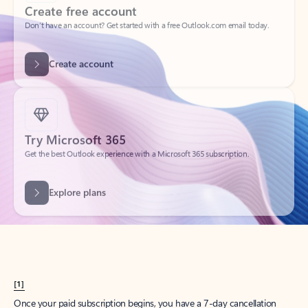
Create account
Try Microsoft 365
Get the best Outlook experience with a Microsoft 365 subscription.
Explore plans
[1]
Once your paid subscription begins, you have a 7-day cancellation