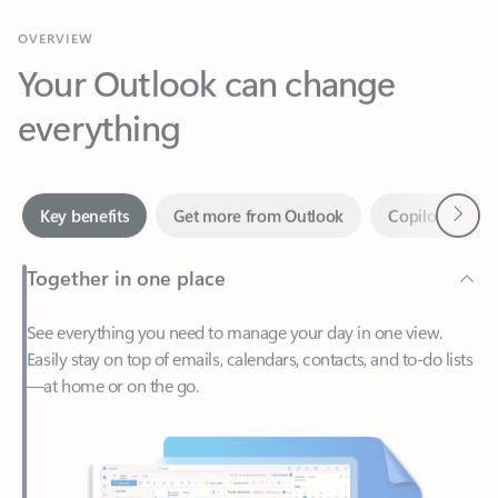
Your Outlook can change
everything
Next
Key benefits
Get more from Outlook
Copilot in Out
Together in one place
See everything you need to manage your day in one view.
Easily stay on top of emails, calendars, contacts, and to-do lists
—at home or on the go.