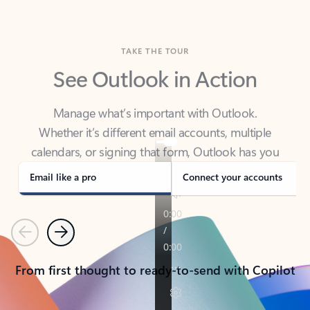
TAKE THE TOUR
See Outlook in Action
Manage what’s important with Outlook.
Whether it’s different email accounts, multiple
calendars, or signing that form, Outlook has you
covered - at home, for work, or on-the-go.
Email like a pro
Connect your accounts
Previous
Next
From first thought to ready-to-send with Copilot