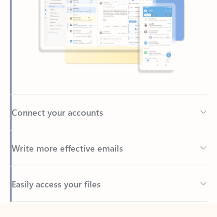
Connect your accounts
Write more effective emails
Easily access your files
Back to tabs