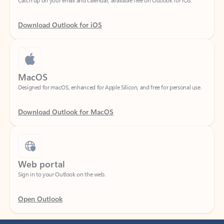
Download Outlook for iOS
MacOS
Designed for macOS, enhanced for Apple Silicon, and free for personal use.
Download Outlook for MacOS
Web portal
Sign in to your Outlook on the web.
Open Outlook