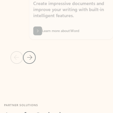
Create impressive documents and
Sim
improve your writing with built-in
com
intelligent features.
form
Learn more about Word
Previous Slide
Next Slide
Back to MICROSOFT 365 APPS carousel section
PARTNER SOLUTIONS
Apps for Outlook