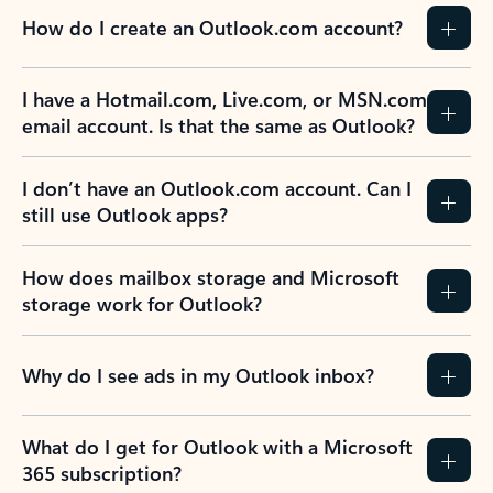
How do I create an Outlook.com account?
I have a Hotmail.com, Live.com, or MSN.com
email account. Is that the same as Outlook?
I don’t have an Outlook.com account. Can I
still use Outlook apps?
How does mailbox storage and Microsoft
storage work for Outlook?
Why do I see ads in my Outlook inbox?
What do I get for Outlook with a Microsoft
365 subscription?