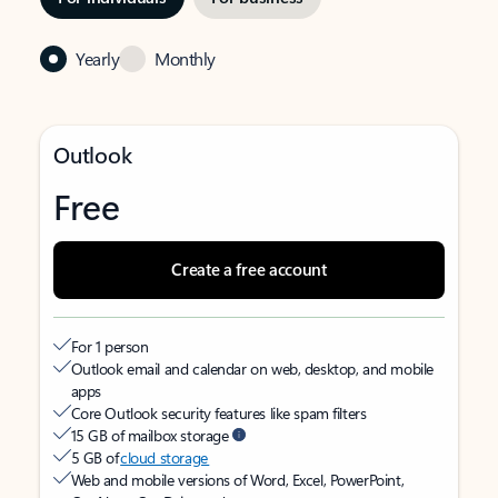
Yearly
Monthly
Outlook
Free
Create a free account
For 1 person
Outlook email and calendar on web, desktop, and mobile
apps
Core Outlook security features like spam filters
15 GB of mailbox storage
5 GB of
cloud storage
Web and mobile versions of Word, Excel, PowerPoint,