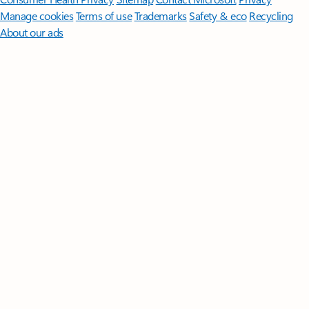
Manage cookies
Terms of use
Trademarks
Safety & eco
Recycling
About our ads