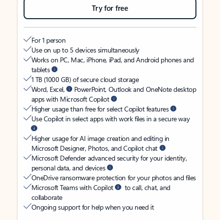
Try for free
For 1 person
Use on up to 5 devices simultaneously
Works on PC, Mac, iPhone, iPad, and Android phones and
tablets
1 TB (1000 GB) of secure cloud storage
Word, Excel,
PowerPoint, Outlook and OneNote desktop
apps with Microsoft Copilot
Higher usage than free for select Copilot features
Use Copilot in select apps with work files in a secure way
Higher usage for AI image creation and editing in
Microsoft Designer, Photos, and Copilot chat
Microsoft Defender advanced security for your identity,
personal data, and devices
OneDrive ransomware protection for your photos and files
Microsoft Teams with Copilot
to call, chat, and
collaborate
Ongoing support for help when you need it