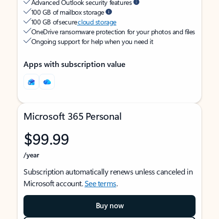
Advanced Outlook security features
100 GB of mailbox storage
100 GB of secure
cloud storage
OneDrive ransomware protection for your photos and files
Ongoing support for help when you need it
Apps with subscription value
Microsoft 365 Personal
$99.99
/year
Subscription automatically renews unless canceled in
Microsoft account.
See terms
.
Buy now