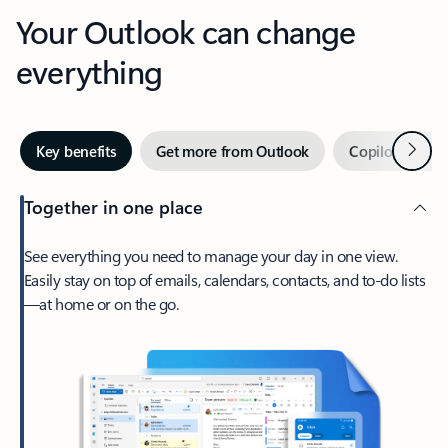
Your Outlook can change
everything
Next
Key benefits
Get more from Outlook
Copilot in Out
Together in one place
See everything you need to manage your day in one view.
Easily stay on top of emails, calendars, contacts, and to-do lists
—at home or on the go.