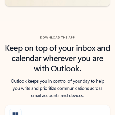
DOWNLOAD THE APP
Keep on top of your inbox and
calendar wherever you are
with Outlook.
Outlook keeps you in control of your day to help
you write and prioritize communications across
email accounts and devices.