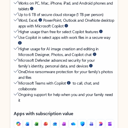
Works on PC, Mac, iPhone, iPad, and Android phones and
tablets
Up to 6 TB of secure cloud storage (1 TB per person)
Word, Excel,
PowerPoint, Outlook and OneNote desktop
apps with Microsoft Copilot
Higher usage than free for select Copilot features
Use Copilot in select apps with work files in a secure way
Higher usage for AI image creation and editing in
Microsoft Designer, Photos, and Copilot chat
Microsoft Defender advanced security for your
family’s identity, personal data, and devices
OneDrive ransomware protection for your family’s photos
and files
Microsoft Teams with Copilot
to call, chat, and
collaborate
Ongoing support for help when you and your family need
it
Apps with subscription value