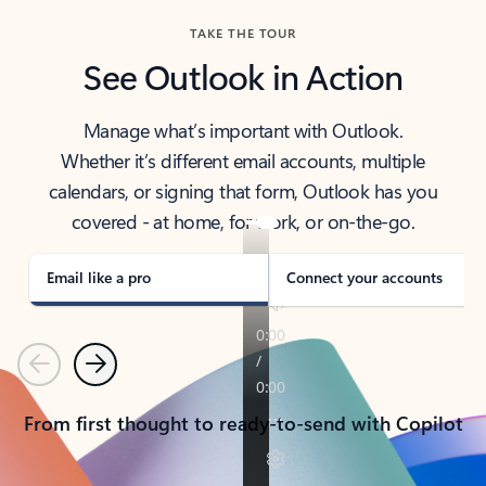
TAKE THE TOUR
See Outlook in Action
Manage what’s important with Outlook.
Whether it’s different email accounts, multiple
calendars, or signing that form, Outlook has you
covered - at home, for work, or on-the-go.
Email like a pro
Connect your accounts
Previous
Next
From first thought to ready-to-send with Copilot