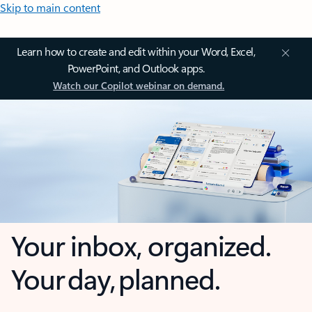
Skip to main content
Learn how to create and edit within your Word, Excel,
PowerPoint, and Outlook apps.
Watch our Copilot webinar on demand.
Your inbox, organized.
Your day, planned.