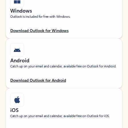
Windows
Outlook is included for free with Windows.
Download Outlook for Windows
Android
Catch up on your email and calendar, available free on Outlook for Android.
Download Outlook for Android
iOS
Catch up on your email and calendar, available free on Outlook for iOS.