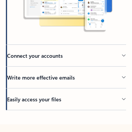
Connect your accounts
Write more effective emails
Easily access your files
Back to tabs