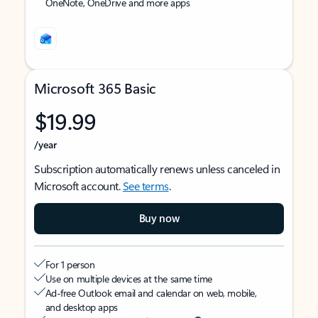
OneNote, OneDrive and more apps
Microsoft 365 Basic
$19.99
/year
Subscription automatically renews unless canceled in
Microsoft account.
See terms
.
Buy now
For 1 person
Use on multiple devices at the same time
Ad-free Outlook email and calendar on web, mobile,
and desktop apps