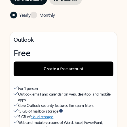
Yearly
Monthly
Outlook
Free
Create a free account
For 1 person
Outlook email and calendar on web, desktop, and mobile
apps
Core Outlook security features like spam filters
15 GB of mailbox storage
5 GB of
cloud storage
Web and mobile versions of Word, Excel, PowerPoint,