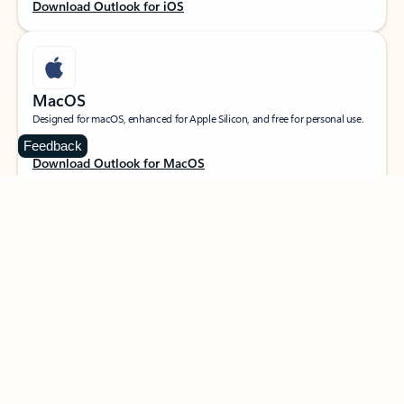
Download Outlook for iOS
MacOS
Designed for macOS, enhanced for Apple Silicon, and free for personal use.
Feedback
Download Outlook for MacOS
Web portal
Sign in to your Outlook on the web.
Open Outlook