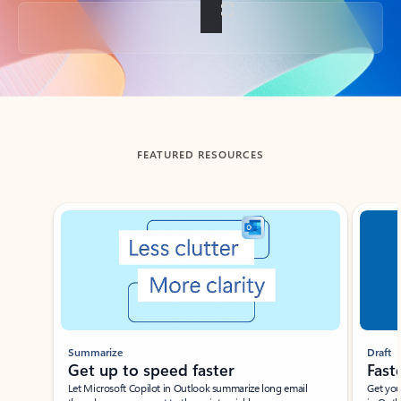
Back to tabs
FEATURED RESOURCES
Showing slide 1 of 3
Summarize
Draft
Get up to speed faster ​
Fast
Let Microsoft Copilot in Outlook summarize long email
Get you