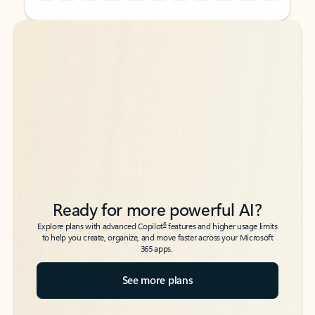
Back to tabs
Back to tabs
Ready for more powerful AI?
6
Explore plans with advanced Copilot
features and higher usage limits
to help you create, organize, and move faster across your Microsoft
365 apps.
See more plans