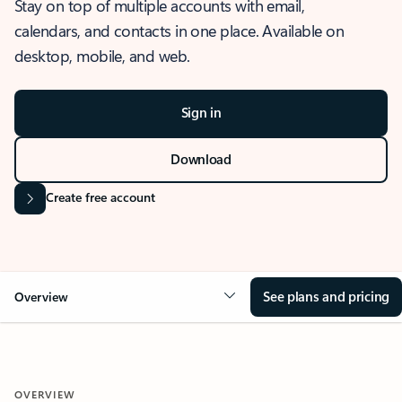
Stay on top of multiple accounts with email,
calendars, and contacts in one place. Available on
desktop, mobile, and web.
Sign in
Download
Create free account
See plans and pricing
Overview
OVERVIEW