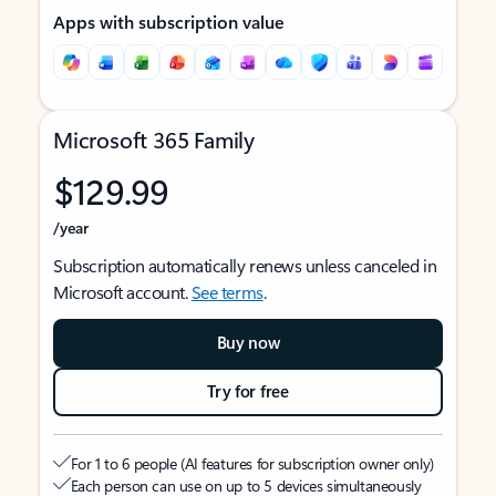
Apps with subscription value
Microsoft 365 Family
$129.99
/year
Subscription automatically renews unless canceled in
Microsoft account.
See terms
.
Buy now
Try for free
For 1 to 6 people (AI features for subscription owner only)
Each person can use on up to 5 devices simultaneously