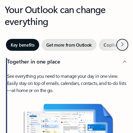
Your Outlook can change
everything
Next
Key benefits
Get more from Outlook
Copilot in Out
Together in one place
See everything you need to manage your day in one view.
Easily stay on top of emails, calendars, contacts, and to-do lists
—at home or on the go.