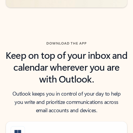
DOWNLOAD THE APP
Keep on top of your inbox and
calendar wherever you are
with Outlook.
Outlook keeps you in control of your day to help
you write and prioritize communications across
email accounts and devices.