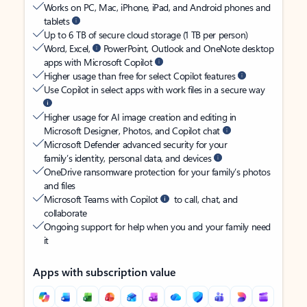
Works on PC, Mac, iPhone, iPad, and Android phones and
tablets
Up to 6 TB of secure cloud storage (1 TB per person)
Word, Excel,
PowerPoint, Outlook and OneNote desktop
apps with Microsoft Copilot
Higher usage than free for select Copilot features
Use Copilot in select apps with work files in a secure way
Higher usage for AI image creation and editing in
Microsoft Designer, Photos, and Copilot chat
Microsoft Defender advanced security for your
family’s identity, personal data, and devices
OneDrive ransomware protection for your family’s photos
and files
Microsoft Teams with Copilot
to call, chat, and
collaborate
Ongoing support for help when you and your family need
it
Apps with subscription value