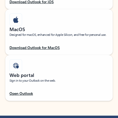
Download Outlook for iOS
MacOS
Designed for macOS, enhanced for Apple Silicon, and free for personal use.
Download Outlook for MacOS
Web portal
Sign in to your Outlook on the web.
Open Outlook