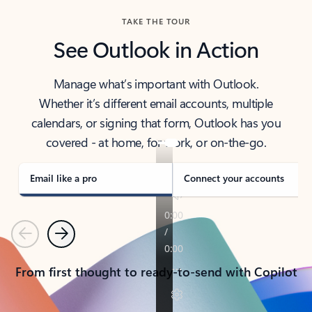
TAKE THE TOUR
See Outlook in Action
Manage what’s important with Outlook.
Whether it’s different email accounts, multiple
calendars, or signing that form, Outlook has you
covered - at home, for work, or on-the-go.
Email like a pro
Connect your accounts
Previous
Next
From first thought to ready-to-send with Copilot