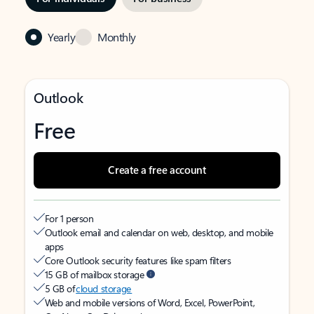
Yearly
Monthly
Outlook
Free
Create a free account
For 1 person
Outlook email and calendar on web, desktop, and mobile
apps
Core Outlook security features like spam filters
15 GB of mailbox storage
5 GB of
cloud storage
Web and mobile versions of Word, Excel, PowerPoint,