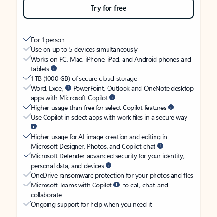
Try for free
For 1 person
Use on up to 5 devices simultaneously
Works on PC, Mac, iPhone, iPad, and Android phones and
tablets
1 TB (1000 GB) of secure cloud storage
Word, Excel,
PowerPoint, Outlook and OneNote desktop
apps with Microsoft Copilot
Higher usage than free for select Copilot features
Use Copilot in select apps with work files in a secure way
Higher usage for AI image creation and editing in
Microsoft Designer, Photos, and Copilot chat
Microsoft Defender advanced security for your identity,
personal data, and devices
OneDrive ransomware protection for your photos and files
Microsoft Teams with Copilot
to call, chat, and
collaborate
Ongoing support for help when you need it