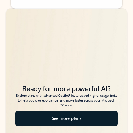
Back to tabs
Back to tabs
Ready for more powerful AI?
6
Explore plans with advanced Copilot
features and higher usage limits
to help you create, organize, and move faster across your Microsoft
365 apps.
See more plans