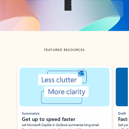
Back to tabs
FEATURED RESOURCES
Showing slide 1 of 3
Summarize
Draft
Get up to speed faster ​
Fast
Let Microsoft Copilot in Outlook summarize long email
Get you