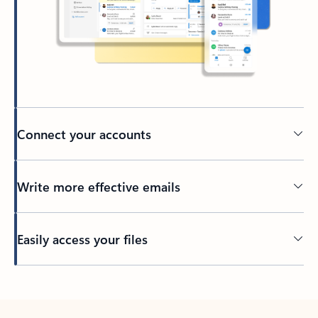
Connect your accounts
Write more effective emails
Easily access your files
Back to tabs