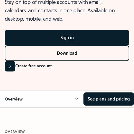
Stay on top of multiple accounts with email,
calendars, and contacts in one place. Available on
desktop, mobile, and web.
Sign in
Download
Create free account
See plans and pricing
Overview
OVERVIEW