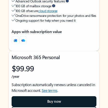
Advanced Outlook security features
100 GB of mailbox storage
100 GB of secure
cloud storage
OneDrive ransomware protection for your photos and files
Ongoing support for help when you need it
Apps with subscription value
Microsoft 365 Personal
$99.99
/year
Subscription automatically renews unless canceled in
Microsoft account.
See terms
.
Buy now