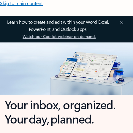
Skip to main content
Learn how to create and edit within your Word, Excel,
PowerPoint, and Outlook apps.
Watch our Copilot webinar on demand.
Your inbox, organized.
Your day, planned.