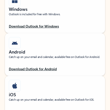
Windows
Outlook is included for free with Windows.
Download Outlook for Windows
Android
Catch up on your email and calendar, available free on Outlook for Android.
Download Outlook for Android
iOS
Catch up on your email and calendar, available free on Outlook for iOS.