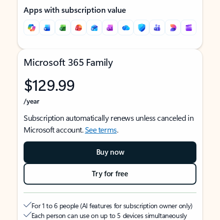
Apps with subscription value
Microsoft 365 Family
$129.99
/year
Subscription automatically renews unless canceled in
Microsoft account.
See terms
.
Buy now
Try for free
For 1 to 6 people (AI features for subscription owner only)
Each person can use on up to 5 devices simultaneously