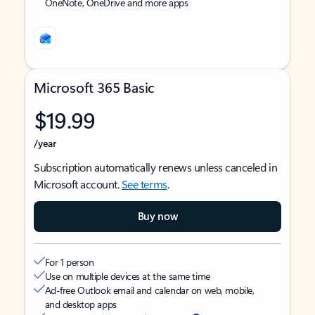
OneNote, OneDrive and more apps
Microsoft 365 Basic
$19.99
/year
Subscription automatically renews unless canceled in
Microsoft account.
See terms
.
Buy now
For 1 person
Use on multiple devices at the same time
Ad-free Outlook email and calendar on web, mobile,
and desktop apps