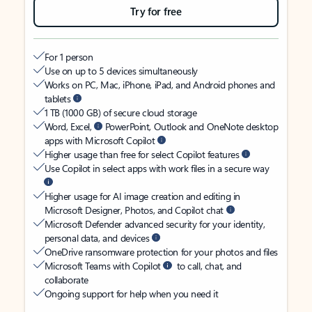
Try for free
For 1 person
Use on up to 5 devices simultaneously
Works on PC, Mac, iPhone, iPad, and Android phones and
tablets
1 TB (1000 GB) of secure cloud storage
Word, Excel,
PowerPoint, Outlook and OneNote desktop
apps with Microsoft Copilot
Higher usage than free for select Copilot features
Use Copilot in select apps with work files in a secure way
Higher usage for AI image creation and editing in
Microsoft Designer, Photos, and Copilot chat
Microsoft Defender advanced security for your identity,
personal data, and devices
OneDrive ransomware protection for your photos and files
Microsoft Teams with Copilot
to call, chat, and
collaborate
Ongoing support for help when you need it