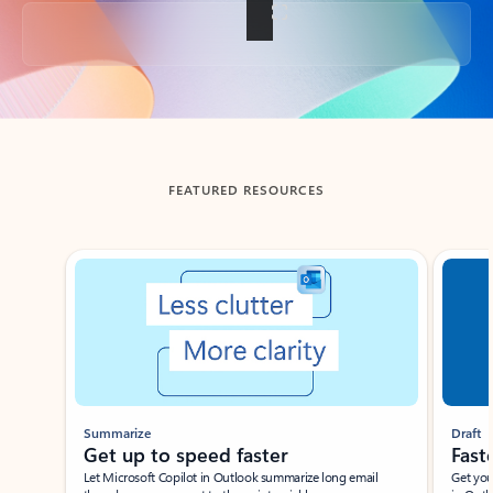
Back to tabs
FEATURED RESOURCES
Showing slide 1 of 3
Summarize
Draft
Get up to speed faster ​
Fast
Let Microsoft Copilot in Outlook summarize long email
Get you