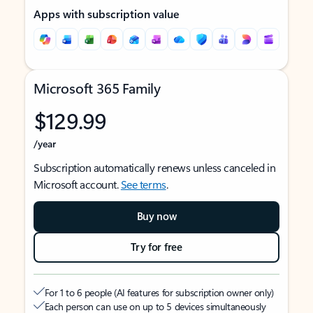
Apps with subscription value
Microsoft 365 Family
$129.99
/year
Subscription automatically renews unless canceled in
Microsoft account.
See terms
.
Buy now
Try for free
For 1 to 6 people (AI features for subscription owner only)
Each person can use on up to 5 devices simultaneously