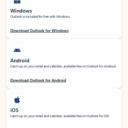
Windows
Outlook is included for free with Windows.
Download Outlook for Windows
Android
Catch up on your email and calendar, available free on Outlook for Android.
Download Outlook for Android
iOS
Catch up on your email and calendar, available free on Outlook for iOS.