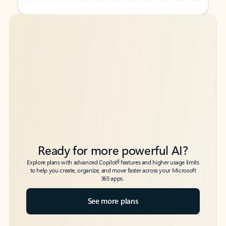
Back to tabs
Back to tabs
Ready for more powerful AI?
6
Explore plans with advanced Copilot
features and higher usage limits
to help you create, organize, and move faster across your Microsoft
365 apps.
See more plans