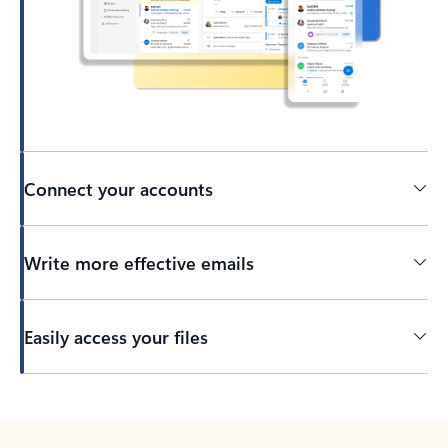
Connect your accounts
Write more effective emails
Easily access your files
Back to tabs