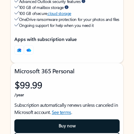
Advanced Outlook security features
100 GB of mailbox storage
100 GB of secure
cloud storage
OneDrive ransomware protection for your photos and files
Ongoing support for help when you need it
Apps with subscription value
Microsoft 365 Personal
$99.99
/year
Subscription automatically renews unless canceled in
Microsoft account.
See terms
.
Buy now