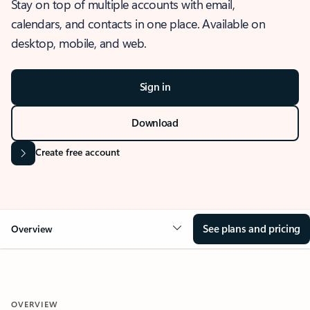
Stay on top of multiple accounts with email,
calendars, and contacts in one place. Available on
desktop, mobile, and web.
Sign in
Download
Create free account
See plans and pricing
Overview
OVERVIEW