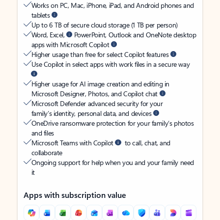
Works on PC, Mac, iPhone, iPad, and Android phones and
tablets
Up to 6 TB of secure cloud storage (1 TB per person)
Word, Excel,
PowerPoint, Outlook and OneNote desktop
apps with Microsoft Copilot
Higher usage than free for select Copilot features
Use Copilot in select apps with work files in a secure way
Higher usage for AI image creation and editing in
Microsoft Designer, Photos, and Copilot chat
Microsoft Defender advanced security for your
family’s identity, personal data, and devices
OneDrive ransomware protection for your family’s photos
and files
Microsoft Teams with Copilot
to call, chat, and
collaborate
Ongoing support for help when you and your family need
it
Apps with subscription value