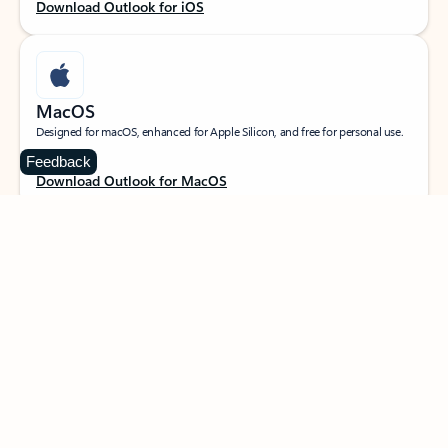
Download Outlook for iOS
MacOS
Designed for macOS, enhanced for Apple Silicon, and free for personal use.
Feedback
Download Outlook for MacOS
Web portal
Sign in to your Outlook on the web.
Open Outlook