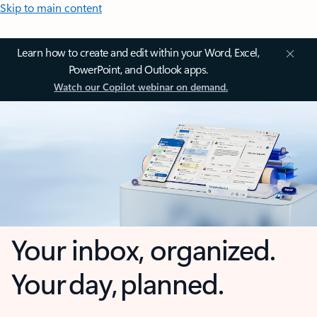
Skip to main content
Learn how to create and edit within your Word, Excel,
PowerPoint, and Outlook apps.
Watch our Copilot webinar on demand.
Your inbox, organized.
Your day, planned.