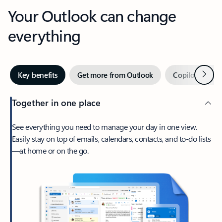
Your Outlook can change
everything
Next
Key benefits
Get more from Outlook
Copilot in Out
Together in one place
See everything you need to manage your day in one view.
Easily stay on top of emails, calendars, contacts, and to-do lists
—at home or on the go.