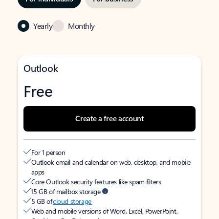
Yearly
Monthly
Outlook
Free
Create a free account
For 1 person
Outlook email and calendar on web, desktop, and mobile
apps
Core Outlook security features like spam filters
15 GB of mailbox storage
5 GB of
cloud storage
Web and mobile versions of Word, Excel, PowerPoint,