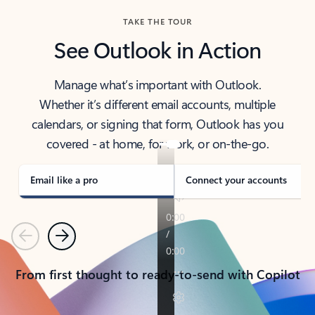
TAKE THE TOUR
See Outlook in Action
Manage what’s important with Outlook.
Whether it’s different email accounts, multiple
calendars, or signing that form, Outlook has you
covered - at home, for work, or on-the-go.
Email like a pro
Connect your accounts
Previous
Next
From first thought to ready-to-send with Copilot