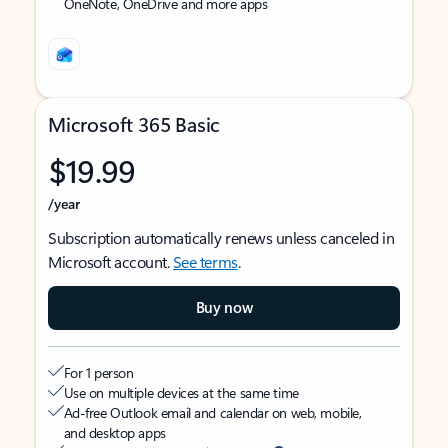
OneNote, OneDrive and more apps
Microsoft 365 Basic
$19.99
/year
Subscription automatically renews unless canceled in
Microsoft account.
See terms
.
Buy now
For 1 person
Use on multiple devices at the same time
Ad-free Outlook email and calendar on web, mobile,
and desktop apps