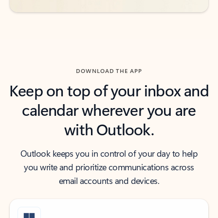
DOWNLOAD THE APP
Keep on top of your inbox and
calendar wherever you are
with Outlook.
Outlook keeps you in control of your day to help
you write and prioritize communications across
email accounts and devices.