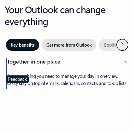
Your Outlook can change
everything
Next
Key benefits
Get more from Outlook
Copilot in Out
Together in one place
See everything you need to manage your day in one view.
Feedback
Easily stay on top of emails, calendars, contacts, and to-do lists
—at home or on the go.