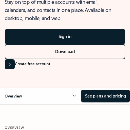
Stay on top of multiple accounts with email,
calendars, and contacts in one place. Available on
desktop, mobile, and web.
Sign in
Download
Create free account
See plans and pricing
Overview
OVERVIEW