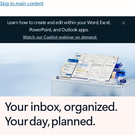
Skip to main content
Learn how to create and edit within your Word, Excel,
PowerPoint, and Outlook apps.
Watch our Copilot webinar on demand.
Your inbox, organized.
Your day, planned.