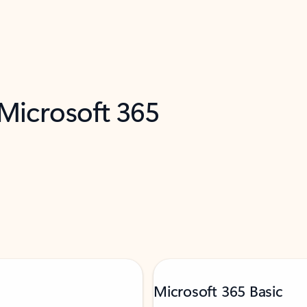
 Microsoft 365
Microsoft 365 Basic