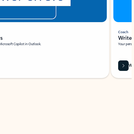
Coach
rs
Write 
Microsoft Copilot in Outlook.
Your person
Wa