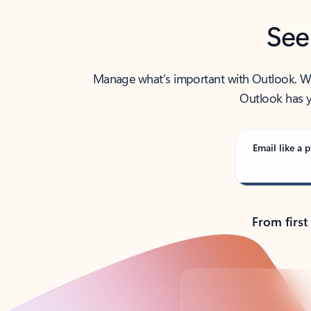
See
Manage what’s important with Outlook. Whet
Outlook has y
Email like a p
From first