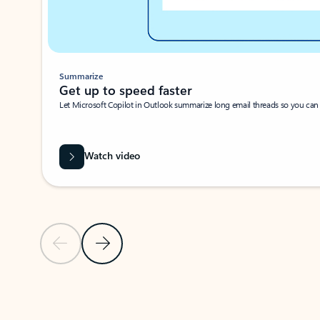
Summarize
Get up to speed faster ​
Let Microsoft Copilot in Outlook summarize long email threads so you can g
Watch video
Previous Slide
Next Slide
Back to carousel navigation controls