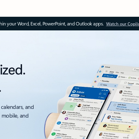
thin your Word, Excel, PowerPoint, and Outlook apps.
Watch our Copil
ized.
.
 calendars, and
, mobile, and