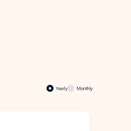
Yearly
Monthly