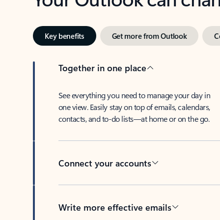
Key benefits
Get more from Outlook
C
Together in one place
See everything you need to manage your day in
one view. Easily stay on top of emails, calendars,
contacts, and to-do lists—at home or on the go.
Connect your accounts
Write more effective emails