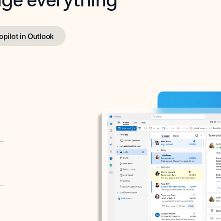
opilot in Outlook