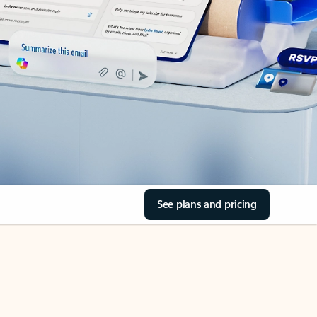
See plans and pricing