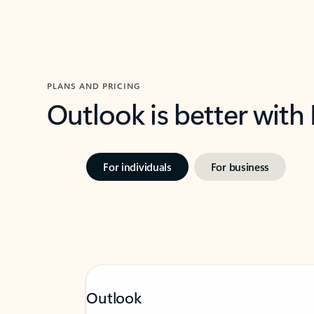
PLANS AND PRICING
Outlook is better with
For individuals
For business
Outlook