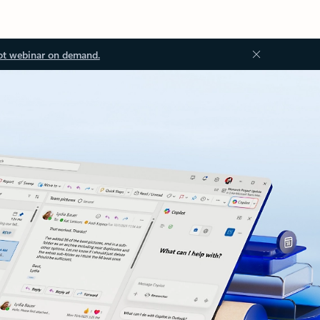
ot webinar on demand.