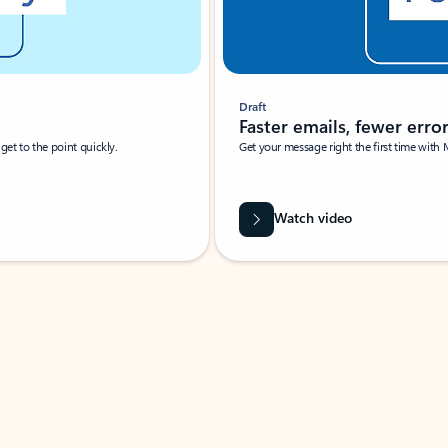
Draft
Faster emails, fewer erro
et to the point quickly.
Get your message right the first time with 
Watch video