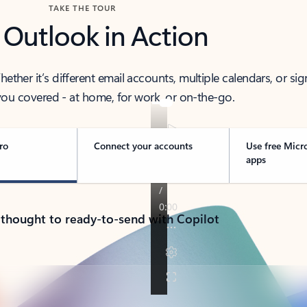
TAKE THE TOUR
 Outlook in Action
her it’s different email accounts, multiple calendars, or sig
ou covered - at home, for work, or on-the-go.
ro
Connect your accounts
Use free Micr
apps
 thought to ready-to-send with Copilot