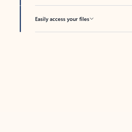
Easily access your files
Back to tabs