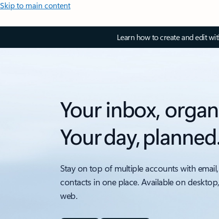
Skip to main content
Learn how to create and edit wi
Your inbox, organ
Your day, planned
Stay on top of multiple accounts with email,
contacts in one place. Available on desktop
web.