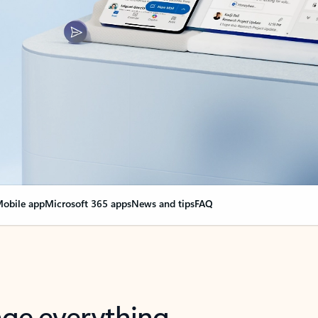
obile app
Microsoft 365 apps
News and tips
FAQ
nge everything