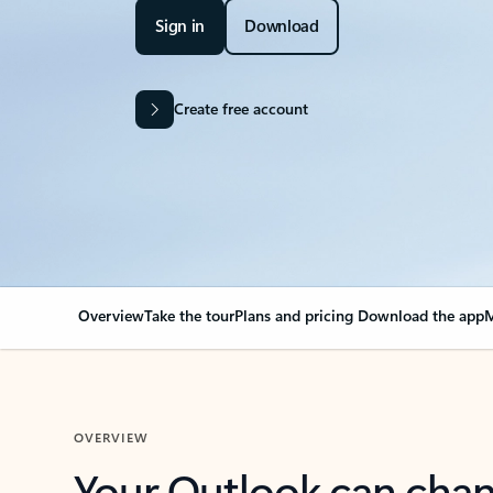
Sign in
Download
Create free account
Overview
Take the tour
Plans and pricing
Download the app
M
OVERVIEW
Your Outlook can cha