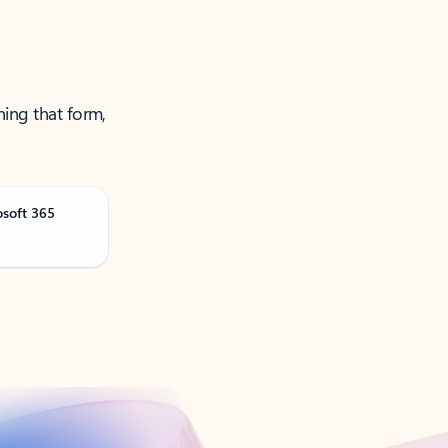
ning that form,
osoft 365