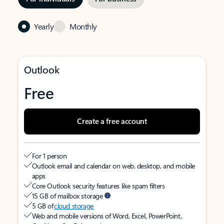
Yearly
Monthly
Outlook
Free
Create a free account
For 1 person
Outlook email and calendar on web, desktop, and mobile
apps
Core Outlook security features like spam filters
15 GB of mailbox storage
5 GB of
cloud storage
Web and mobile versions of Word, Excel, PowerPoint,