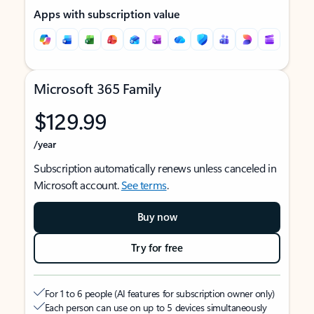
Apps with subscription value
Microsoft 365 Family
$129.99
/year
Subscription automatically renews unless canceled in
Microsoft account.
See terms
.
Buy now
Try for free
For 1 to 6 people (AI features for subscription owner only)
Each person can use on up to 5 devices simultaneously