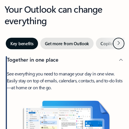
Your Outlook can change
everything
Next
Key benefits
Get more from Outlook
Copilot in Out
Together in one place
See everything you need to manage your day in one view.
Easily stay on top of emails, calendars, contacts, and to-do lists
—at home or on the go.