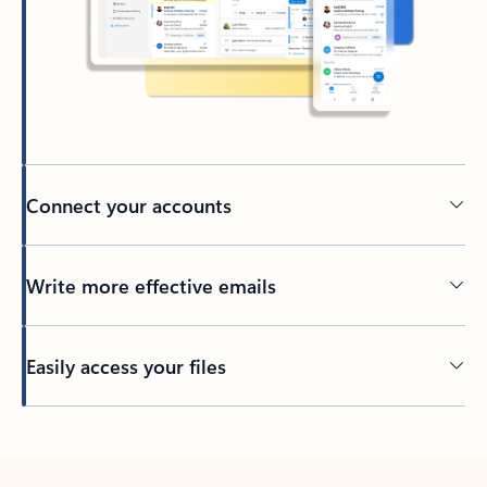
Connect your accounts
Write more effective emails
Easily access your files
Back to tabs