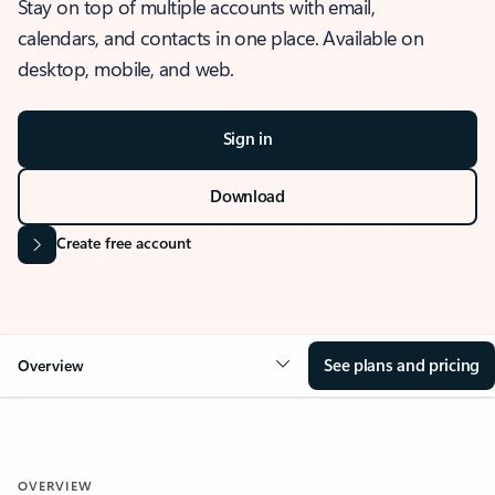
Stay on top of multiple accounts with email,
calendars, and contacts in one place. Available on
desktop, mobile, and web.
Sign in
Download
Create free account
See plans and pricing
Overview
OVERVIEW