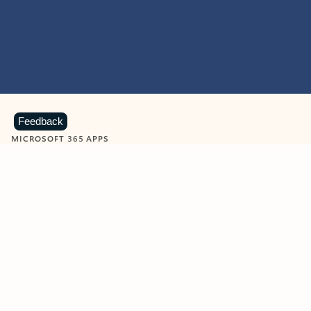
Feedback
MICROSOFT 365 APPS
Learn more about Microsoft
365 products
View all
Showing slide 1 of 9
Word
Excel