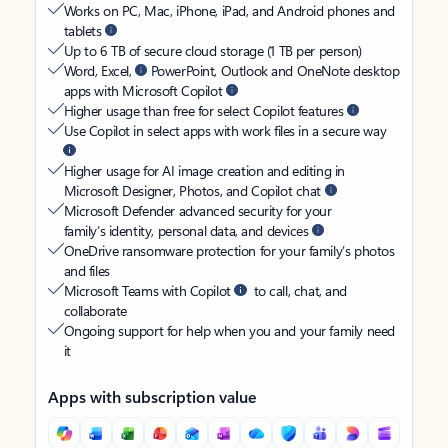
Works on PC, Mac, iPhone, iPad, and Android phones and
tablets
Up to 6 TB of secure cloud storage (1 TB per person)
Word, Excel,
PowerPoint, Outlook and OneNote desktop
apps with Microsoft Copilot
Higher usage than free for select Copilot features
Use Copilot in select apps with work files in a secure way
Higher usage for AI image creation and editing in
Microsoft Designer, Photos, and Copilot chat
Microsoft Defender advanced security for your
family’s identity, personal data, and devices
OneDrive ransomware protection for your family’s photos
and files
Microsoft Teams with Copilot
to call, chat, and
collaborate
Ongoing support for help when you and your family need
it
Apps with subscription value