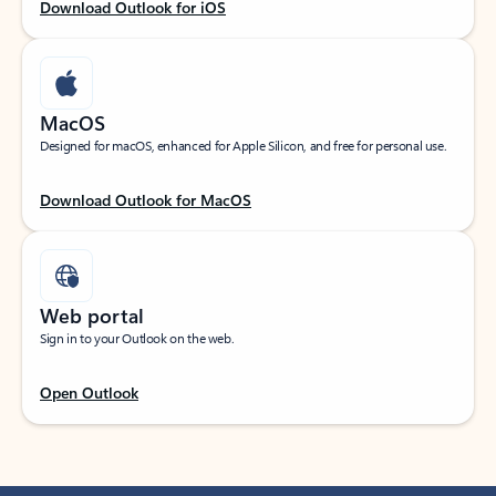
Download Outlook for iOS
MacOS
Designed for macOS, enhanced for Apple Silicon, and free for personal use.
Download Outlook for MacOS
Web portal
Sign in to your Outlook on the web.
Open Outlook