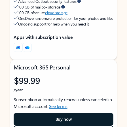
Advanced Outlook security features
100 GB of mailbox storage
100 GB of secure
cloud storage
OneDrive ransomware protection for your photos and files
Ongoing support for help when you need it
Apps with subscription value
Microsoft 365 Personal
$99.99
/year
Subscription automatically renews unless canceled in
Microsoft account.
See terms
.
Buy now