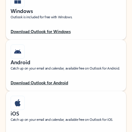
Windows
Outlook is included for free with Windows.
Download Outlook for Windows
Android
Catch up on your email and calendar, available free on Outlook for Android.
Download Outlook for Android
iOS
Catch up on your email and calendar, available free on Outlook for iOS.