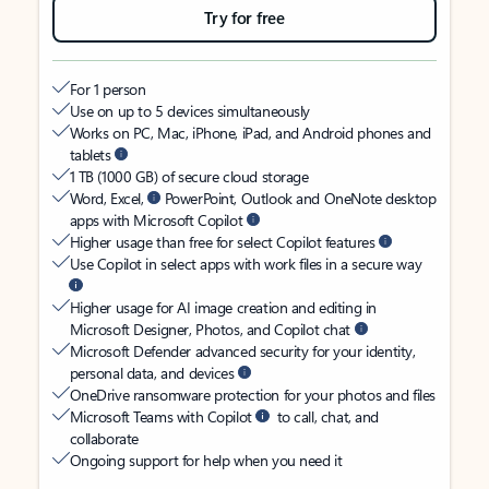
Try for free
For 1 person
Use on up to 5 devices simultaneously
Works on PC, Mac, iPhone, iPad, and Android phones and
tablets
1 TB (1000 GB) of secure cloud storage
Word, Excel,
PowerPoint, Outlook and OneNote desktop
apps with Microsoft Copilot
Higher usage than free for select Copilot features
Use Copilot in select apps with work files in a secure way
Higher usage for AI image creation and editing in
Microsoft Designer, Photos, and Copilot chat
Microsoft Defender advanced security for your identity,
personal data, and devices
OneDrive ransomware protection for your photos and files
Microsoft Teams with Copilot
to call, chat, and
collaborate
Ongoing support for help when you need it