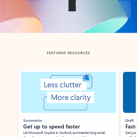
Back to tabs
FEATURED RESOURCES
Showing slide 1 of 3
Summarize
Draft
Get up to speed faster ​
Fast
Let Microsoft Copilot in Outlook summarize long email
Get you