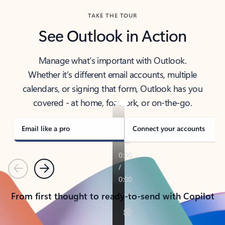
TAKE THE TOUR
See Outlook in Action
Manage what’s important with Outlook.
Whether it’s different email accounts, multiple
calendars, or signing that form, Outlook has you
covered - at home, for work, or on-the-go.
Email like a pro
Connect your accounts
Previous
Next
From first thought to ready-to-send with Copilot