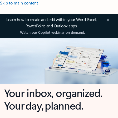
Skip to main content
Learn how to create and edit within your Word, Excel,
PowerPoint, and Outlook apps.
Watch our Copilot webinar on demand.
Your inbox, organized.
Your day, planned.