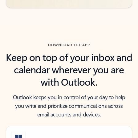
DOWNLOAD THE APP
Keep on top of your inbox and
calendar wherever you are
with Outlook.
Outlook keeps you in control of your day to help
you write and prioritize communications across
email accounts and devices.