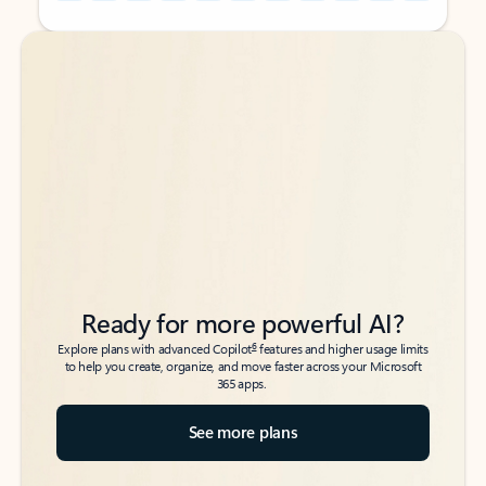
Back to tabs
Back to tabs
Ready for more powerful AI?
6
Explore plans with advanced Copilot
features and higher usage limits
to help you create, organize, and move faster across your Microsoft
365 apps.
See more plans