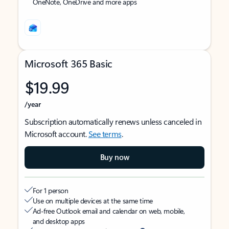
OneNote, OneDrive and more apps
Microsoft 365 Basic
$19.99
/year
Subscription automatically renews unless canceled in
Microsoft account.
See terms
.
Buy now
For 1 person
Use on multiple devices at the same time
Ad-free Outlook email and calendar on web, mobile,
and desktop apps