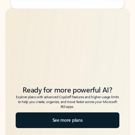
Back to tabs
Back to tabs
Ready for more powerful AI?
6
Explore plans with advanced Copilot
features and higher usage limits
to help you create, organize, and move faster across your Microsoft
365 apps.
See more plans