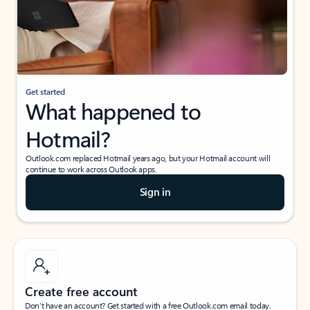
Get started
What happened to
Hotmail?
Outlook.com replaced Hotmail years ago, but your Hotmail account will
continue to work across Outlook apps.
Sign in
Create free account
Don’t have an account? Get started with a free Outlook.com email today.