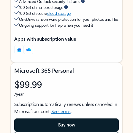
Advanced Outlook security features
100 GB of mailbox storage
100 GB of secure
cloud storage
OneDrive ransomware protection for your photos and files
Ongoing support for help when you need it
Apps with subscription value
Microsoft 365 Personal
$99.99
/year
Subscription automatically renews unless canceled in
Microsoft account.
See terms
.
Buy now