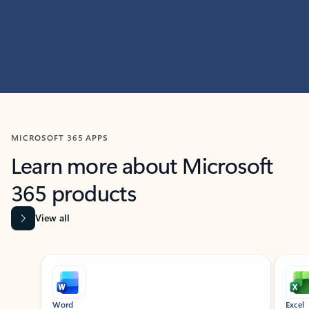
MICROSOFT 365 APPS
Learn more about Microsoft
365 products
View all
Showing slide 1 of 9
Word
Excel