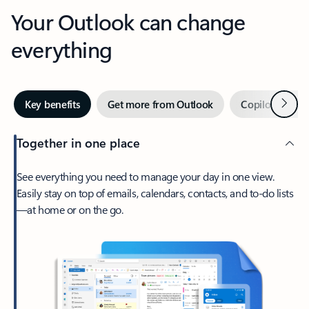
Your Outlook can change
everything
Next
Key benefits
Get more from Outlook
Copilot in Out
Together in one place
See everything you need to manage your day in one view.
Easily stay on top of emails, calendars, contacts, and to-do lists
—at home or on the go.