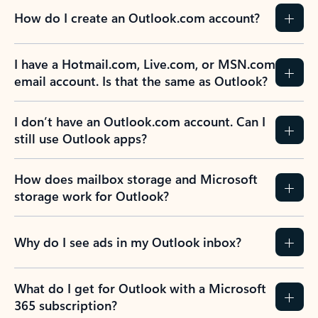
How do I create an Outlook.com account?
I have a Hotmail.com, Live.com, or MSN.com
email account. Is that the same as Outlook?
I don’t have an Outlook.com account. Can I
still use Outlook apps?
How does mailbox storage and Microsoft
storage work for Outlook?
Why do I see ads in my Outlook inbox?
What do I get for Outlook with a Microsoft
365 subscription?