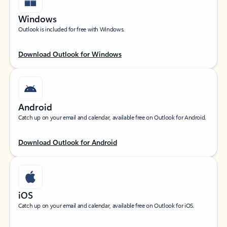
Windows
Outlook is included for free with Windows.
Download Outlook for Windows
Android
Catch up on your email and calendar, available free on Outlook for Android.
Download Outlook for Android
iOS
Catch up on your email and calendar, available free on Outlook for iOS.