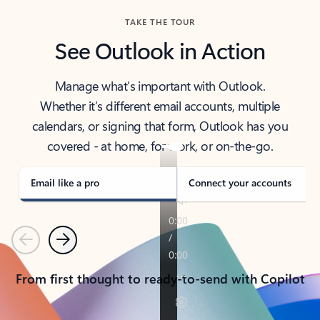
TAKE THE TOUR
See Outlook in Action
Manage what’s important with Outlook.
Whether it’s different email accounts, multiple
calendars, or signing that form, Outlook has you
covered - at home, for work, or on-the-go.
Email like a pro
Connect your accounts
Previous
Next
From first thought to ready-to-send with Copilot