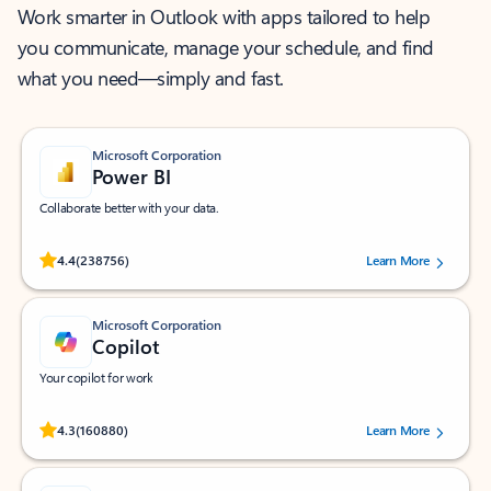
Work smarter in Outlook with apps tailored to help
you communicate, manage your schedule, and find
what you need—simply and fast.
Microsoft Corporation
Power BI
Collaborate better with your data.
Rated (#=ratingAverage#) stars out of 5 stars, by 238756 users.
4.4
(238756)
Learn More
Microsoft Corporation
Copilot
Your copilot for work
Rated (#=ratingAverage#) stars out of 5 stars, by 160880 users.
4.3
(160880)
Learn More