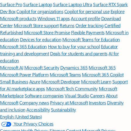
Surface Pro
Surface Laptop
Surface Laptop Ultra
Surface RTX Spark
Dev Box
Copilot for organizations
Copilot for personal use
Explore
Microsoft products
Windows 11 apps
Account profile
Download
Center
Microsoft Store support
Returns
Order tracking
Certified
Refurbished
Microsoft Store Promise
Flexible Payments
Microsoft in
education
Devices for education
Microsoft Teams for Education
Microsoft 365 Education
How to buy for your school
Educator
training and development
Deals for students and parents
AI for
education
Microsoft AI
Microsoft Security
Dynamics 365
Microsoft 365
Microsoft Power Platform
Microsoft Teams
Microsoft 365 Copilot
Small Business
Azure
Microsoft Developer
Microsoft Learn
Support
for AI marketplace apps
Microsoft Tech Community
Microsoft
Marketplace
Software companies
Visual Studio
Careers
About
Microsoft
Company news
Privacy at Microsoft
Investors
Diversity
and inclusion
Accessibility
Sustainability
English (United States)
Your Privacy Choices
Consumer Health Privacy
Sitemap
Contact Microsoft
Privacy