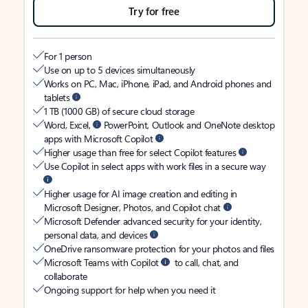
Try for free
For 1 person
Use on up to 5 devices simultaneously
Works on PC, Mac, iPhone, iPad, and Android phones and
tablets
1 TB (1000 GB) of secure cloud storage
Word, Excel,
PowerPoint, Outlook and OneNote desktop
apps with Microsoft Copilot
Higher usage than free for select Copilot features
Use Copilot in select apps with work files in a secure way
Higher usage for AI image creation and editing in
Microsoft Designer, Photos, and Copilot chat
Microsoft Defender advanced security for your identity,
personal data, and devices
OneDrive ransomware protection for your photos and files
Microsoft Teams with Copilot
to call, chat, and
collaborate
Ongoing support for help when you need it