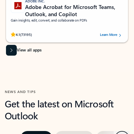
ADOBE INC.
Adobe Acrobat for Microsoft Teams,
Outlook, and Copilot
Gain insights, edit, convert, and collaborate on PDFs
Rated (#=ratingAverage#) stars out of 5 stars, by 73195 users.
4.1
(73195)
Learn More
View all apps
NEWS AND TIPS
Get the latest on Microsoft
Outlook