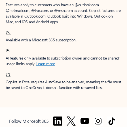
Features apply to customers who have an @outlook.com,
@hotmail.com, @live.com, or @msn.com account. Copilot features are
available in Outlook.com, Outlook built into Windows, Outlook on
Mac, and iOS and Android apps.
[5]
Available with a Microsoft 365 subscription.
[6]
AI features only available to subscription owner and cannot be shared;
usage limits apply.
Learn more
.
[7]
Copilot in Excel requires AutoSave to be enabled, meaning the file must
be saved to OneDrive; it doesn't function with unsaved files.
Follow Microsoft 365