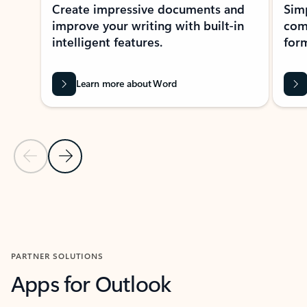
Create impressive documents and
Sim
improve your writing with built-in
com
intelligent features.
form
Learn more about Word
Previous Slide
Next Slide
Back to MICROSOFT 365 APPS carousel section
PARTNER SOLUTIONS
Apps for Outlook