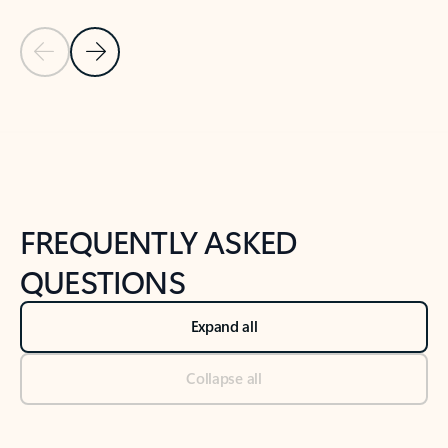
Previous Slide
Next Slide
Back to tabs
Back to NEWS AND TIPS-What's new tab section
FREQUENTLY ASKED
QUESTIONS
Expand all
Collapse all