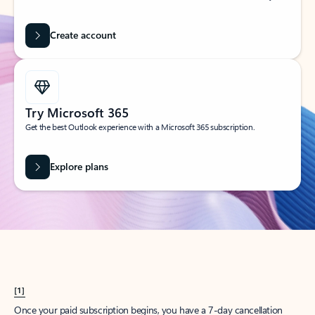
Create account
Try Microsoft 365
Get the best Outlook experience with a Microsoft 365 subscription.
Explore plans
[1]
Once your paid subscription begins, you have a 7-day cancellation