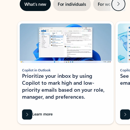
Next
What’s new
For individuals
For work
Ti
Showing slide 1 of 3
Copilot in Outlook
Copilo
Prioritize your inbox by using
See
Copilot to mark high and low-
ema
priority emails based on your role,
manager, and preferences.
Learn more