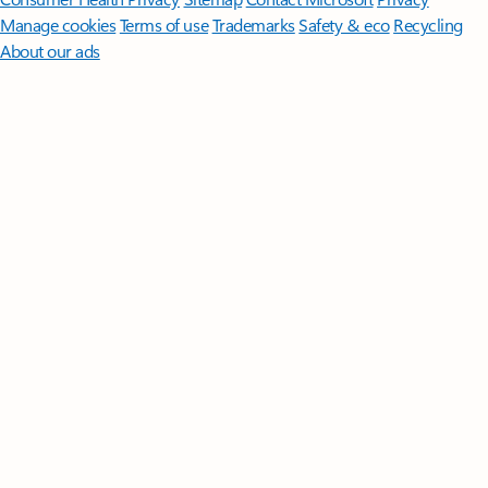
Manage cookies
Terms of use
Trademarks
Safety & eco
Recycling
About our ads