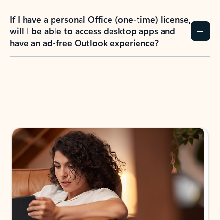
If I have a personal Office (one-time) license,
will I be able to access desktop apps and
have an ad-free Outlook experience?