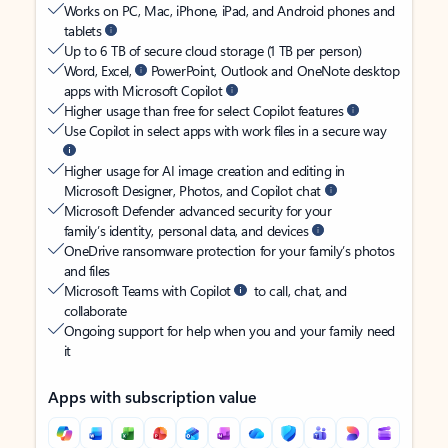
Works on PC, Mac, iPhone, iPad, and Android phones and
tablets
Up to 6 TB of secure cloud storage (1 TB per person)
Word, Excel,
PowerPoint, Outlook and OneNote desktop
apps with Microsoft Copilot
Higher usage than free for select Copilot features
Use Copilot in select apps with work files in a secure way
Higher usage for AI image creation and editing in
Microsoft Designer, Photos, and Copilot chat
Microsoft Defender advanced security for your
family’s identity, personal data, and devices
OneDrive ransomware protection for your family’s photos
and files
Microsoft Teams with Copilot
to call, chat, and
collaborate
Ongoing support for help when you and your family need
it
Apps with subscription value