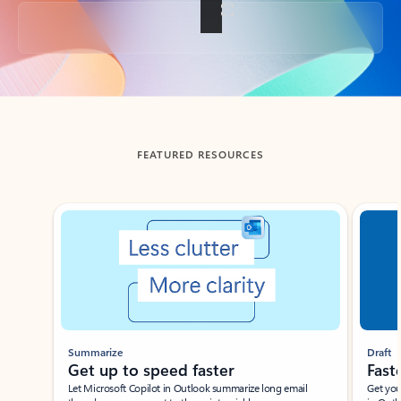
Back to tabs
FEATURED RESOURCES
Showing slide 1 of 3
Summarize
Draft
Get up to speed faster ​
Fast
Let Microsoft Copilot in Outlook summarize long email
Get you