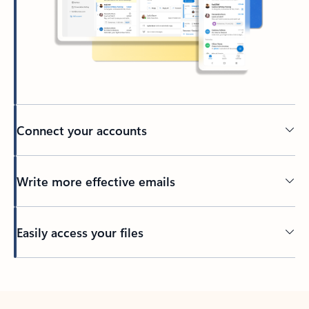
Connect your accounts
Write more effective emails
Easily access your files
Back to tabs