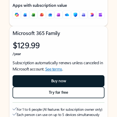
Apps with subscription value
Microsoft 365 Family
$129.99
/year
Subscription automatically renews unless canceled in
Microsoft account.
See terms
.
Buy now
Try for free
For 1 to 6 people (AI features for subscription owner only)
Each person can use on up to 5 devices simultaneously