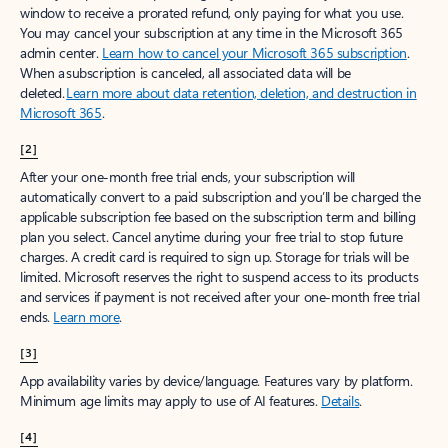
window to receive a prorated refund, only paying for what you use.
You may cancel your subscription at any time in the Microsoft 365
admin center.
Learn how to cancel your Microsoft 365 subscription
.
When a subscription is canceled, all associated data will be
deleted.
Learn more about data retention, deletion, and destruction in
Microsoft 365
.
[2]
After your one-month free trial ends, your subscription will
automatically convert to a paid subscription and you’ll be charged the
applicable subscription fee based on the subscription term and billing
plan you select. Cancel anytime during your free trial to stop future
charges. A credit card is required to sign up. Storage for trials will be
limited. Microsoft reserves the right to suspend access to its products
and services if payment is not received after your one-month free trial
ends.
Learn more
.
[3]
App availability varies by device/language. Features vary by platform.
Minimum age limits may apply to use of AI features.
Details
.
[4]