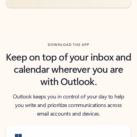
DOWNLOAD THE APP
Keep on top of your inbox and
calendar wherever you are
with Outlook.
Outlook keeps you in control of your day to help
you write and prioritize communications across
email accounts and devices.