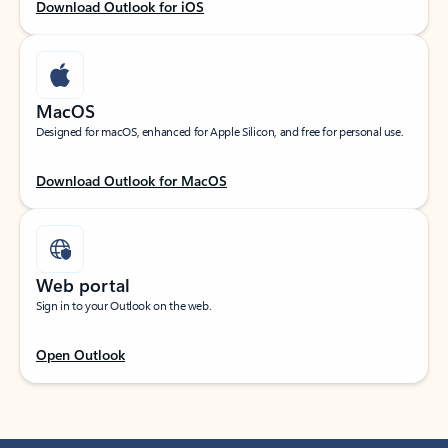
Download Outlook for iOS
MacOS
Designed for macOS, enhanced for Apple Silicon, and free for personal use.
Download Outlook for MacOS
Web portal
Sign in to your Outlook on the web.
Open Outlook