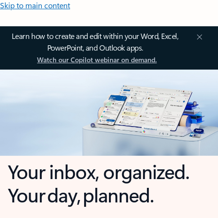
Skip to main content
Learn how to create and edit within your Word, Excel,
PowerPoint, and Outlook apps.
Watch our Copilot webinar on demand.
Your inbox, organized.
Your day, planned.