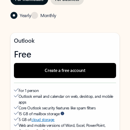
Yearly
Monthly
Outlook
Free
Create a free account
For 1 person
Outlook email and calendar on web, desktop, and mobile
apps
Core Outlook security features like spam filters
15 GB of mailbox storage
5 GB of
cloud storage
Web and mobile versions of Word, Excel, PowerPoint,