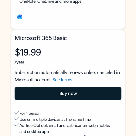
OneNote, OneDrive and more apps
Microsoft 365 Basic
$19.99
/year
Subscription automatically renews unless canceled in
Microsoft account.
See terms
.
Buy now
For 1 person
Use on multiple devices at the same time
Ad-free Outlook email and calendar on web, mobile,
and desktop apps