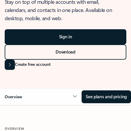
Stay on top of multiple accounts with email,
calendars, and contacts in one place. Available on
desktop, mobile, and web.
Sign in
Download
Create free account
See plans and pricing
Overview
OVERVIEW