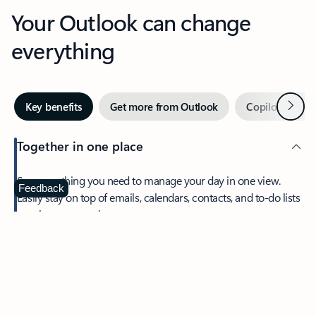
Your Outlook can change
everything
Next
Key benefits
Get more from Outlook
Copilot in Out
Together in one place
See everything you need to manage your day in one view.
Feedback
Easily stay on top of emails, calendars, contacts, and to-do lists
—at home or on the go.