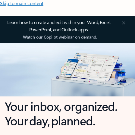
Skip to main content
Learn how to create and edit within your Word, Excel,
PowerPoint, and Outlook apps.
Watch our Copilot webinar on demand.
Your inbox, organized.
Your day, planned.