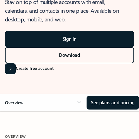
Stay on top of multiple accounts with email,
calendars, and contacts in one place. Available on
desktop, mobile, and web.
Sign in
Download
Create free account
See plans and pricing
Overview
OVERVIEW