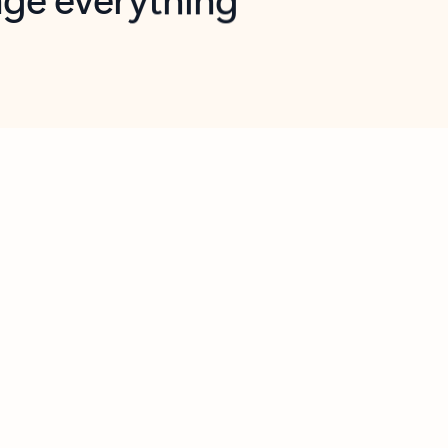
opilot in Outlook