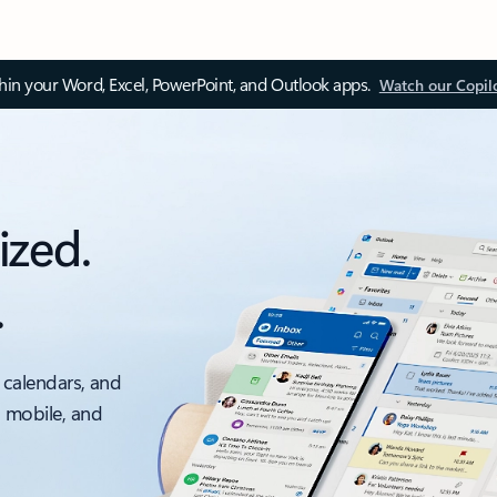
thin your Word, Excel, PowerPoint, and Outlook apps.
Watch our Copil
ized.
.
 calendars, and
, mobile, and