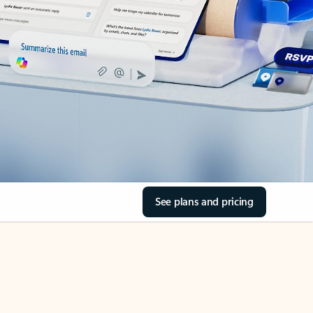
See plans and pricing