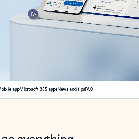
obile app
Microsoft 365 apps
News and tips
FAQ
nge everything