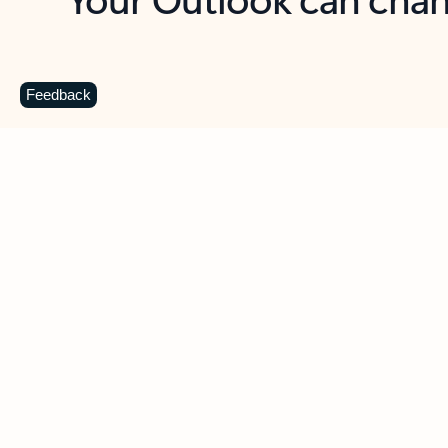
Key benefits
Get more from Outlook
C
Feedback
Together in one place
See everything you need to manage your day in
one view. Easily stay on top of emails, calendars,
contacts, and to-do lists—at home or on the go.
Connect your accounts
Write more effective emails