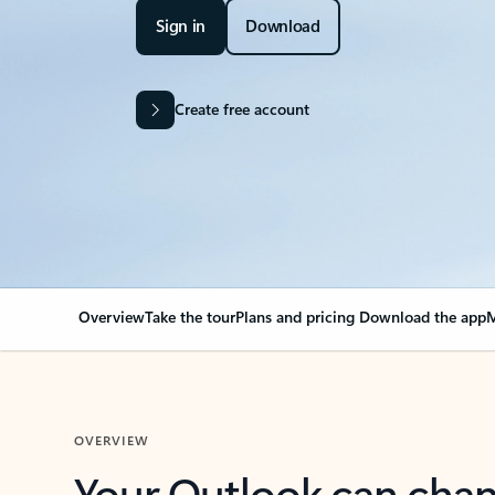
Sign in
Download
Create free account
Overview
Take the tour
Plans and pricing
Download the app
M
OVERVIEW
Your Outlook can cha