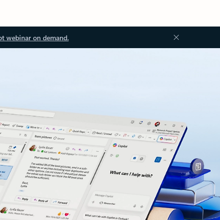
ot webinar on demand.