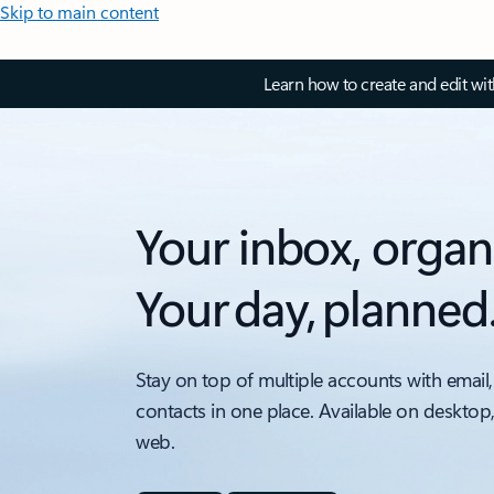
Skip to main content
Learn how to create and edit wi
Your inbox, organ
Your day, planned
Stay on top of multiple accounts with email,
contacts in one place. Available on desktop
web.