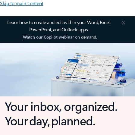
Skip to main content
Learn how to create and edit within your Word, Excel,
PowerPoint, and Outlook apps.
Watch our Copilot webinar on demand.
Your inbox, organized.
Your day, planned.