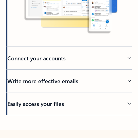
Connect your accounts
Write more effective emails
Easily access your files
Back to tabs