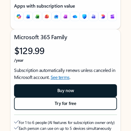
Apps with subscription value
Microsoft 365 Family
$129.99
/year
Subscription automatically renews unless canceled in
Microsoft account.
See terms
.
Buy now
Try for free
For 1 to 6 people (AI features for subscription owner only)
Each person can use on up to 5 devices simultaneously