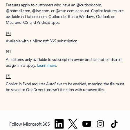
Features apply to customers who have an @outlook.com,
@hotmail.com, @live.com, or @msn.com account. Copilot features are
available in Outlook.com, Outlook built into Windows, Outlook on
Mac, and iOS and Android apps.
[5]
Available with a Microsoft 365 subscription.
[6]
AI features only available to subscription owner and cannot be shared;
usage limits apply.
Learn more
.
[7]
Copilot in Excel requires AutoSave to be enabled, meaning the file must
be saved to OneDrive; it doesn't function with unsaved files.
Follow Microsoft 365