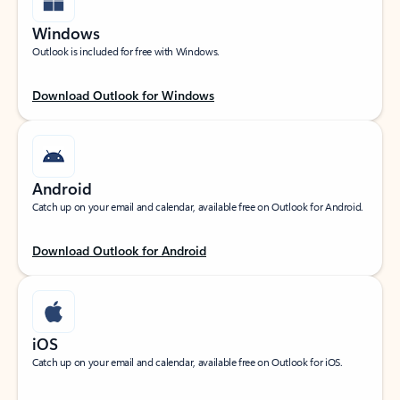
Windows
Outlook is included for free with Windows.
Download Outlook for Windows
Android
Catch up on your email and calendar, available free on Outlook for Android.
Download Outlook for Android
iOS
Catch up on your email and calendar, available free on Outlook for iOS.