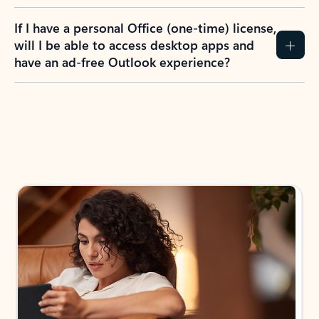
If I have a personal Office (one-time) license,
will I be able to access desktop apps and
have an ad-free Outlook experience?