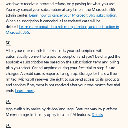
window to receive a prorated refund, only paying for what you use.
You may cancel your subscription at any time in the Microsoft 365
admin center.
Learn how to cancel your Microsoft 365 subscription
.
When a subscription is canceled, all associated data will be
deleted.
Learn more about data retention, deletion, and destruction in
Microsoft 365
.
[2]
After your one-month free trial ends, your subscription will
automatically convert to a paid subscription and you’ll be charged the
applicable subscription fee based on the subscription term and billing
plan you select. Cancel anytime during your free trial to stop future
charges. A credit card is required to sign up. Storage for trials will be
limited. Microsoft reserves the right to suspend access to its products
and services if payment is not received after your one-month free trial
ends.
Learn more
.
[3]
App availability varies by device/language. Features vary by platform.
Minimum age limits may apply to use of AI features.
Details
.
[4]