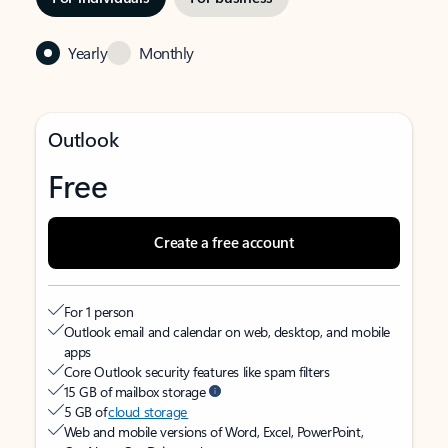
Yearly
Monthly
Outlook
Free
Create a free account
For 1 person
Outlook email and calendar on web, desktop, and mobile
apps
Core Outlook security features like spam filters
15 GB of mailbox storage
5 GB of
cloud storage
Web and mobile versions of Word, Excel, PowerPoint,