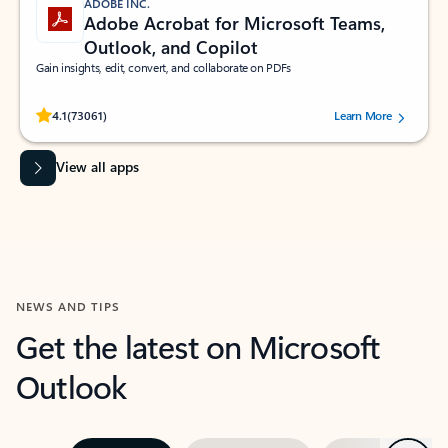
ADOBE INC.
Adobe Acrobat for Microsoft Teams,
Outlook, and Copilot
Gain insights, edit, convert, and collaborate on PDFs
Rated (#=ratingAverage#) stars out of 5 stars, by 73061 users.
4.1
(73061)
Learn More
View all apps
NEWS AND TIPS
Get the latest on Microsoft
Outlook