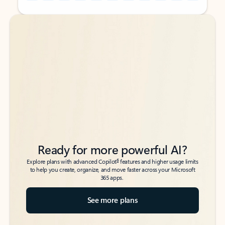
Back to tabs
Back to tabs
Ready for more powerful AI?
6
Explore plans with advanced Copilot
features and higher usage limits
to help you create, organize, and move faster across your Microsoft
365 apps.
See more plans