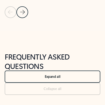
Previous Slide
Next Slide
Back to tabs
Back to NEWS AND TIPS-What's new tab section
FREQUENTLY ASKED
QUESTIONS
Expand all
Collapse all