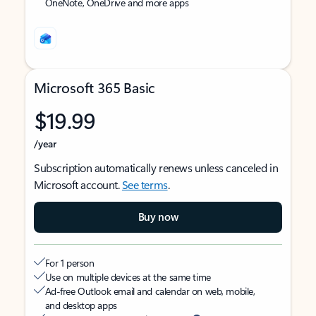
OneNote, OneDrive and more apps
Microsoft 365 Basic
$19.99
/year
Subscription automatically renews unless canceled in
Microsoft account.
See terms
.
Buy now
For 1 person
Use on multiple devices at the same time
Ad-free Outlook email and calendar on web, mobile,
and desktop apps