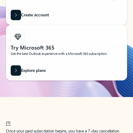
Create account
Try Microsoft 365
Get the best Outlook experience with a Microsoft 365 subscription.
Explore plans
[1]
Once your paid subscription begins, you have a 7-day cancellation