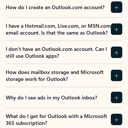
How do I create an Outlook.com account?
I have a Hotmail.com, Live.com, or MSN.com
email account. Is that the same as Outlook?
I don’t have an Outlook.com account. Can I
still use Outlook apps?
How does mailbox storage and Microsoft
storage work for Outlook?
Why do I see ads in my Outlook inbox?
What do I get for Outlook with a Microsoft
365 subscription?