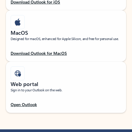
Download Outlook for iOS
MacOS
Designed for macOS, enhanced for Apple Silicon, and free for personal use.
Download Outlook for MacOS
Web portal
Sign in to your Outlook on the web.
Open Outlook