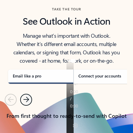
TAKE THE TOUR
See Outlook in Action
Manage what’s important with Outlook.
Whether it’s different email accounts, multiple
calendars, or signing that form, Outlook has you
covered - at home, for work, or on-the-go.
Email like a pro
Connect your accounts
Previous
Next
From first thought to ready-to-send with Copilot