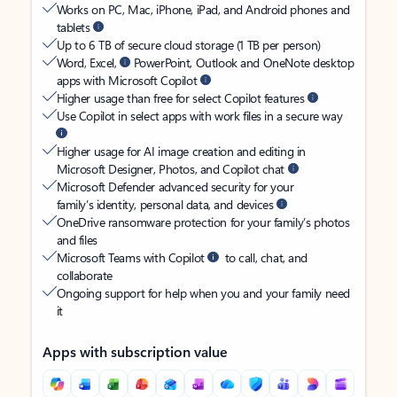
Works on PC, Mac, iPhone, iPad, and Android phones and
tablets
Up to 6 TB of secure cloud storage (1 TB per person)
Word, Excel,
PowerPoint, Outlook and OneNote desktop
apps with Microsoft Copilot
Higher usage than free for select Copilot features
Use Copilot in select apps with work files in a secure way
Higher usage for AI image creation and editing in
Microsoft Designer, Photos, and Copilot chat
Microsoft Defender advanced security for your
family’s identity, personal data, and devices
OneDrive ransomware protection for your family’s photos
and files
Microsoft Teams with Copilot
to call, chat, and
collaborate
Ongoing support for help when you and your family need
it
Apps with subscription value