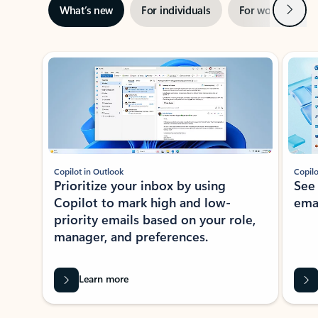
Next
What’s new
For individuals
For work
Ti
Showing slide 1 of 3
Copilot in Outlook
Copilo
Prioritize your inbox by using
See
Copilot to mark high and low-
ema
priority emails based on your role,
manager, and preferences.
Learn more