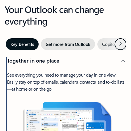
Your Outlook can change
everything
Next
Key benefits
Get more from Outlook
Copilot in Out
Together in one place
See everything you need to manage your day in one view.
Easily stay on top of emails, calendars, contacts, and to-do lists
—at home or on the go.