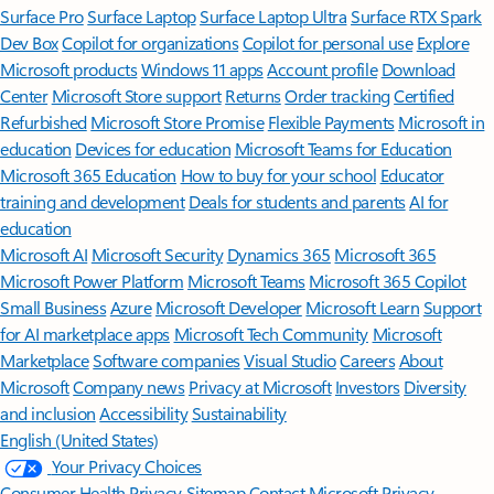
Surface Pro
Surface Laptop
Surface Laptop Ultra
Surface RTX Spark
Dev Box
Copilot for organizations
Copilot for personal use
Explore
Microsoft products
Windows 11 apps
Account profile
Download
Center
Microsoft Store support
Returns
Order tracking
Certified
Refurbished
Microsoft Store Promise
Flexible Payments
Microsoft in
education
Devices for education
Microsoft Teams for Education
Microsoft 365 Education
How to buy for your school
Educator
training and development
Deals for students and parents
AI for
education
Microsoft AI
Microsoft Security
Dynamics 365
Microsoft 365
Microsoft Power Platform
Microsoft Teams
Microsoft 365 Copilot
Small Business
Azure
Microsoft Developer
Microsoft Learn
Support
for AI marketplace apps
Microsoft Tech Community
Microsoft
Marketplace
Software companies
Visual Studio
Careers
About
Microsoft
Company news
Privacy at Microsoft
Investors
Diversity
and inclusion
Accessibility
Sustainability
English (United States)
Your Privacy Choices
Consumer Health Privacy
Sitemap
Contact Microsoft
Privacy