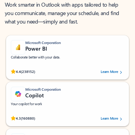
Work smarter in Outlook with apps tailored to help
you communicate, manage your schedule, and find
what you need—simply and fast.
Microsoft Corporation
Power BI
Collaborate better with your data.
Rated (#=ratingAverage#) stars out of 5 stars, by 238152 users.
4.4
(238152)
Learn More
Microsoft Corporation
Copilot
Your copilot for work
Rated (#=ratingAverage#) stars out of 5 stars, by 160880 users.
4.3
(160880)
Learn More