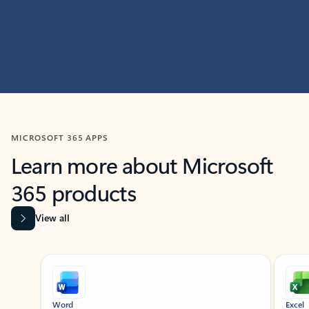
MICROSOFT 365 APPS
Learn more about Microsoft
365 products
View all
Showing slide 1 of 9
Word
Excel