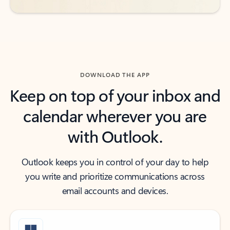
DOWNLOAD THE APP
Keep on top of your inbox and
calendar wherever you are
with Outlook.
Outlook keeps you in control of your day to help
you write and prioritize communications across
email accounts and devices.