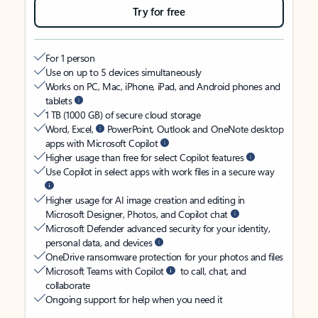
Try for free
For 1 person
Use on up to 5 devices simultaneously
Works on PC, Mac, iPhone, iPad, and Android phones and
tablets
1 TB (1000 GB) of secure cloud storage
Word, Excel,
PowerPoint, Outlook and OneNote desktop
apps with Microsoft Copilot
Higher usage than free for select Copilot features
Use Copilot in select apps with work files in a secure way
Higher usage for AI image creation and editing in
Microsoft Designer, Photos, and Copilot chat
Microsoft Defender advanced security for your identity,
personal data, and devices
OneDrive ransomware protection for your photos and files
Microsoft Teams with Copilot
to call, chat, and
collaborate
Ongoing support for help when you need it