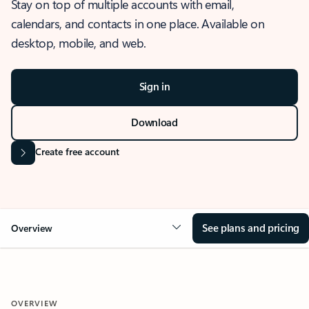
Stay on top of multiple accounts with email,
calendars, and contacts in one place. Available on
desktop, mobile, and web.
Sign in
Download
Create free account
See plans and pricing
Overview
OVERVIEW