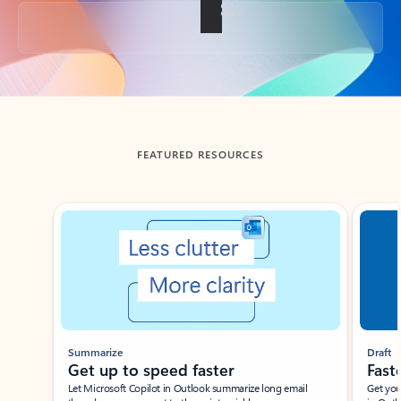
Back to tabs
FEATURED RESOURCES
Showing slide 1 of 3
Summarize
Draft
Get up to speed faster ​
Fast
Let Microsoft Copilot in Outlook summarize long email
Get you