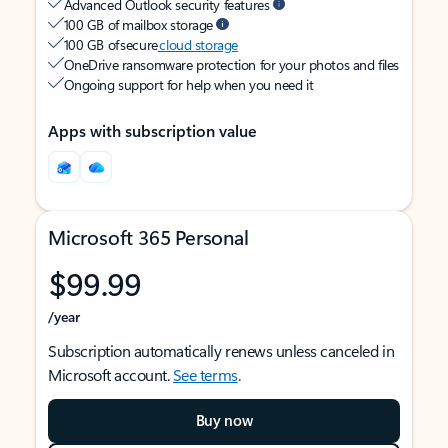
Advanced Outlook security features
100 GB of mailbox storage
100 GB of secure
cloud storage
OneDrive ransomware protection for your photos and files
Ongoing support for help when you need it
Apps with subscription value
Microsoft 365 Personal
$99.99
/year
Subscription automatically renews unless canceled in
Microsoft account.
See terms
.
Buy now