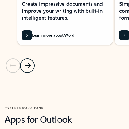
Create impressive documents and
Sim
improve your writing with built-in
com
intelligent features.
form
Learn more about Word
Previous Slide
Next Slide
Back to MICROSOFT 365 APPS carousel section
PARTNER SOLUTIONS
Apps for Outlook