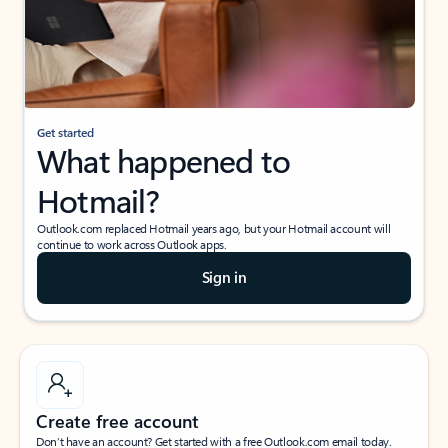
Get started
What happened to
Hotmail?
Outlook.com replaced Hotmail years ago, but your Hotmail account will
continue to work across Outlook apps.
Sign in
Create free account
Don’t have an account? Get started with a free Outlook.com email today.