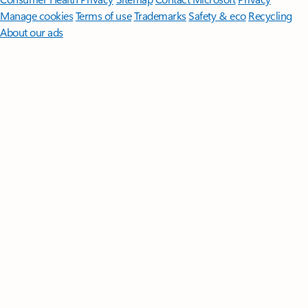
Manage cookies
Terms of use
Trademarks
Safety & eco
Recycling
About our ads