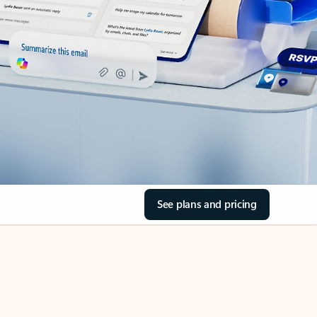
See plans and pricing