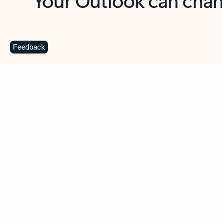
Key benefits
Get more from Outlook
C
Feedback
Together in one place
See everything you need to manage your day in
one view. Easily stay on top of emails, calendars,
contacts, and to-do lists—at home or on the go.
Connect your accounts
Write more effective emails