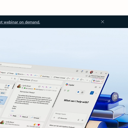
ot webinar on demand.