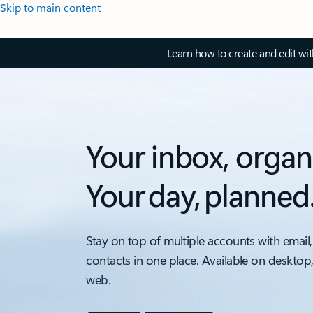
Skip to main content
Learn how to create and edit wi
Your inbox, organ
Your day, planned
Stay on top of multiple accounts with email,
contacts in one place. Available on desktop
web.