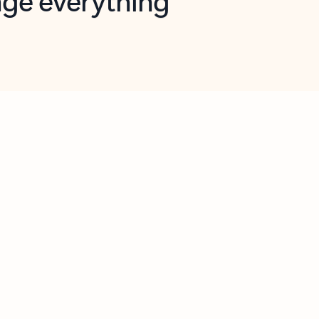
opilot in Outlook