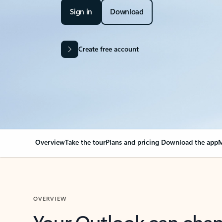
Sign in
Download
Create free account
Overview
Take the tour
Plans and pricing
Download the app
M
OVERVIEW
Your Outlook can cha