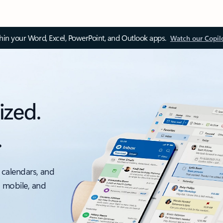
thin your Word, Excel, PowerPoint, and Outlook apps.
Watch our Copil
ized.
.
 calendars, and
, mobile, and