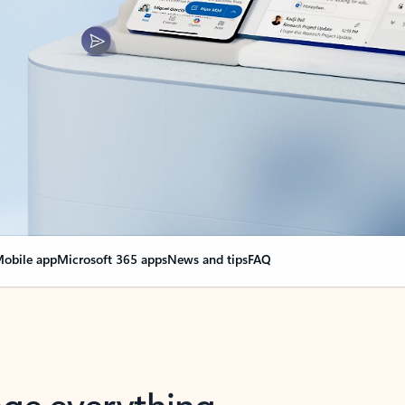
obile app
Microsoft 365 apps
News and tips
FAQ
nge everything