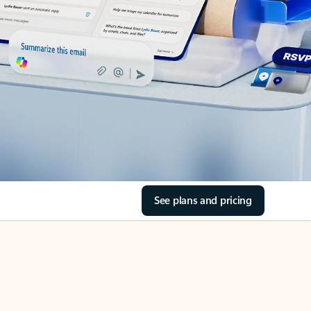
See plans and pricing