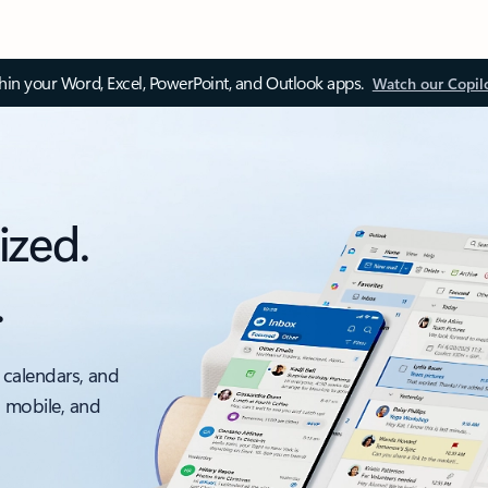
thin your Word, Excel, PowerPoint, and Outlook apps.
Watch our Copil
ized.
.
 calendars, and
, mobile, and