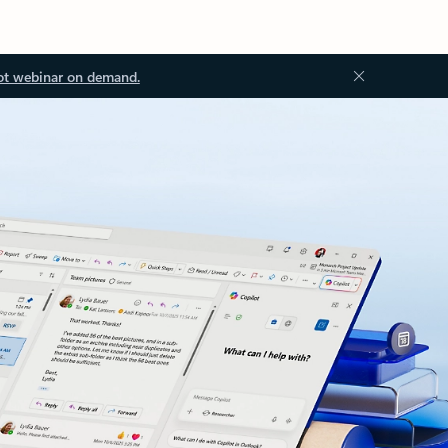
ot webinar on demand.