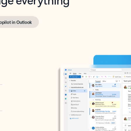
opilot in Outlook