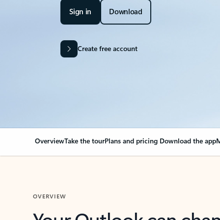
Sign in
Download
Create free account
Overview
Take the tour
Plans and pricing
Download the app
M
OVERVIEW
Your Outlook can cha