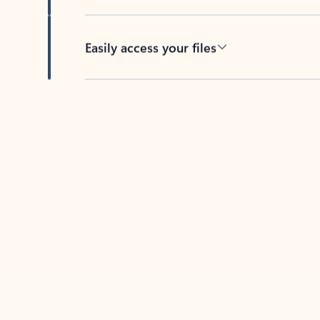
Easily access your files
Back to tabs