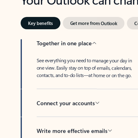
Key benefits
Get more from Outlook
C
Together in one place
See everything you need to manage your day in
one view. Easily stay on top of emails, calendars,
contacts, and to-do lists—at home or on the go.
Connect your accounts
Write more effective emails