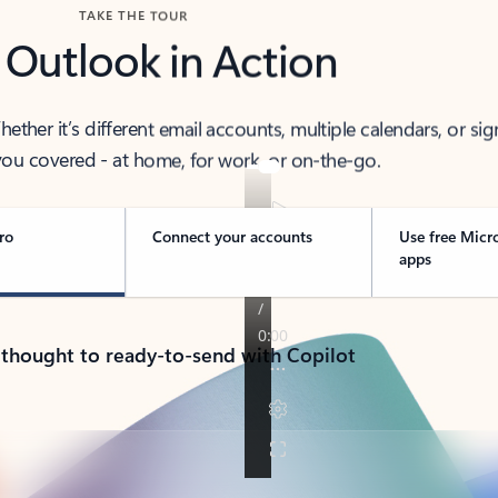
TAKE THE TOUR
 Outlook in Action
her it’s different email accounts, multiple calendars, or sig
ou covered - at home, for work, or on-the-go.
ro
Connect your accounts
Use free Micr
apps
 thought to ready-to-send with Copilot