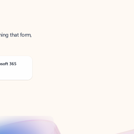
ning that form,
osoft 365