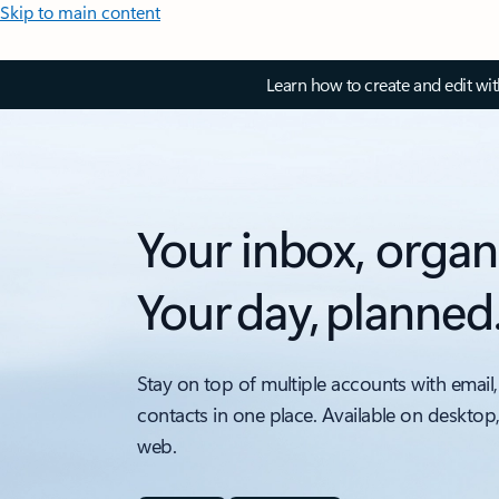
Skip to main content
Learn how to create and edit wi
Your inbox, organ
Your day, planned
Stay on top of multiple accounts with email,
contacts in one place. Available on desktop
web.