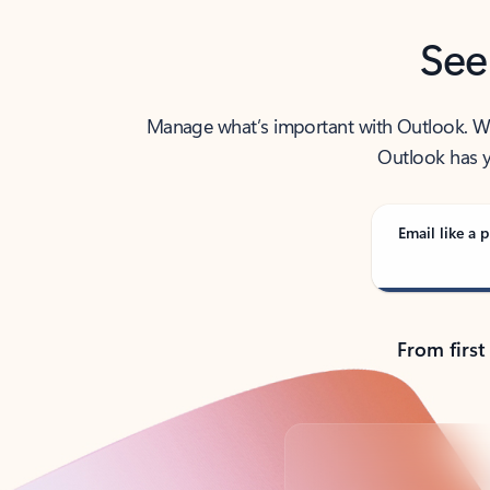
See
Manage what’s important with Outlook. Whet
Outlook has y
Email like a p
From first