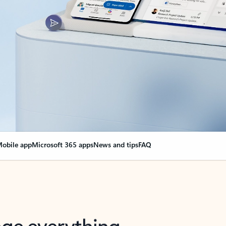
obile app
Microsoft 365 apps
News and tips
FAQ
nge everything