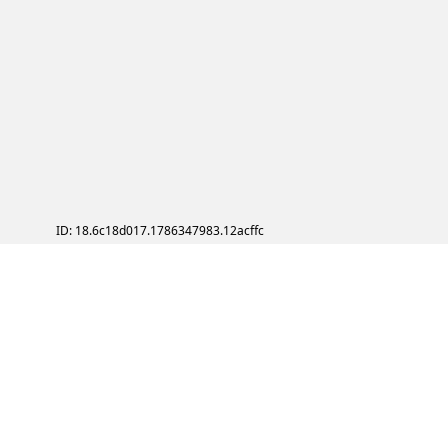
ID: 18.6c18d017.1786347983.12acffc