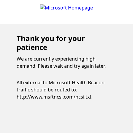
Thank you for your
patience
We are currently experiencing high
demand. Please wait and try again later.
All external to Microsoft Health Beacon
traffic should be routed to:
http://www.msftncsi.com/ncsi.txt