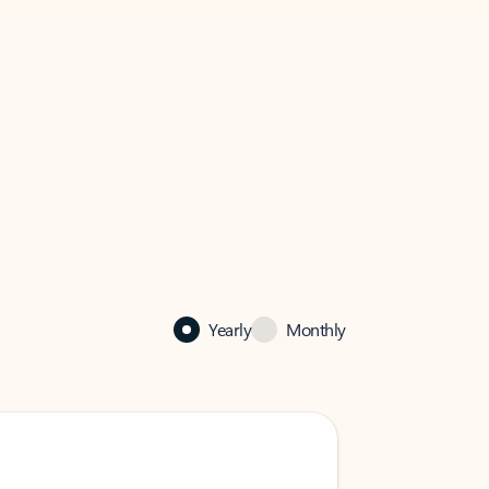
Yearly
Monthly