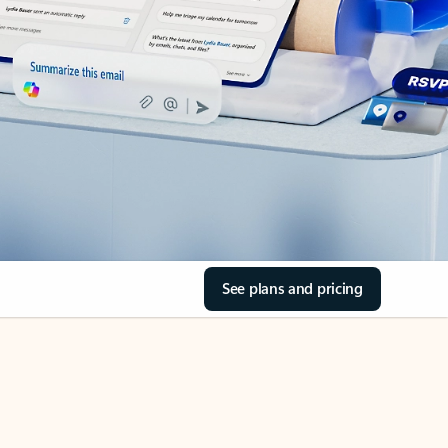
See plans and pricing