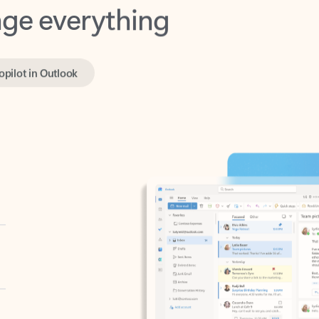
opilot in Outlook