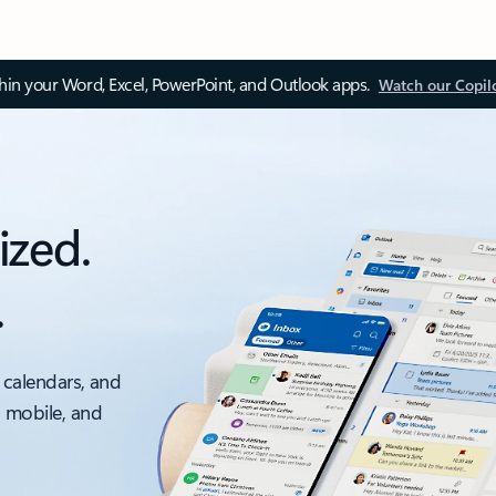
thin your Word, Excel, PowerPoint, and Outlook apps.
Watch our Copil
ized.
.
 calendars, and
, mobile, and