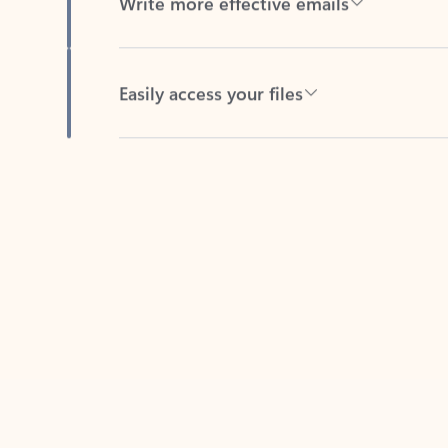
Easily access your files
Back to tabs