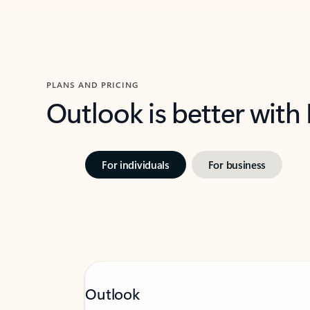
PLANS AND PRICING
Outlook is better with
For individuals
For business
Outlook