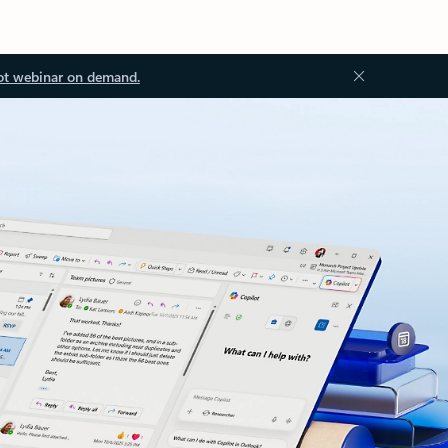
ot webinar on demand.