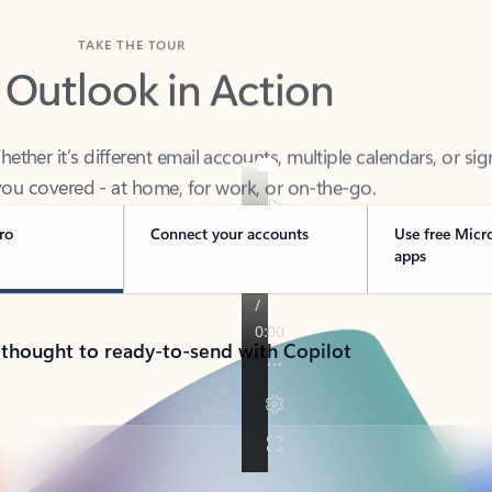
TAKE THE TOUR
 Outlook in Action
her it’s different email accounts, multiple calendars, or sig
ou covered - at home, for work, or on-the-go.
ro
Connect your accounts
Use free Micr
apps
 thought to ready-to-send with Copilot