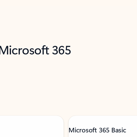
 Microsoft 365
Microsoft 365 Basic