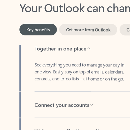
Key benefits
Get more from Outlook
C
Together in one place
See everything you need to manage your day in
one view. Easily stay on top of emails, calendars,
contacts, and to-do lists—at home or on the go.
Connect your accounts
Write more effective emails