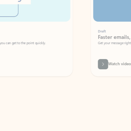
Draft
Faster emails, fewer erro
et to the point quickly.
Get your message right the first time with 
Watch video