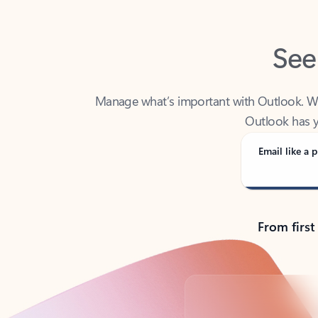
See
Manage what’s important with Outlook. Whet
Outlook has y
Email like a p
From first