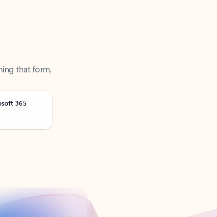
ning that form,
osoft 365