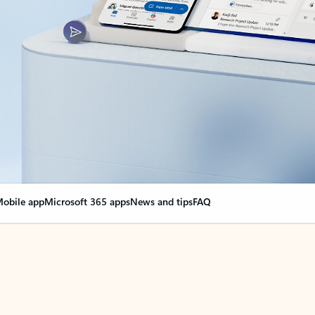
obile app
Microsoft 365 apps
News and tips
FAQ
nge everything