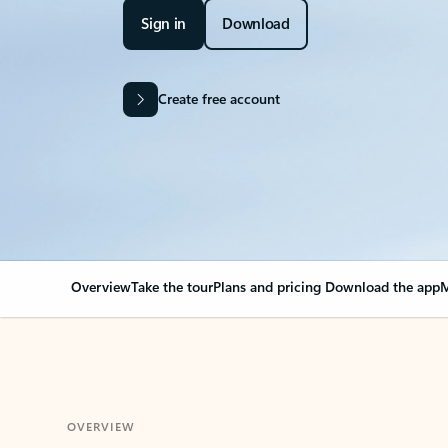
Sign in
Download
Create free account
Overview
Take the tour
Plans and pricing
Download the app
M
OVERVIEW
Your Outlook can cha