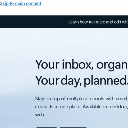
Skip to main content
Learn how to create and edit wi
Your inbox, organ
Your day, planned
Stay on top of multiple accounts with email,
contacts in one place. Available on desktop
web.