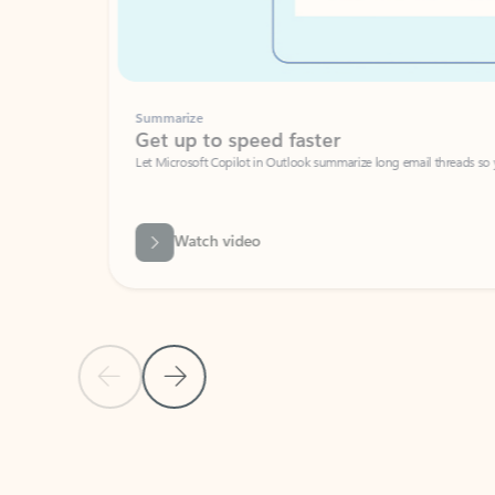
Summarize
Get up to speed faster ​
Let Microsoft Copilot in Outlook summarize long email threads so you can g
Watch video
Previous Slide
Next Slide
Back to carousel navigation controls