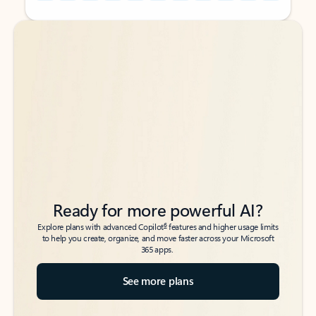
Back to tabs
Back to tabs
Ready for more powerful AI?
6
Explore plans with advanced Copilot
features and higher usage limits
to help you create, organize, and move faster across your Microsoft
365 apps.
See more plans