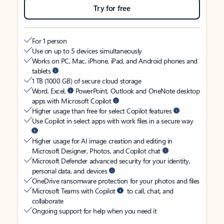
Try for free
For 1 person
Use on up to 5 devices simultaneously
Works on PC, Mac, iPhone, iPad, and Android phones and
tablets
1 TB (1000 GB) of secure cloud storage
Word, Excel,
PowerPoint, Outlook and OneNote desktop
apps with Microsoft Copilot
Higher usage than free for select Copilot features
Use Copilot in select apps with work files in a secure way
Higher usage for AI image creation and editing in
Microsoft Designer, Photos, and Copilot chat
Microsoft Defender advanced security for your identity,
personal data, and devices
OneDrive ransomware protection for your photos and files
Microsoft Teams with Copilot
to call, chat, and
collaborate
Ongoing support for help when you need it