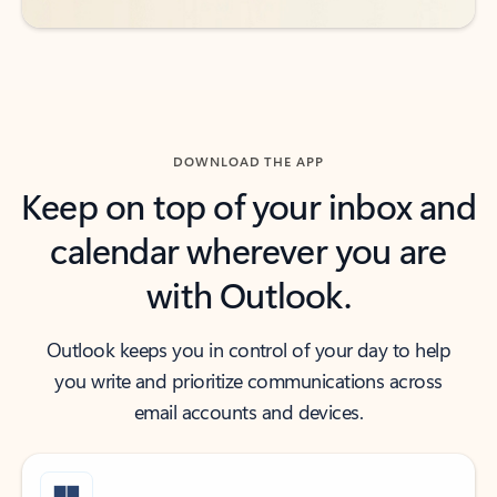
DOWNLOAD THE APP
Keep on top of your inbox and
calendar wherever you are
with Outlook.
Outlook keeps you in control of your day to help
you write and prioritize communications across
email accounts and devices.