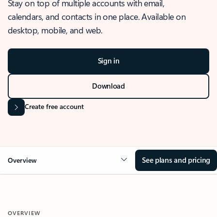
Stay on top of multiple accounts with email,
calendars, and contacts in one place. Available on
desktop, mobile, and web.
Sign in
Download
Create free account
See plans and pricing
Overview
OVERVIEW