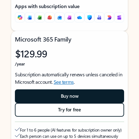
Apps with subscription value
Microsoft 365 Family
$129.99
/year
Subscription automatically renews unless canceled in
Microsoft account.
See terms
.
Buy now
Try for free
For 1 to 6 people (AI features for subscription owner only)
Each person can use on up to 5 devices simultaneously