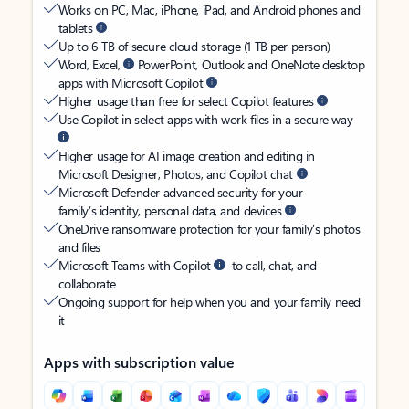
Works on PC, Mac, iPhone, iPad, and Android phones and
tablets
Up to 6 TB of secure cloud storage (1 TB per person)
Word, Excel,
PowerPoint, Outlook and OneNote desktop
apps with Microsoft Copilot
Higher usage than free for select Copilot features
Use Copilot in select apps with work files in a secure way
Higher usage for AI image creation and editing in
Microsoft Designer, Photos, and Copilot chat
Microsoft Defender advanced security for your
family’s identity, personal data, and devices
OneDrive ransomware protection for your family’s photos
and files
Microsoft Teams with Copilot
to call, chat, and
collaborate
Ongoing support for help when you and your family need
it
Apps with subscription value