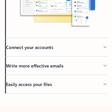
Connect your accounts
Write more effective emails
Easily access your files
Back to tabs