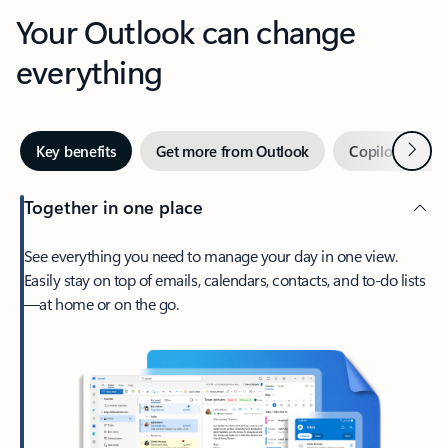
Your Outlook can change
everything
Next
Key benefits
Get more from Outlook
Copilot in Out
Together in one place
See everything you need to manage your day in one view.
Easily stay on top of emails, calendars, contacts, and to-do lists
—at home or on the go.