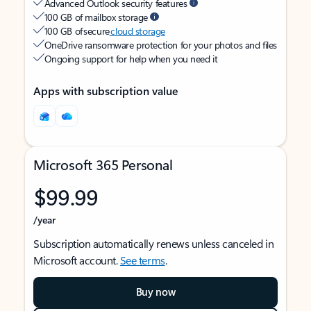
Advanced Outlook security features
100 GB of mailbox storage
100 GB of secure
cloud storage
OneDrive ransomware protection for your photos and files
Ongoing support for help when you need it
Apps with subscription value
Microsoft 365 Personal
$99.99
/year
Subscription automatically renews unless canceled in
Microsoft account.
See terms
.
Buy now