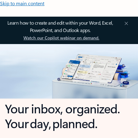
Skip to main content
Learn how to create and edit within your Word, Excel,
PowerPoint, and Outlook apps.
Watch our Copilot webinar on demand.
Your inbox, organized.
Your day, planned.