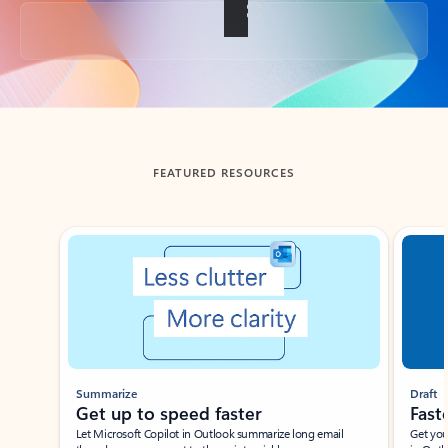
Back to tabs
FEATURED RESOURCES
Showing slide 1 of 3
Summarize
Draft
Get up to speed faster ​
Fast
Let Microsoft Copilot in Outlook summarize long email
Get you