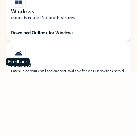
Windows
Outlook is included for free with Windows.
Download Outlook for Windows
Feedback
Android
Catch up on your email and calendar, available free on Outlook for Android.
Download Outlook for Android
iOS
Catch up on your email and calendar, available free on Outlook for iOS.