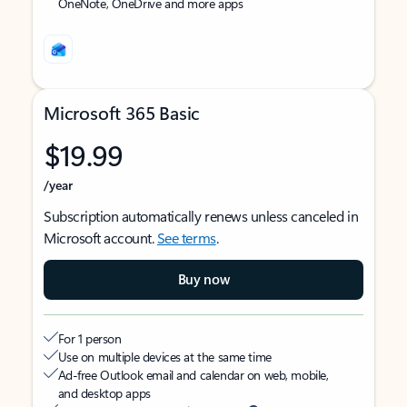
OneNote, OneDrive and more apps
Microsoft 365 Basic
$19.99
/year
Subscription automatically renews unless canceled in
Microsoft account.
See terms
.
Buy now
For 1 person
Use on multiple devices at the same time
Ad-free Outlook email and calendar on web, mobile,
and desktop apps