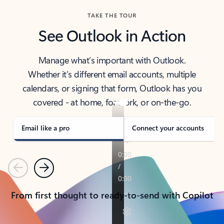
TAKE THE TOUR
See Outlook in Action
Manage what’s important with Outlook.
Whether it’s different email accounts, multiple
calendars, or signing that form, Outlook has you
covered - at home, for work, or on-the-go.
Email like a pro
Connect your accounts
Previous
Next
From first thought to ready-to-send with Copilot