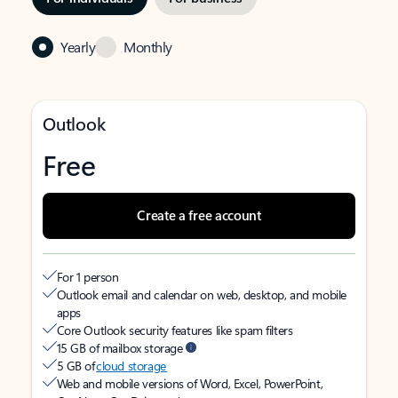
Yearly
Monthly
Outlook
Free
Create a free account
For 1 person
Outlook email and calendar on web, desktop, and mobile
apps
Core Outlook security features like spam filters
15 GB of mailbox storage
5 GB of
cloud storage
Web and mobile versions of Word, Excel, PowerPoint,