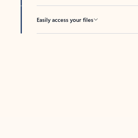
Easily access your files
Back to tabs