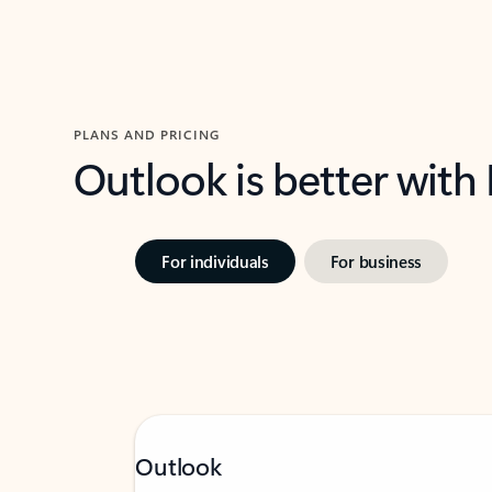
PLANS AND PRICING
Outlook is better with
For individuals
For business
Outlook