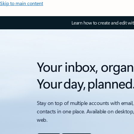
Skip to main content
Learn how to create and edit wi
Your inbox, organ
Your day, planned
Stay on top of multiple accounts with email,
contacts in one place. Available on desktop
web.