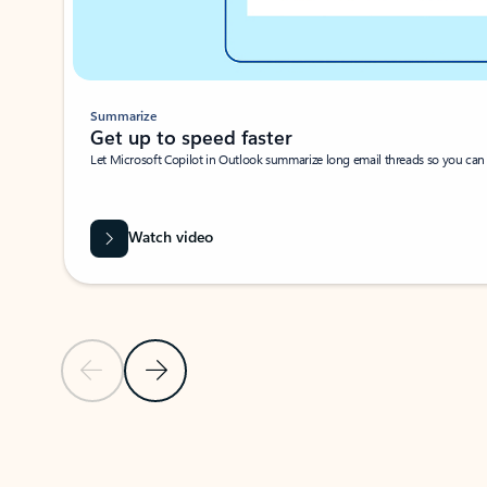
Summarize
Get up to speed faster ​
Let Microsoft Copilot in Outlook summarize long email threads so you can g
Watch video
Previous Slide
Next Slide
Back to carousel navigation controls