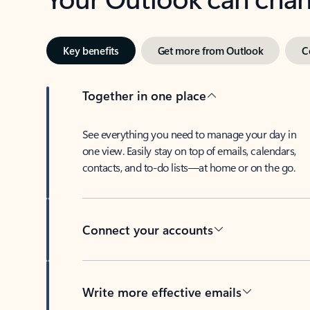
Key benefits
Get more from Outlook
C
Together in one place
See everything you need to manage your day in
one view. Easily stay on top of emails, calendars,
contacts, and to-do lists—at home or on the go.
Connect your accounts
Write more effective emails