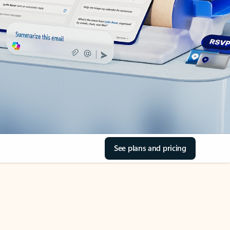
See plans and pricing