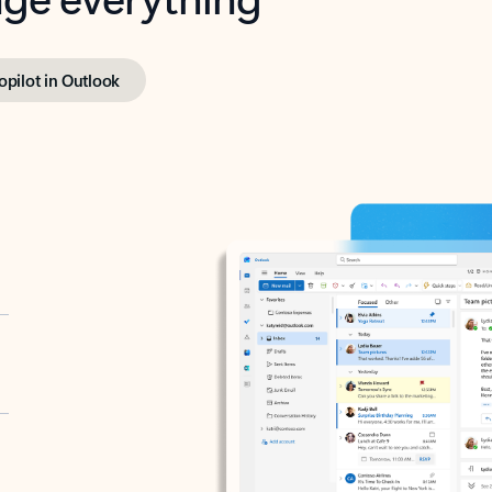
opilot in Outlook