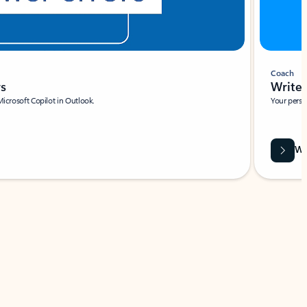
Coach
rs
Write 
Microsoft Copilot in Outlook.
Your person
Wa