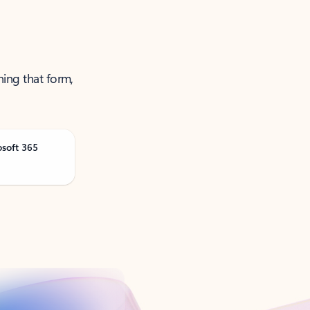
ning that form,
osoft 365