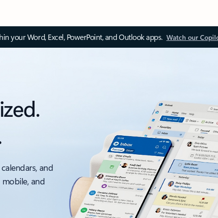
thin your Word, Excel, PowerPoint, and Outlook apps.
Watch our Copil
ized.
.
 calendars, and
, mobile, and