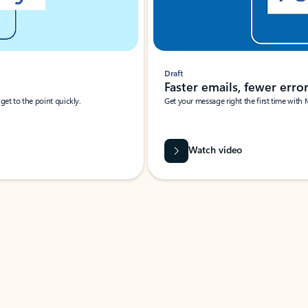
Draft
Faster emails, fewer erro
et to the point quickly.
Get your message right the first time with 
Watch video