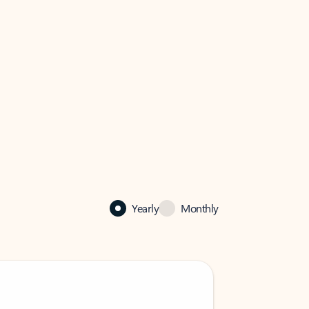
Yearly
Monthly