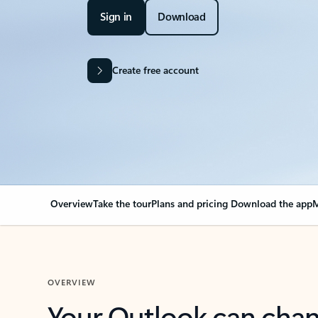
Sign in
Download
Create free account
Overview
Take the tour
Plans and pricing
Download the app
M
OVERVIEW
Your Outlook can cha