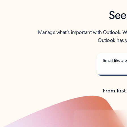
See
Manage what’s important with Outlook. Whet
Outlook has y
Email like a p
From first