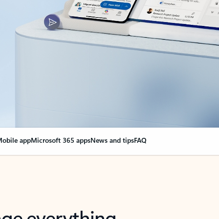
obile app
Microsoft 365 apps
News and tips
FAQ
nge everything