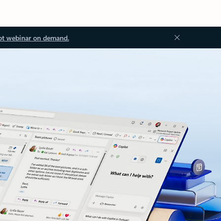
ot webinar on demand.