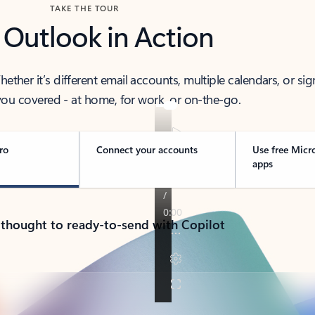
TAKE THE TOUR
 Outlook in Action
her it’s different email accounts, multiple calendars, or sig
ou covered - at home, for work, or on-the-go.
ro
Connect your accounts
Use free Micr
apps
 thought to ready-to-send with Copilot