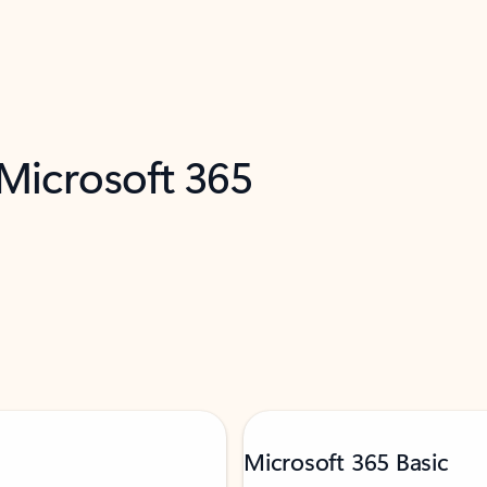
 Microsoft 365
Microsoft 365 Basic