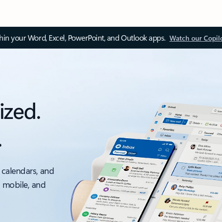
thin your Word, Excel, PowerPoint, and Outlook apps.
Watch our Copil
ized.
.
 calendars, and
, mobile, and