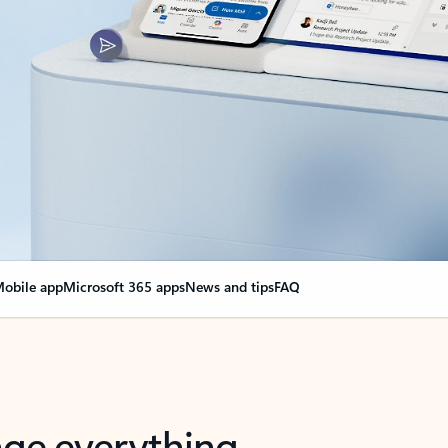
obile app
Microsoft 365 apps
News and tips
FAQ
nge everything