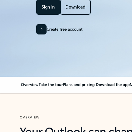
Sign in
Download
Create free account
Overview
Take the tour
Plans and pricing
Download the app
M
OVERVIEW
Your Outlook can cha