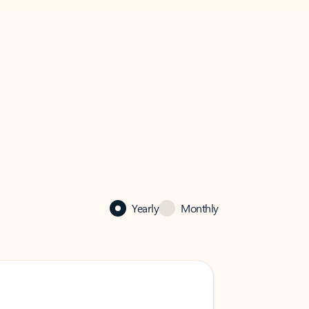
Yearly
Monthly