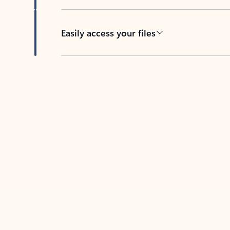
Easily access your files
Back to tabs