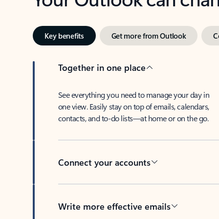
Key benefits
Get more from Outlook
C
Together in one place
See everything you need to manage your day in
one view. Easily stay on top of emails, calendars,
contacts, and to-do lists—at home or on the go.
Connect your accounts
Write more effective emails