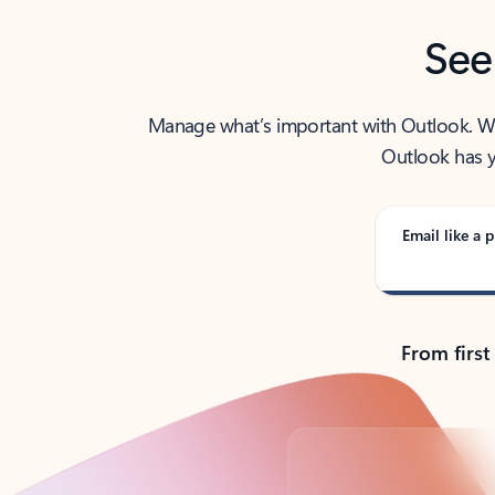
See
Manage what’s important with Outlook. Whet
Outlook has y
Email like a p
From first