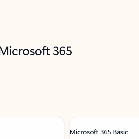
 Microsoft 365
Microsoft 365 Basic