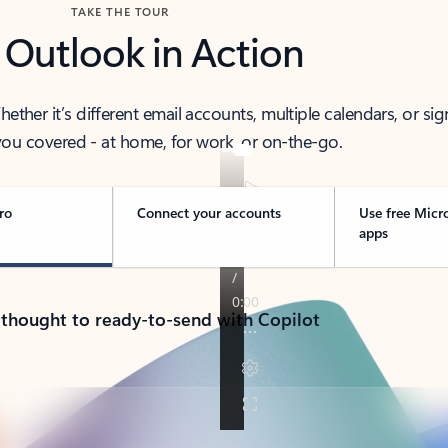
TAKE THE TOUR
 Outlook in Action
her it’s different email accounts, multiple calendars, or sig
ou covered - at home, for work, or on-the-go.
ro
Connect your accounts
Use free Micr
apps
 thought to ready-to-send with Copilot