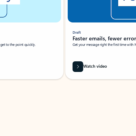
Draft
Faster emails, fewer erro
et to the point quickly.
Get your message right the first time with 
Watch video