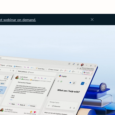
ot webinar on demand.