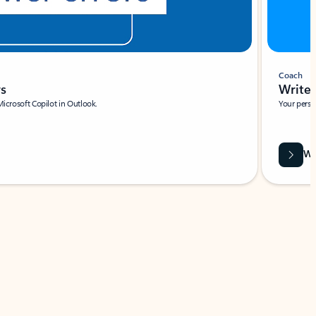
Coach
rs
Write 
Microsoft Copilot in Outlook.
Your person
Wa