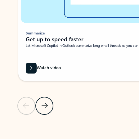
Summarize
Get up to speed faster ​
Let Microsoft Copilot in Outlook summarize long email threads so you can g
Watch video
Previous Slide
Next Slide
Back to carousel navigation controls