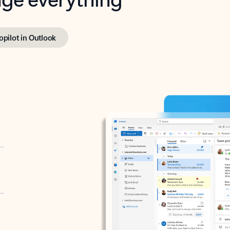
opilot in Outlook