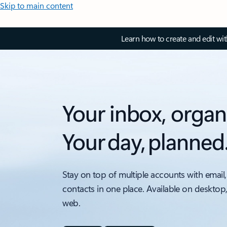
Skip to main content
Learn how to create and edit wi
Your inbox, organ
Your day, planned
Stay on top of multiple accounts with email,
contacts in one place. Available on desktop
web.