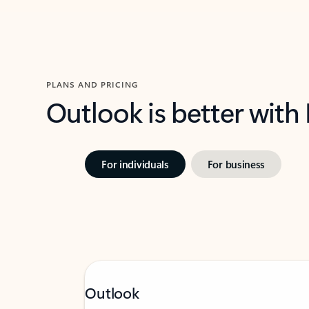
PLANS AND PRICING
Outlook is better with
For individuals
For business
Outlook