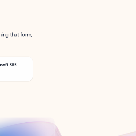
ning that form,
osoft 365