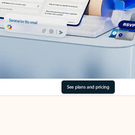
See plans and pricing