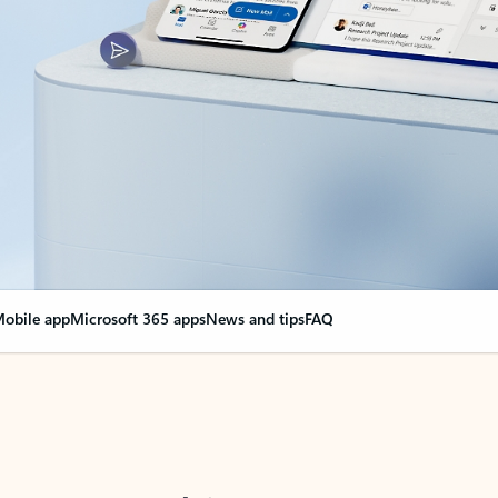
obile app
Microsoft 365 apps
News and tips
FAQ
nge everything