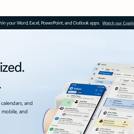
thin your Word, Excel, PowerPoint, and Outlook apps.
Watch our Copil
ized.
.
 calendars, and
, mobile, and