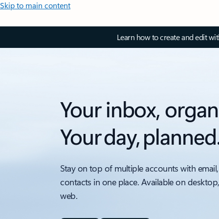
Skip to main content
Learn how to create and edit wi
Your inbox, organ
Your day, planned
Stay on top of multiple accounts with email,
contacts in one place. Available on desktop
web.