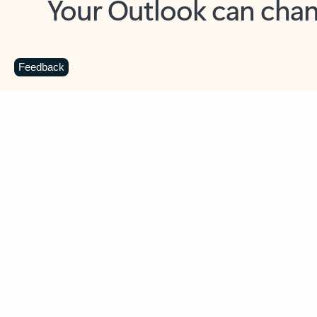
Key benefits
Get more from Outlook
C
Feedback
Together in one place
See everything you need to manage your day in
one view. Easily stay on top of emails, calendars,
contacts, and to-do lists—at home or on the go.
Connect your accounts
Write more effective emails