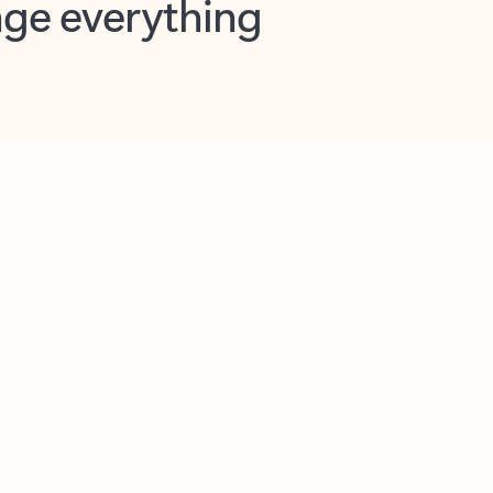
opilot in Outlook