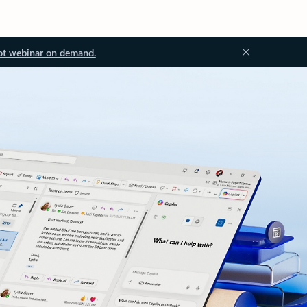
ot webinar on demand.