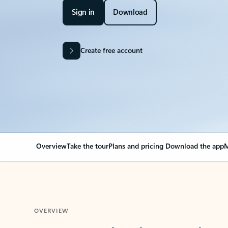
Sign in
Download
Create free account
Overview
Take the tour
Plans and pricing
Download the app
M
OVERVIEW
Your Outlook can cha