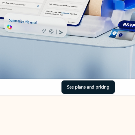
See plans and pricing