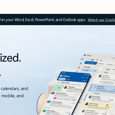
thin your Word, Excel, PowerPoint, and Outlook apps.
Watch our Copil
ized.
.
 calendars, and
, mobile, and