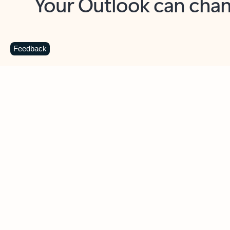
Key benefits
Get more from Outlook
C
Feedback
Together in one place
See everything you need to manage your day in
one view. Easily stay on top of emails, calendars,
contacts, and to-do lists—at home or on the go.
Connect your accounts
Write more effective emails