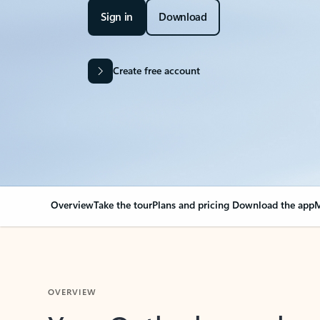
Sign in
Download
Create free account
Overview
Take the tour
Plans and pricing
Download the app
M
OVERVIEW
Your Outlook can cha