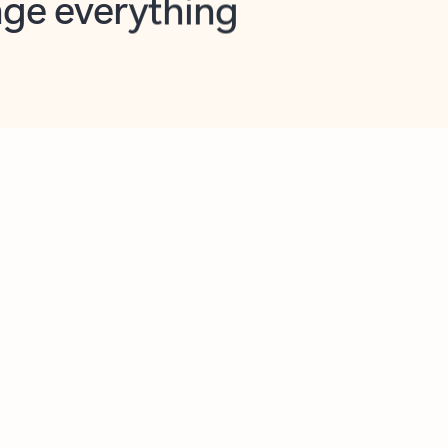
opilot in Outlook