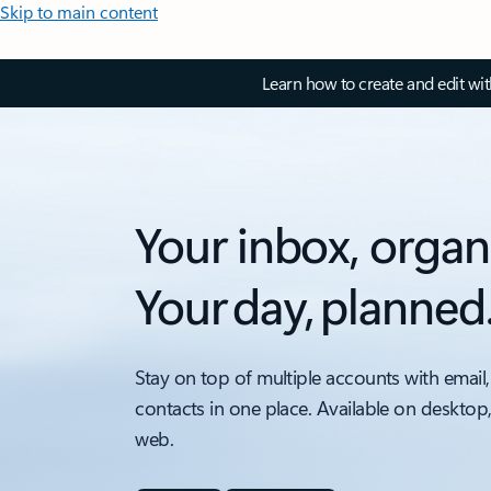
Skip to main content
Learn how to create and edit wi
Your inbox, organ
Your day, planned
Stay on top of multiple accounts with email,
contacts in one place. Available on desktop
web.