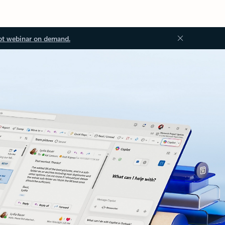
ot webinar on demand.