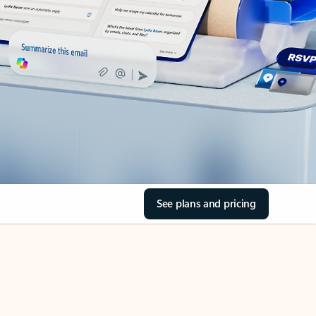
See plans and pricing