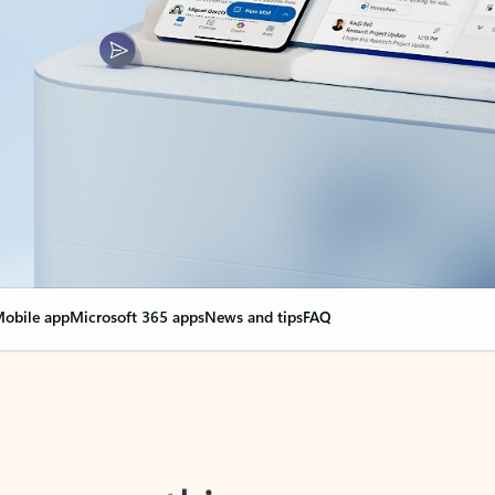
obile app
Microsoft 365 apps
News and tips
FAQ
nge everything