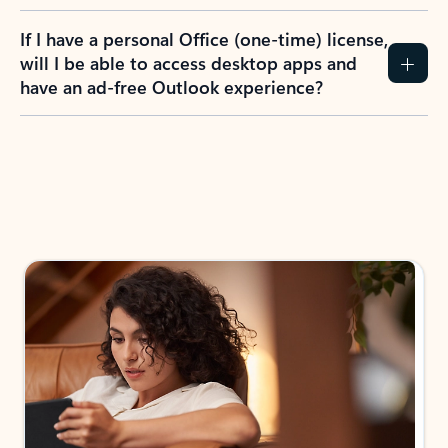
If I have a personal Office (one-time) license,
will I be able to access desktop apps and
have an ad-free Outlook experience?