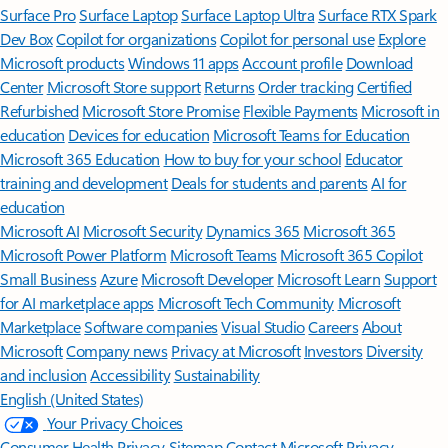
Surface Pro
Surface Laptop
Surface Laptop Ultra
Surface RTX Spark
Dev Box
Copilot for organizations
Copilot for personal use
Explore
Microsoft products
Windows 11 apps
Account profile
Download
Center
Microsoft Store support
Returns
Order tracking
Certified
Refurbished
Microsoft Store Promise
Flexible Payments
Microsoft in
education
Devices for education
Microsoft Teams for Education
Microsoft 365 Education
How to buy for your school
Educator
training and development
Deals for students and parents
AI for
education
Microsoft AI
Microsoft Security
Dynamics 365
Microsoft 365
Microsoft Power Platform
Microsoft Teams
Microsoft 365 Copilot
Small Business
Azure
Microsoft Developer
Microsoft Learn
Support
for AI marketplace apps
Microsoft Tech Community
Microsoft
Marketplace
Software companies
Visual Studio
Careers
About
Microsoft
Company news
Privacy at Microsoft
Investors
Diversity
and inclusion
Accessibility
Sustainability
English (United States)
Your Privacy Choices
Consumer Health Privacy
Sitemap
Contact Microsoft
Privacy