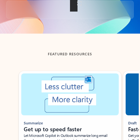
Back to tabs
FEATURED RESOURCES
Showing slide 1 of 3
Summarize
Draft
Get up to speed faster ​
Fast
Let Microsoft Copilot in Outlook summarize long email
Get you