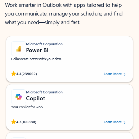
Work smarter in Outlook with apps tailored to help
you communicate, manage your schedule, and find
what you need—simply and fast.
Microsoft Corporation
Power BI
Collaborate better with your data.
Rated (#=ratingAverage#) stars out of 5 stars, by 239002 users.
4.4
(239002)
Learn More
Microsoft Corporation
Copilot
Your copilot for work
Rated (#=ratingAverage#) stars out of 5 stars, by 160880 users.
4.3
(160880)
Learn More