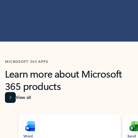
MICROSOFT 365 APPS
Learn more about Microsoft
365 products
View all
Showing slide 1 of 9
Word
Excel