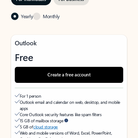
Yearly
Monthly
Outlook
Free
Create a free account
For 1 person
Outlook email and calendar on web, desktop, and mobile
apps
Core Outlook security features like spam filters
15 GB of mailbox storage
5 GB of
cloud storage
Web and mobile versions of Word, Excel, PowerPoint,