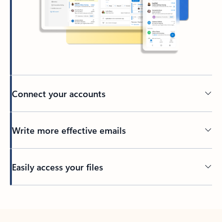
Connect your accounts
Write more effective emails
Easily access your files
Back to tabs