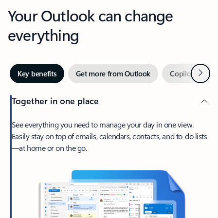
Your Outlook can change
everything
Next
Key benefits
Get more from Outlook
Copilot in Out
Together in one place
See everything you need to manage your day in one view.
Easily stay on top of emails, calendars, contacts, and to-do lists
—at home or on the go.