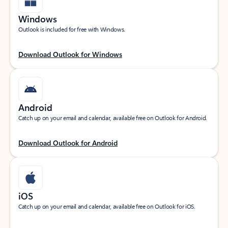
Windows
Outlook is included for free with Windows.
Download Outlook for Windows
Android
Catch up on your email and calendar, available free on Outlook for Android.
Download Outlook for Android
iOS
Catch up on your email and calendar, available free on Outlook for iOS.