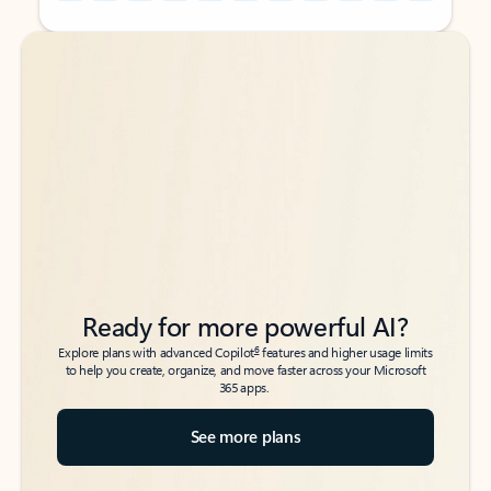
Back to tabs
Back to tabs
Ready for more powerful AI?
6
Explore plans with advanced Copilot
features and higher usage limits
to help you create, organize, and move faster across your Microsoft
365 apps.
See more plans