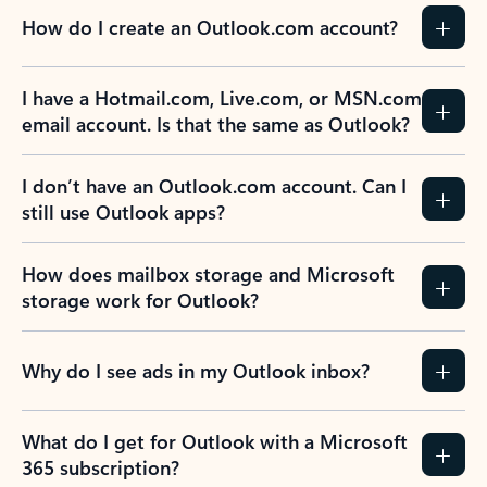
How do I create an Outlook.com account?
I have a Hotmail.com, Live.com, or MSN.com
email account. Is that the same as Outlook?
I don’t have an Outlook.com account. Can I
still use Outlook apps?
How does mailbox storage and Microsoft
storage work for Outlook?
Why do I see ads in my Outlook inbox?
What do I get for Outlook with a Microsoft
365 subscription?