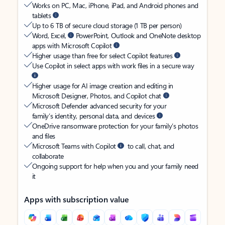
Works on PC, Mac, iPhone, iPad, and Android phones and
tablets
Up to 6 TB of secure cloud storage (1 TB per person)
Word, Excel,
PowerPoint, Outlook and OneNote desktop
apps with Microsoft Copilot
Higher usage than free for select Copilot features
Use Copilot in select apps with work files in a secure way
Higher usage for AI image creation and editing in
Microsoft Designer, Photos, and Copilot chat
Microsoft Defender advanced security for your
family’s identity, personal data, and devices
OneDrive ransomware protection for your family’s photos
and files
Microsoft Teams with Copilot
to call, chat, and
collaborate
Ongoing support for help when you and your family need
it
Apps with subscription value