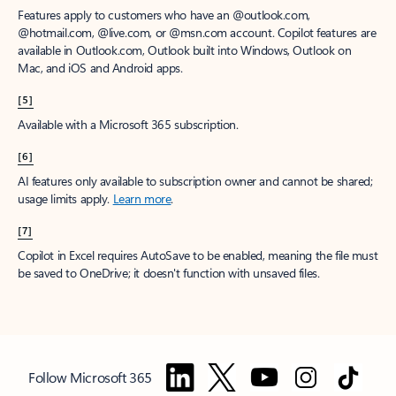
Features apply to customers who have an @outlook.com,
@hotmail.com, @live.com, or @msn.com account. Copilot features are
available in Outlook.com, Outlook built into Windows, Outlook on
Mac, and iOS and Android apps.
[5]
Available with a Microsoft 365 subscription.
[6]
AI features only available to subscription owner and cannot be shared;
usage limits apply.
Learn more
.
[7]
Copilot in Excel requires AutoSave to be enabled, meaning the file must
be saved to OneDrive; it doesn't function with unsaved files.
Follow Microsoft 365