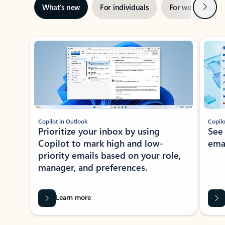
Next
What’s new
For individuals
For work
Ti
Showing slide 1 of 3
Copilot in Outlook
Copilo
Prioritize your inbox by using
See
Copilot to mark high and low-
ema
priority emails based on your role,
manager, and preferences.
Learn more