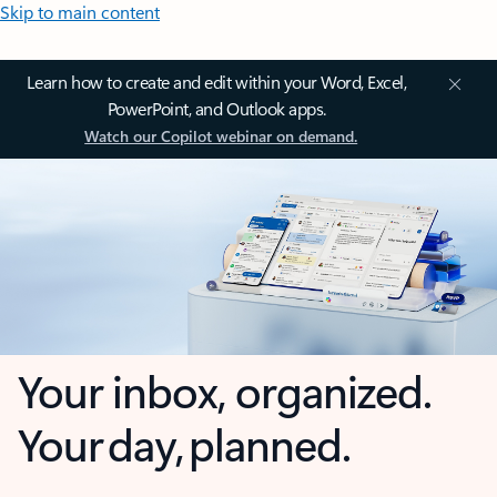
Skip to main content
Learn how to create and edit within your Word, Excel,
PowerPoint, and Outlook apps.
Watch our Copilot webinar on demand.
Your inbox, organized.
Your day, planned.