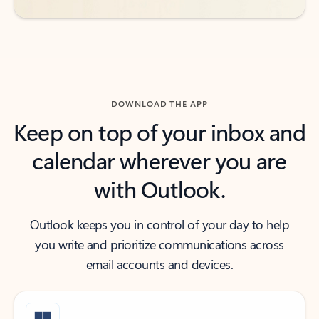
DOWNLOAD THE APP
Keep on top of your inbox and
calendar wherever you are
with Outlook.
Outlook keeps you in control of your day to help
you write and prioritize communications across
email accounts and devices.