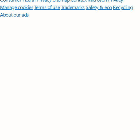
Manage cookies
Terms of use
Trademarks
Safety & eco
Recycling
About our ads