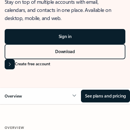
Stay on top of multiple accounts with email,
calendars, and contacts in one place. Available on
desktop, mobile, and web.
Sign in
Download
Create free account
See plans and pricing
Overview
OVERVIEW