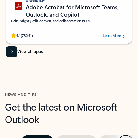
ADOBE INC.
Adobe Acrobat for Microsoft Teams,
Outlook, and Copilot
Gain insights, edit, convert, and collaborate on PDFs
Rated (#=ratingAverage#) stars out of 5 stars, by 73241 users.
4.1
(73241)
Learn More
View all apps
NEWS AND TIPS
Get the latest on Microsoft
Outlook