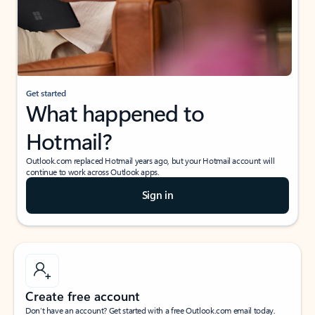
Get started
What happened to
Hotmail?
Outlook.com replaced Hotmail years ago, but your Hotmail account will
continue to work across Outlook apps.
Sign in
Create free account
Don’t have an account? Get started with a free Outlook.com email today.