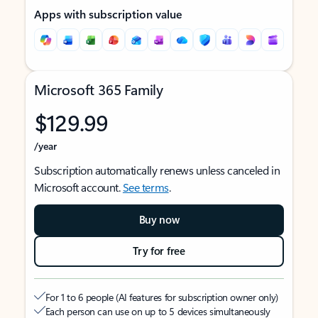
Apps with subscription value
Microsoft 365 Family
$129.99
/year
Subscription automatically renews unless canceled in
Microsoft account.
See terms
.
Buy now
Try for free
For 1 to 6 people (AI features for subscription owner only)
Each person can use on up to 5 devices simultaneously