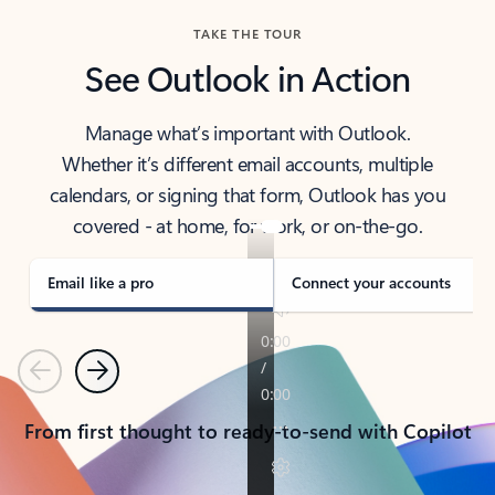
TAKE THE TOUR
See Outlook in Action
Manage what’s important with Outlook.
Whether it’s different email accounts, multiple
calendars, or signing that form, Outlook has you
covered - at home, for work, or on-the-go.
Email like a pro
Connect your accounts
Previous
Next
From first thought to ready-to-send with Copilot