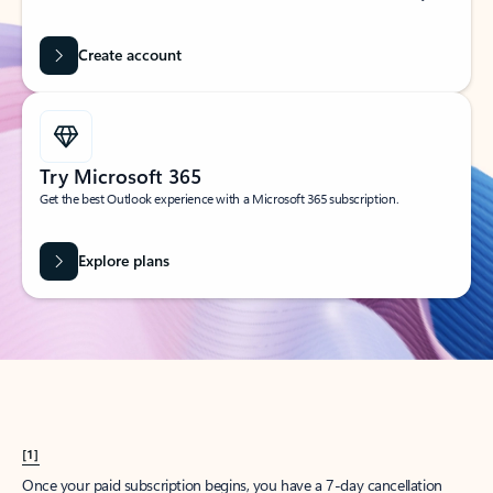
Create account
Try Microsoft 365
Get the best Outlook experience with a Microsoft 365 subscription.
Explore plans
[1]
Once your paid subscription begins, you have a 7-day cancellation