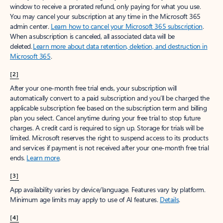
window to receive a prorated refund, only paying for what you use.
You may cancel your subscription at any time in the Microsoft 365
admin center.
Learn how to cancel your Microsoft 365 subscription
.
When a subscription is canceled, all associated data will be
deleted.
Learn more about data retention, deletion, and destruction in
Microsoft 365
.
[2]
After your one-month free trial ends, your subscription will
automatically convert to a paid subscription and you’ll be charged the
applicable subscription fee based on the subscription term and billing
plan you select. Cancel anytime during your free trial to stop future
charges. A credit card is required to sign up. Storage for trials will be
limited. Microsoft reserves the right to suspend access to its products
and services if payment is not received after your one-month free trial
ends.
Learn more
.
[3]
App availability varies by device/language. Features vary by platform.
Minimum age limits may apply to use of AI features.
Details
.
[4]