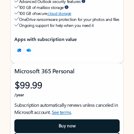
Advanced Outlook security features
100 GB of mailbox storage
100 GB of secure
cloud storage
OneDrive ransomware protection for your photos and files
Ongoing support for help when you need it
Apps with subscription value
Microsoft 365 Personal
$99.99
/year
Subscription automatically renews unless canceled in
Microsoft account.
See terms
.
Buy now