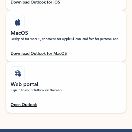
Download Outlook for iOS
MacOS
Designed for macOS, enhanced for Apple Silicon, and free for personal use.
Download Outlook for MacOS
Web portal
Sign in to your Outlook on the web.
Open Outlook