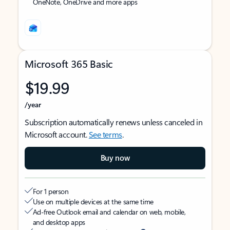
OneNote, OneDrive and more apps
Microsoft 365 Basic
$19.99
/year
Subscription automatically renews unless canceled in
Microsoft account.
See terms
.
Buy now
For 1 person
Use on multiple devices at the same time
Ad-free Outlook email and calendar on web, mobile,
and desktop apps