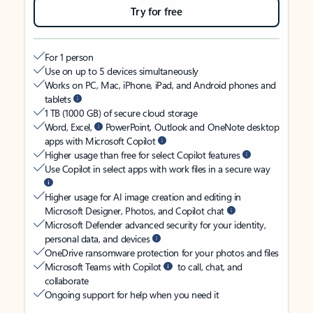
Try for free
For 1 person
Use on up to 5 devices simultaneously
Works on PC, Mac, iPhone, iPad, and Android phones and
tablets
1 TB (1000 GB) of secure cloud storage
Word, Excel,
PowerPoint, Outlook and OneNote desktop
apps with Microsoft Copilot
Higher usage than free for select Copilot features
Use Copilot in select apps with work files in a secure way
Higher usage for AI image creation and editing in
Microsoft Designer, Photos, and Copilot chat
Microsoft Defender advanced security for your identity,
personal data, and devices
OneDrive ransomware protection for your photos and files
Microsoft Teams with Copilot
to call, chat, and
collaborate
Ongoing support for help when you need it