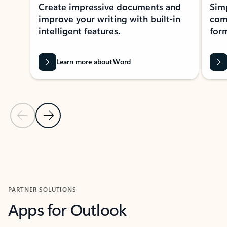
Create impressive documents and
Sim
improve your writing with built-in
com
intelligent features.
form
Learn more about Word
Previous Slide
Next Slide
Back to MICROSOFT 365 APPS carousel section
PARTNER SOLUTIONS
Apps for Outlook