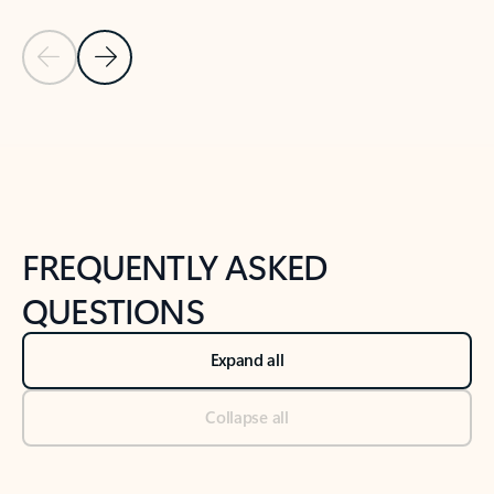
Previous Slide
Next Slide
Back to tabs
Back to NEWS AND TIPS-What's new tab section
FREQUENTLY ASKED
QUESTIONS
Expand all
Collapse all