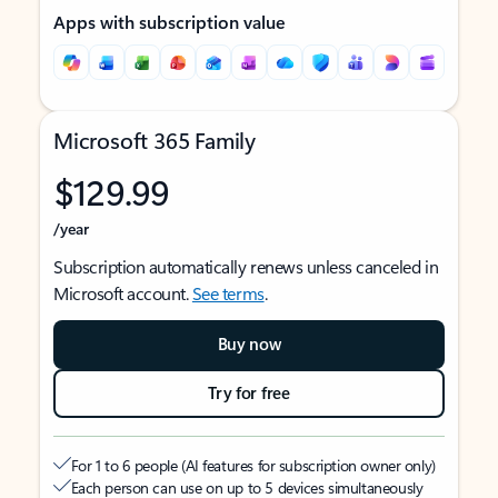
Apps with subscription value
Microsoft 365 Family
$129.99
/year
Subscription automatically renews unless canceled in
Microsoft account.
See terms
.
Buy now
Try for free
For 1 to 6 people (AI features for subscription owner only)
Each person can use on up to 5 devices simultaneously