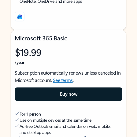
OneNote, OneDrive and more apps
Microsoft 365 Basic
$19.99
/year
Subscription automatically renews unless canceled in
Microsoft account.
See terms
.
Buy now
For 1 person
Use on multiple devices at the same time
Ad-free Outlook email and calendar on web, mobile,
and desktop apps