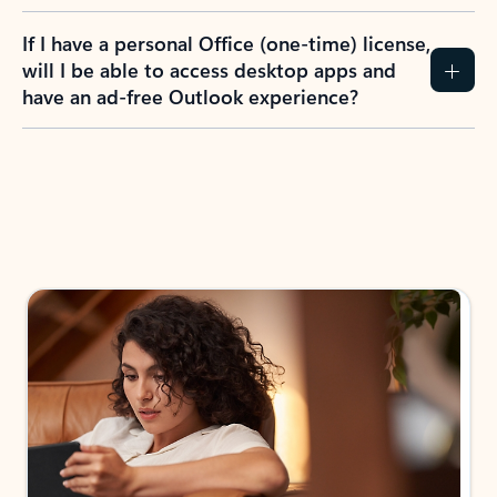
If I have a personal Office (one-time) license,
will I be able to access desktop apps and
have an ad-free Outlook experience?