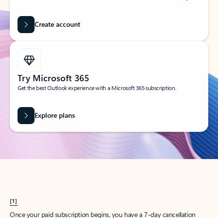
Create account
Try Microsoft 365
Get the best Outlook experience with a Microsoft 365 subscription.
Explore plans
[1]
Once your paid subscription begins, you have a 7-day cancellation