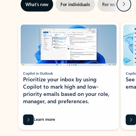
Next
What’s new
For individuals
For work
Ti
Showing slide 1 of 3
Copilot in Outlook
Copilo
Prioritize your inbox by using
See
Copilot to mark high and low-
ema
priority emails based on your role,
manager, and preferences.
Learn more