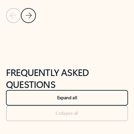
Previous Slide
Next Slide
Back to tabs
Back to NEWS AND TIPS-What's new tab section
FREQUENTLY ASKED
QUESTIONS
Expand all
Collapse all