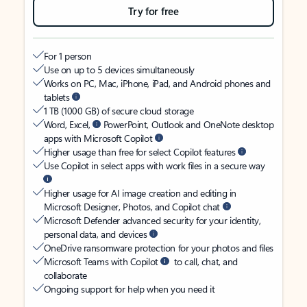
Try for free
For 1 person
Use on up to 5 devices simultaneously
Works on PC, Mac, iPhone, iPad, and Android phones and
tablets
1 TB (1000 GB) of secure cloud storage
Word, Excel,
PowerPoint, Outlook and OneNote desktop
apps with Microsoft Copilot
Higher usage than free for select Copilot features
Use Copilot in select apps with work files in a secure way
Higher usage for AI image creation and editing in
Microsoft Designer, Photos, and Copilot chat
Microsoft Defender advanced security for your identity,
personal data, and devices
OneDrive ransomware protection for your photos and files
Microsoft Teams with Copilot
to call, chat, and
collaborate
Ongoing support for help when you need it