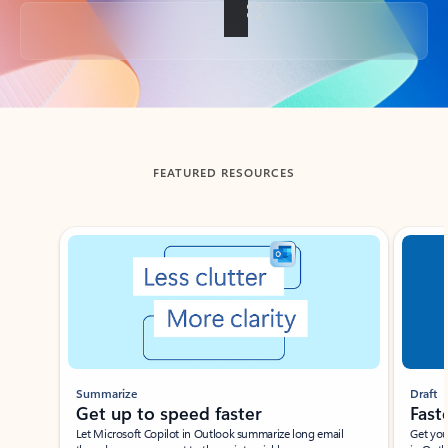
Back to tabs
FEATURED RESOURCES
Showing slide 1 of 3
Summarize
Draft
Get up to speed faster ​
Fast
Let Microsoft Copilot in Outlook summarize long email
Get you