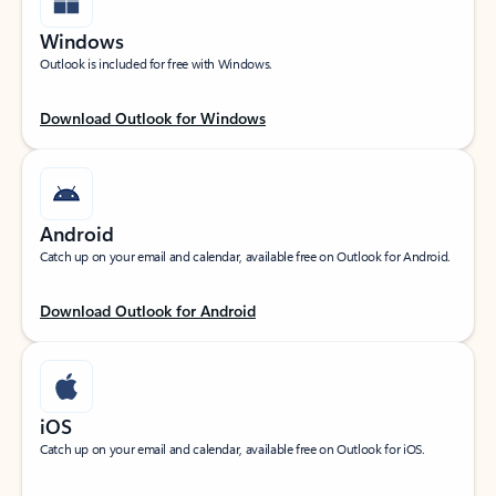
Windows
Outlook is included for free with Windows.
Download Outlook for Windows
Android
Catch up on your email and calendar, available free on Outlook for Android.
Download Outlook for Android
iOS
Catch up on your email and calendar, available free on Outlook for iOS.