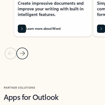
Create impressive documents and
Sim
improve your writing with built-in
com
intelligent features.
form
Learn more about Word
Previous Slide
Next Slide
Back to MICROSOFT 365 APPS carousel section
PARTNER SOLUTIONS
Apps for Outlook