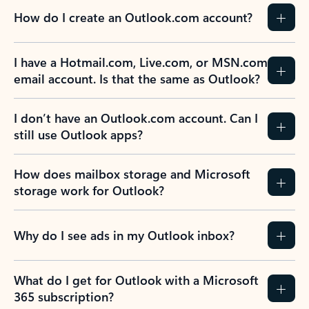
How do I create an Outlook.com account?
I have a Hotmail.com, Live.com, or MSN.com
email account. Is that the same as Outlook?
I don’t have an Outlook.com account. Can I
still use Outlook apps?
How does mailbox storage and Microsoft
storage work for Outlook?
Why do I see ads in my Outlook inbox?
What do I get for Outlook with a Microsoft
365 subscription?