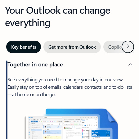
Your Outlook can change
everything
Next
Key benefits
Get more from Outlook
Copilot in Out
Together in one place
See everything you need to manage your day in one view.
Easily stay on top of emails, calendars, contacts, and to-do lists
—at home or on the go.