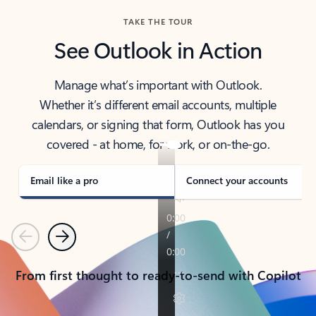
TAKE THE TOUR
See Outlook in Action
Manage what’s important with Outlook.
Whether it’s different email accounts, multiple
calendars, or signing that form, Outlook has you
covered - at home, for work, or on-the-go.
Email like a pro
Connect your accounts
Previous
Next
From first thought to ready-to-send with Copilot