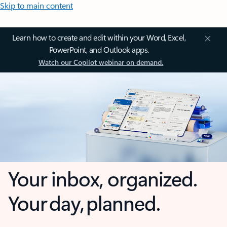
Skip to main content
Learn how to create and edit within your Word, Excel,
PowerPoint, and Outlook apps.
Watch our Copilot webinar on demand.
Your inbox, organized.
Your day, planned.