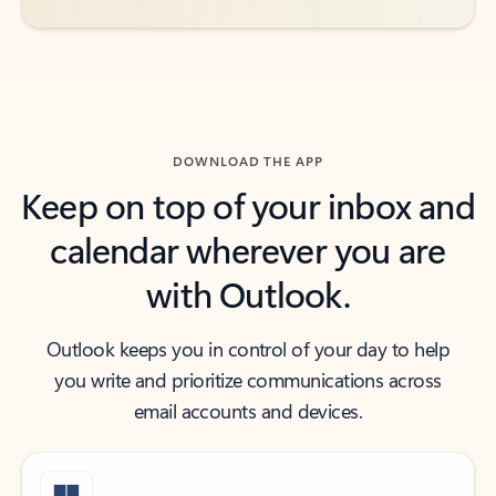
DOWNLOAD THE APP
Keep on top of your inbox and
calendar wherever you are
with Outlook.
Outlook keeps you in control of your day to help
you write and prioritize communications across
email accounts and devices.