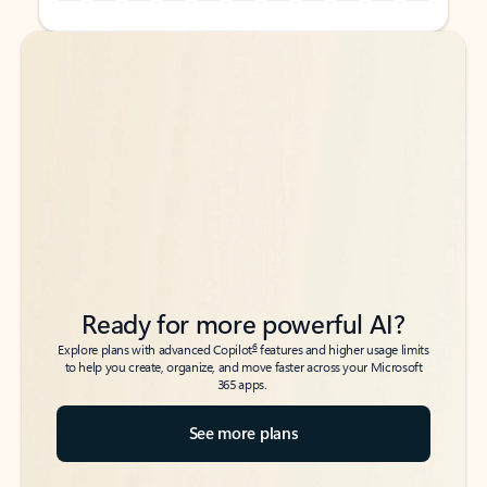
Back to tabs
Back to tabs
Ready for more powerful AI?
6
Explore plans with advanced Copilot
features and higher usage limits
to help you create, organize, and move faster across your Microsoft
365 apps.
See more plans