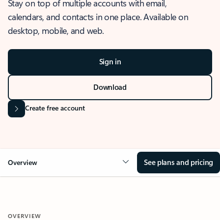
Stay on top of multiple accounts with email,
calendars, and contacts in one place. Available on
desktop, mobile, and web.
Sign in
Download
Create free account
See plans and pricing
Overview
OVERVIEW