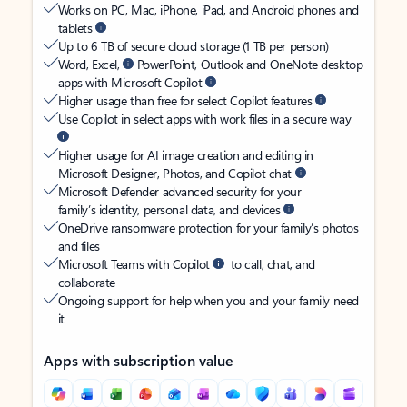
Works on PC, Mac, iPhone, iPad, and Android phones and
tablets
Up to 6 TB of secure cloud storage (1 TB per person)
Word, Excel,
PowerPoint, Outlook and OneNote desktop
apps with Microsoft Copilot
Higher usage than free for select Copilot features
Use Copilot in select apps with work files in a secure way
Higher usage for AI image creation and editing in
Microsoft Designer, Photos, and Copilot chat
Microsoft Defender advanced security for your
family’s identity, personal data, and devices
OneDrive ransomware protection for your family’s photos
and files
Microsoft Teams with Copilot
to call, chat, and
collaborate
Ongoing support for help when you and your family need
it
Apps with subscription value