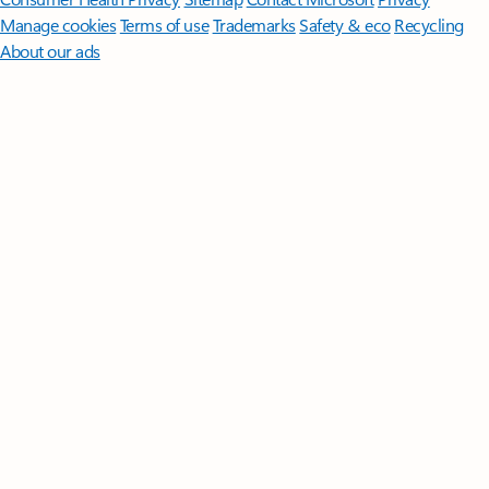
Manage cookies
Terms of use
Trademarks
Safety & eco
Recycling
About our ads