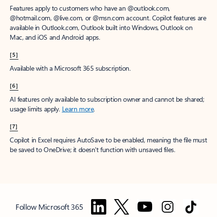
Features apply to customers who have an @outlook.com,
@hotmail.com, @live.com, or @msn.com account. Copilot features are
available in Outlook.com, Outlook built into Windows, Outlook on
Mac, and iOS and Android apps.
[5]
Available with a Microsoft 365 subscription.
[6]
AI features only available to subscription owner and cannot be shared;
usage limits apply.
Learn more
.
[7]
Copilot in Excel requires AutoSave to be enabled, meaning the file must
be saved to OneDrive; it doesn't function with unsaved files.
Follow Microsoft 365