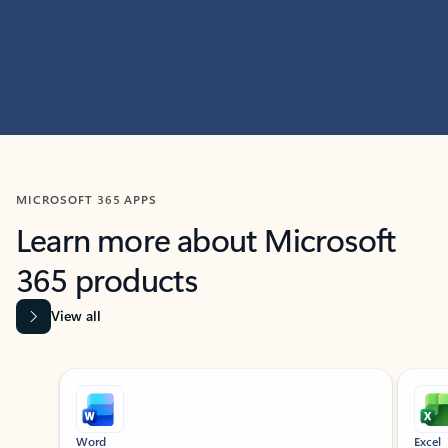
MICROSOFT 365 APPS
Learn more about Microsoft
365 products
View all
Showing slide 1 of 9
Word
Excel