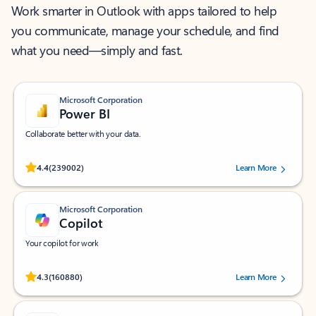
Work smarter in Outlook with apps tailored to help
you communicate, manage your schedule, and find
what you need—simply and fast.
Microsoft Corporation
Power BI
Collaborate better with your data.
Rated (#=ratingAverage#) stars out of 5 stars, by 239002 users.
4.4
(239002)
Learn More
Microsoft Corporation
Copilot
Your copilot for work
Rated (#=ratingAverage#) stars out of 5 stars, by 160880 users.
4.3
(160880)
Learn More