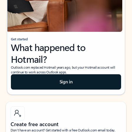
Get started
What happened to
Hotmail?
Outlook.com replaced Hotmail years ago, but your Hotmail account will
continue to work across Outlook apps.
Sign in
Create free account
Don’t have an account? Get started with a free Outlook.com email today.