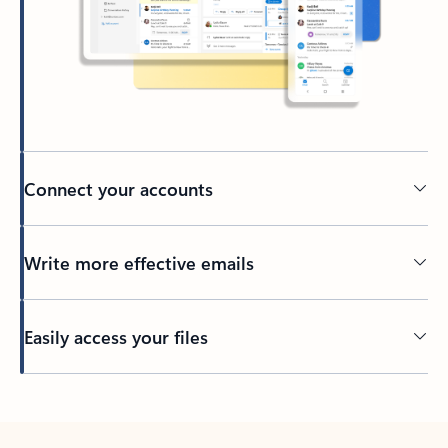
Connect your accounts
Write more effective emails
Easily access your files
Back to tabs