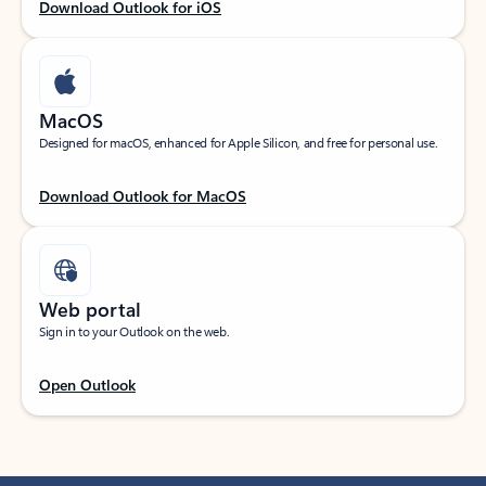
Download Outlook for iOS
MacOS
Designed for macOS, enhanced for Apple Silicon, and free for personal use.
Download Outlook for MacOS
Web portal
Sign in to your Outlook on the web.
Open Outlook