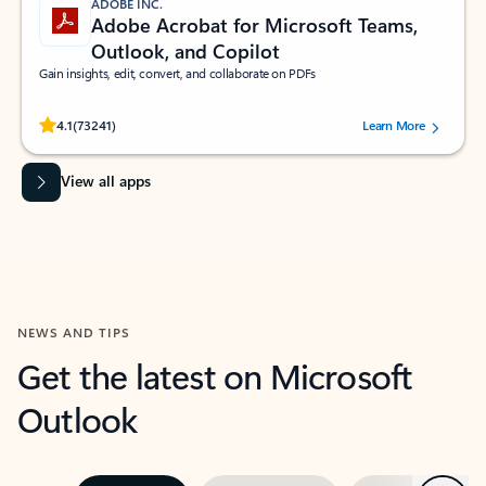
ADOBE INC.
Adobe Acrobat for Microsoft Teams,
Outlook, and Copilot
Gain insights, edit, convert, and collaborate on PDFs
Rated (#=ratingAverage#) stars out of 5 stars, by 73241 users.
4.1
(73241)
Learn More
View all apps
NEWS AND TIPS
Get the latest on Microsoft
Outlook