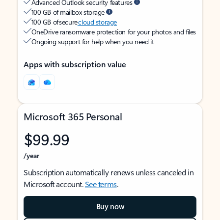
Advanced Outlook security features
100 GB of mailbox storage
100 GB of secure
cloud storage
OneDrive ransomware protection for your photos and files
Ongoing support for help when you need it
Apps with subscription value
Microsoft 365 Personal
$99.99
/year
Subscription automatically renews unless canceled in
Microsoft account.
See terms
.
Buy now