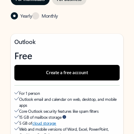
Yearly
Monthly
Outlook
Free
Create a free account
For 1 person
Outlook email and calendar on web, desktop, and mobile
apps
Core Outlook security features like spam filters
15 GB of mailbox storage
5 GB of
cloud storage
Web and mobile versions of Word, Excel, PowerPoint,