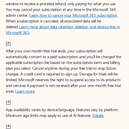
window to receive a prorated refund, only paying for what you use.
You may cancel your subscription at any time in the Microsoft 365
admin center.
Learn how to cancel your Microsoft 365 subscription
.
When a subscription is canceled, all associated data will be
deleted.
Learn more about data retention, deletion, and destruction in
Microsoft 365
.
[2]
After your one-month free trial ends, your subscription will
automatically convert to a paid subscription and you’ll be charged the
applicable subscription fee based on the subscription term and billing
plan you select. Cancel anytime during your free trial to stop future
charges. A credit card is required to sign up. Storage for trials will be
limited. Microsoft reserves the right to suspend access to its products
and services if payment is not received after your one-month free trial
ends.
Learn more
.
[3]
App availability varies by device/language. Features vary by platform.
Minimum age limits may apply to use of AI features.
Details
.
[4]