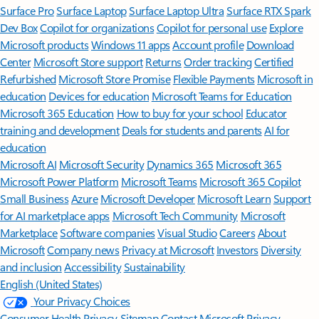
Surface Pro
Surface Laptop
Surface Laptop Ultra
Surface RTX Spark
Dev Box
Copilot for organizations
Copilot for personal use
Explore
Microsoft products
Windows 11 apps
Account profile
Download
Center
Microsoft Store support
Returns
Order tracking
Certified
Refurbished
Microsoft Store Promise
Flexible Payments
Microsoft in
education
Devices for education
Microsoft Teams for Education
Microsoft 365 Education
How to buy for your school
Educator
training and development
Deals for students and parents
AI for
education
Microsoft AI
Microsoft Security
Dynamics 365
Microsoft 365
Microsoft Power Platform
Microsoft Teams
Microsoft 365 Copilot
Small Business
Azure
Microsoft Developer
Microsoft Learn
Support
for AI marketplace apps
Microsoft Tech Community
Microsoft
Marketplace
Software companies
Visual Studio
Careers
About
Microsoft
Company news
Privacy at Microsoft
Investors
Diversity
and inclusion
Accessibility
Sustainability
English (United States)
Your Privacy Choices
Consumer Health Privacy
Sitemap
Contact Microsoft
Privacy