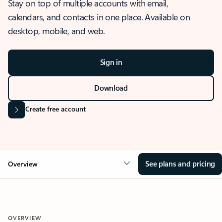
Stay on top of multiple accounts with email,
calendars, and contacts in one place. Available on
desktop, mobile, and web.
Sign in
Download
Create free account
See plans and pricing
Overview
OVERVIEW