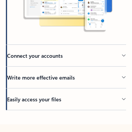
Connect your accounts
Write more effective emails
Easily access your files
Back to tabs