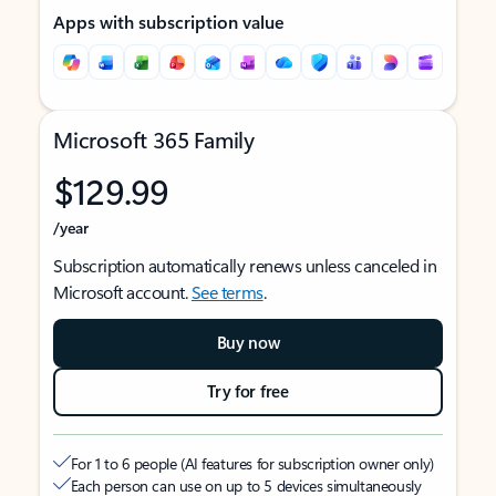
Apps with subscription value
Microsoft 365 Family
$129.99
/year
Subscription automatically renews unless canceled in
Microsoft account.
See terms
.
Buy now
Try for free
For 1 to 6 people (AI features for subscription owner only)
Each person can use on up to 5 devices simultaneously