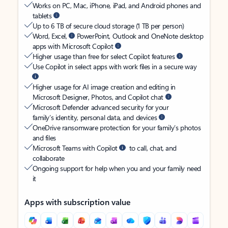
Works on PC, Mac, iPhone, iPad, and Android phones and
tablets
Up to 6 TB of secure cloud storage (1 TB per person)
Word, Excel,
PowerPoint, Outlook and OneNote desktop
apps with Microsoft Copilot
Higher usage than free for select Copilot features
Use Copilot in select apps with work files in a secure way
Higher usage for AI image creation and editing in
Microsoft Designer, Photos, and Copilot chat
Microsoft Defender advanced security for your
family’s identity, personal data, and devices
OneDrive ransomware protection for your family’s photos
and files
Microsoft Teams with Copilot
to call, chat, and
collaborate
Ongoing support for help when you and your family need
it
Apps with subscription value