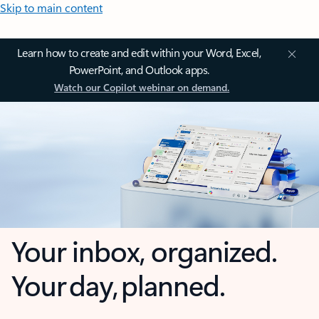
Skip to main content
Learn how to create and edit within your Word, Excel,
PowerPoint, and Outlook apps.
Watch our Copilot webinar on demand.
Your inbox, organized.
Your day, planned.