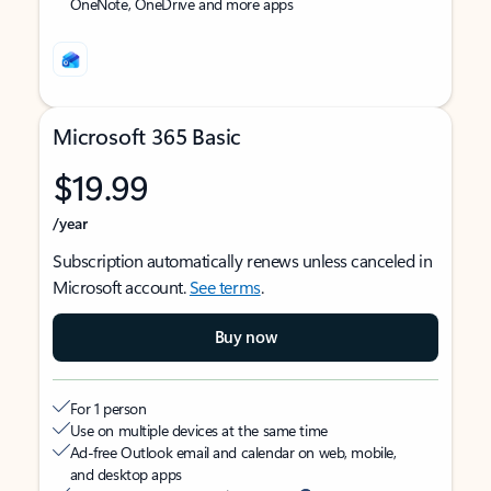
OneNote, OneDrive and more apps
Microsoft 365 Basic
$19.99
/year
Subscription automatically renews unless canceled in
Microsoft account.
See terms
.
Buy now
For 1 person
Use on multiple devices at the same time
Ad-free Outlook email and calendar on web, mobile,
and desktop apps