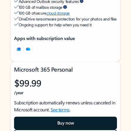
Advanced Outlook security features
100 GB of mailbox storage
100 GB of secure
cloud storage
OneDrive ransomware protection for your photos and files
Ongoing support for help when you need it
Apps with subscription value
Microsoft 365 Personal
$99.99
/year
Subscription automatically renews unless canceled in
Microsoft account.
See terms
.
Buy now