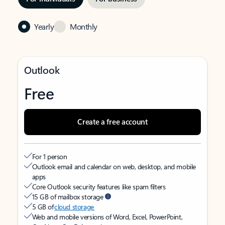
Yearly
Monthly
Outlook
Free
Create a free account
For 1 person
Outlook email and calendar on web, desktop, and mobile
apps
Core Outlook security features like spam filters
15 GB of mailbox storage
5 GB of
cloud storage
Web and mobile versions of Word, Excel, PowerPoint,