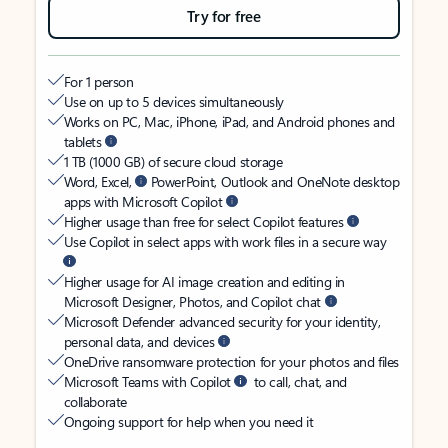
Try for free
For 1 person
Use on up to 5 devices simultaneously
Works on PC, Mac, iPhone, iPad, and Android phones and
tablets
1 TB (1000 GB) of secure cloud storage
Word, Excel,
PowerPoint, Outlook and OneNote desktop
apps with Microsoft Copilot
Higher usage than free for select Copilot features
Use Copilot in select apps with work files in a secure way
Higher usage for AI image creation and editing in
Microsoft Designer, Photos, and Copilot chat
Microsoft Defender advanced security for your identity,
personal data, and devices
OneDrive ransomware protection for your photos and files
Microsoft Teams with Copilot
to call, chat, and
collaborate
Ongoing support for help when you need it