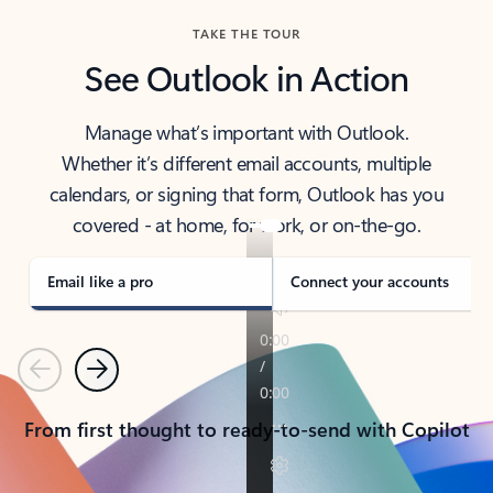
TAKE THE TOUR
See Outlook in Action
Manage what’s important with Outlook.
Whether it’s different email accounts, multiple
calendars, or signing that form, Outlook has you
covered - at home, for work, or on-the-go.
Email like a pro
Connect your accounts
Previous
Next
From first thought to ready-to-send with Copilot