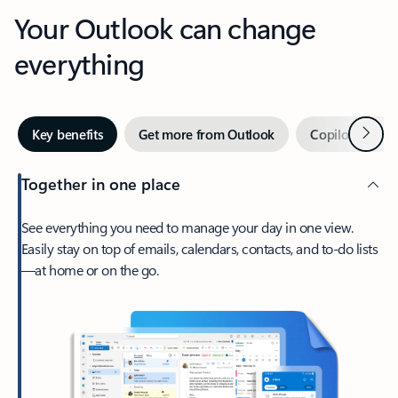
Your Outlook can change
everything
Next
Key benefits
Get more from Outlook
Copilot in Out
Together in one place
See everything you need to manage your day in one view.
Easily stay on top of emails, calendars, contacts, and to-do lists
—at home or on the go.