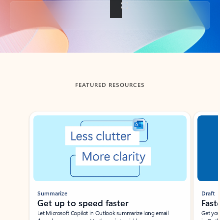
Back to tabs
FEATURED RESOURCES
Showing slide 1 of 3
Summarize
Draft
Get up to speed faster ​
Fast
Let Microsoft Copilot in Outlook summarize long email
Get you