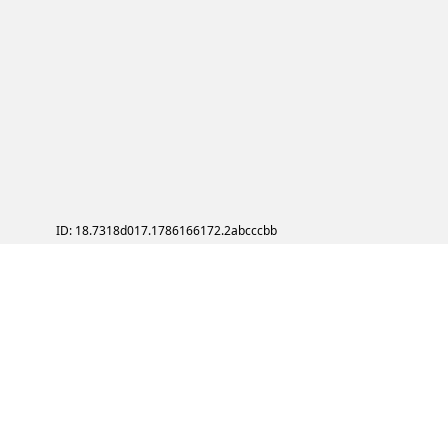
ID: 18.7318d017.1786166172.2abcccbb