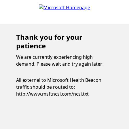
Thank you for your
patience
We are currently experiencing high
demand. Please wait and try again later.
All external to Microsoft Health Beacon
traffic should be routed to:
http://www.msftncsi.com/ncsi.txt