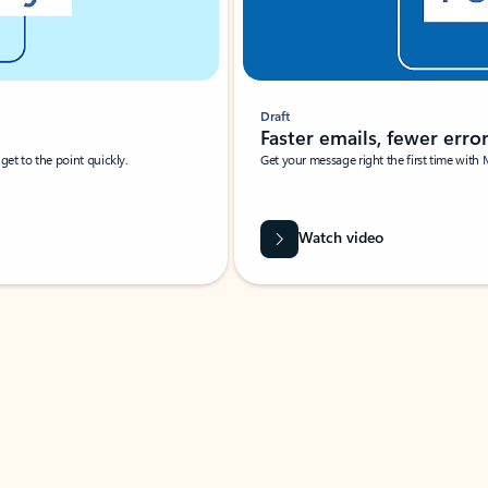
Draft
Faster emails, fewer erro
et to the point quickly.
Get your message right the first time with 
Watch video