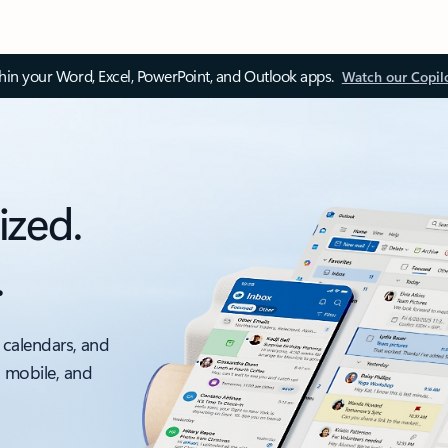
thin your Word, Excel, PowerPoint, and Outlook apps.
Watch our Copil
ized.
.
 calendars, and
, mobile, and