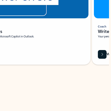
Coach
rs
Write 
Microsoft Copilot in Outlook.
Your person
Wa