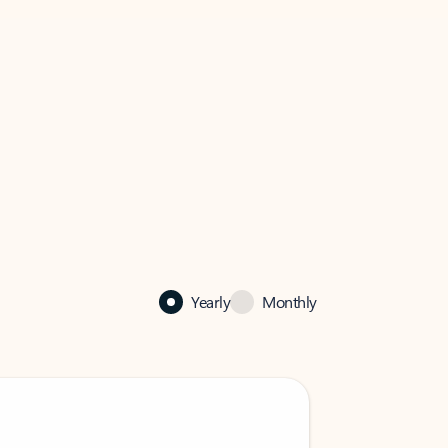
Yearly
Monthly