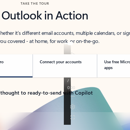
TAKE THE TOUR
 Outlook in Action
her it’s different email accounts, multiple calendars, or sig
ou covered - at home, for work, or on-the-go.
ro
Connect your accounts
Use free Micr
apps
 thought to ready-to-send with Copilot