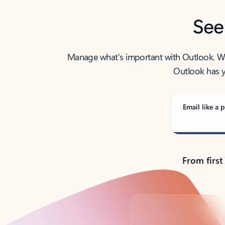
See
Manage what’s important with Outlook. Whet
Outlook has y
Email like a p
From first