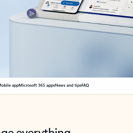
obile app
Microsoft 365 apps
News and tips
FAQ
nge everything