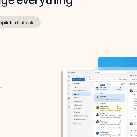
opilot in Outlook