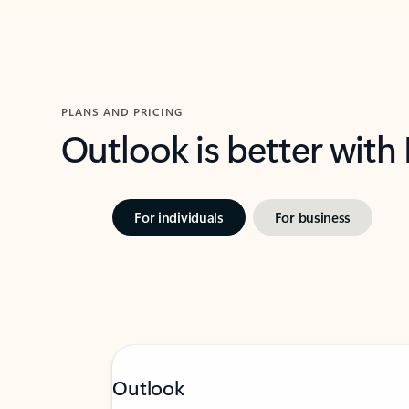
PLANS AND PRICING
Outlook is better with
For individuals
For business
Outlook