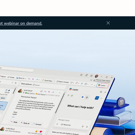
ot webinar on demand.