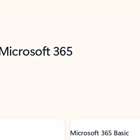
 Microsoft 365
Microsoft 365 Basic