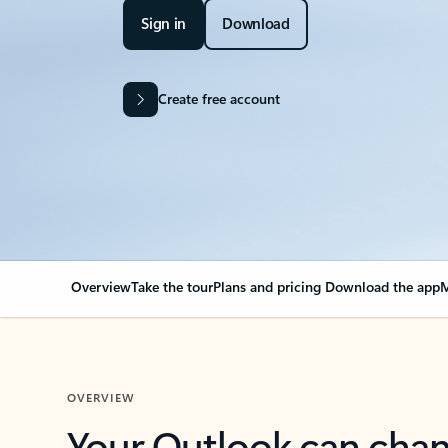
Sign in
Download
Create free account
Overview
Take the tour
Plans and pricing
Download the app
M
OVERVIEW
Your Outlook can cha