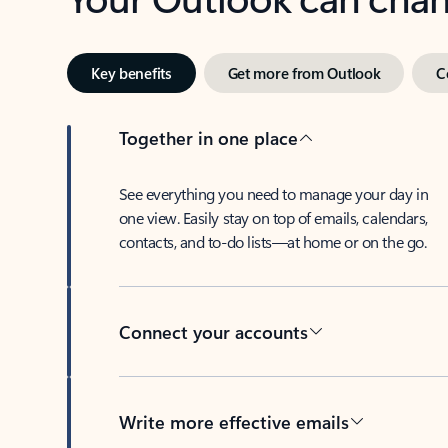
Key benefits
Get more from Outlook
C
Together in one place
See everything you need to manage your day in
one view. Easily stay on top of emails, calendars,
contacts, and to-do lists—at home or on the go.
Connect your accounts
Write more effective emails