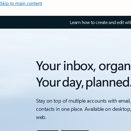
Skip to main content
Learn how to create and edit wi
Your inbox, organ
Your day, planned
Stay on top of multiple accounts with email,
contacts in one place. Available on desktop
web.