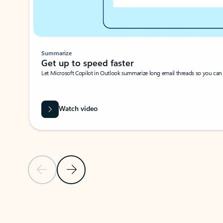
Summarize
Get up to speed faster ​
Let Microsoft Copilot in Outlook summarize long email threads so you can g
Watch video
Previous Slide
Next Slide
Back to carousel navigation controls