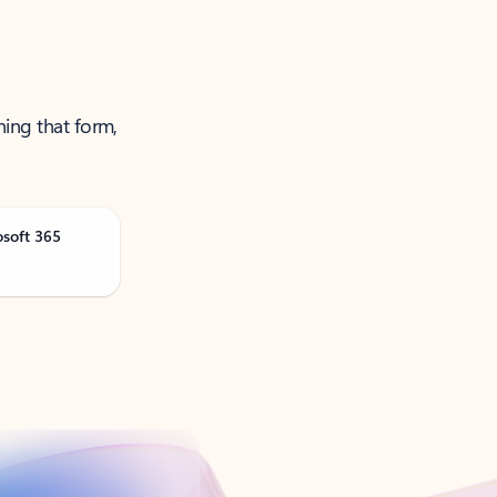
ning that form,
osoft 365