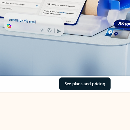
See plans and pricing