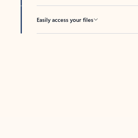
Easily access your files
Back to tabs