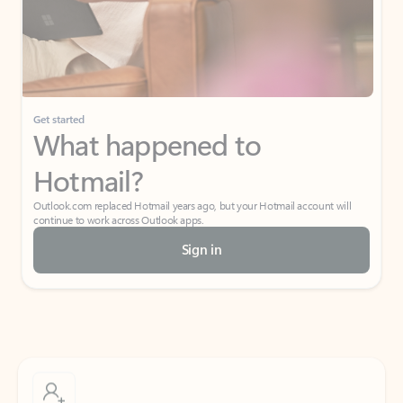
Get started
What happened to
Hotmail?
Outlook.com replaced Hotmail years ago, but your Hotmail account will
continue to work across Outlook apps.
Sign in
Create free account
Don’t have an account? Get started with a free Outlook.com email today.