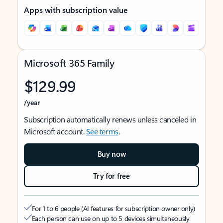
Apps with subscription value
Microsoft 365 Family
$129.99
/year
Subscription automatically renews unless canceled in
Microsoft account.
See terms
.
Buy now
Try for free
For 1 to 6 people (AI features for subscription owner only)
Each person can use on up to 5 devices simultaneously