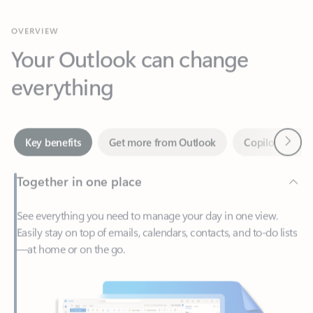
Your Outlook can change
everything
Next
Key benefits
Get more from Outlook
Copilot in Out
Together in one place
See everything you need to manage your day in one view.
Easily stay on top of emails, calendars, contacts, and to-do lists
—at home or on the go.