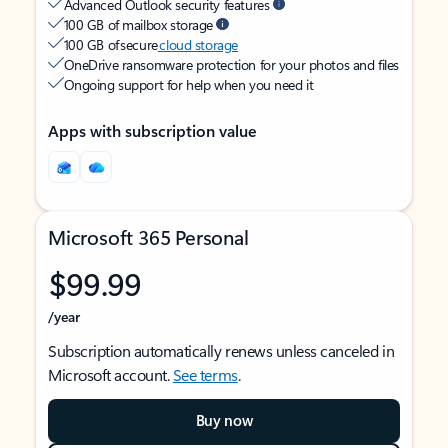
Advanced Outlook security features
100 GB of mailbox storage
100 GB of secure
cloud storage
OneDrive ransomware protection for your photos and files
Ongoing support for help when you need it
Apps with subscription value
Microsoft 365 Personal
$99.99
/year
Subscription automatically renews unless canceled in
Microsoft account.
See terms
.
Buy now