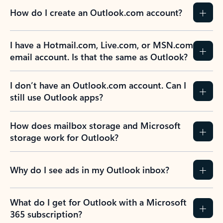
How do I create an Outlook.com account?
I have a Hotmail.com, Live.com, or MSN.com
email account. Is that the same as Outlook?
I don’t have an Outlook.com account. Can I
still use Outlook apps?
How does mailbox storage and Microsoft
storage work for Outlook?
Why do I see ads in my Outlook inbox?
What do I get for Outlook with a Microsoft
365 subscription?