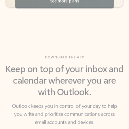
DOWNLOAD THE APP
Keep on top of your inbox and
calendar wherever you are
with Outlook.
Outlook keeps you in control of your day to help
you write and prioritize communications across
email accounts and devices.