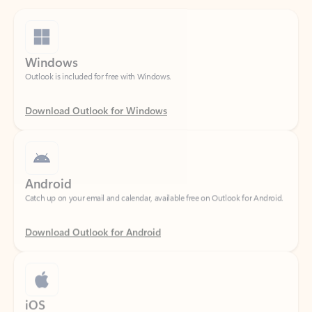
Windows
Outlook is included for free with Windows.
Download Outlook for Windows
Android
Catch up on your email and calendar, available free on Outlook for Android.
Download Outlook for Android
iOS
Catch up on your email and calendar, available free on Outlook for iOS.