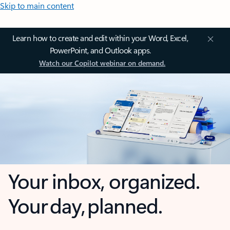
Skip to main content
Learn how to create and edit within your Word, Excel,
PowerPoint, and Outlook apps.
Watch our Copilot webinar on demand.
Your inbox, organized.
Your day, planned.