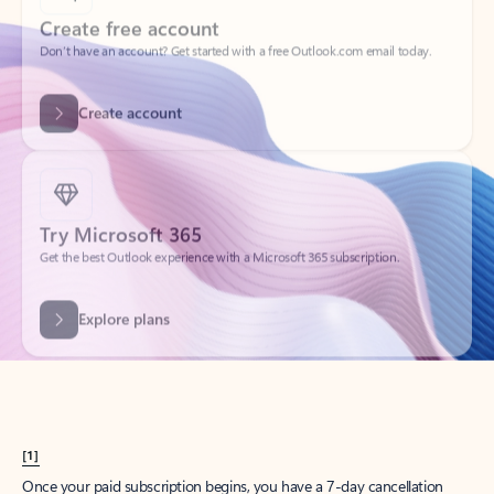
Create account
Try Microsoft 365
Get the best Outlook experience with a Microsoft 365 subscription.
Explore plans
[1]
Once your paid subscription begins, you have a 7-day cancellation