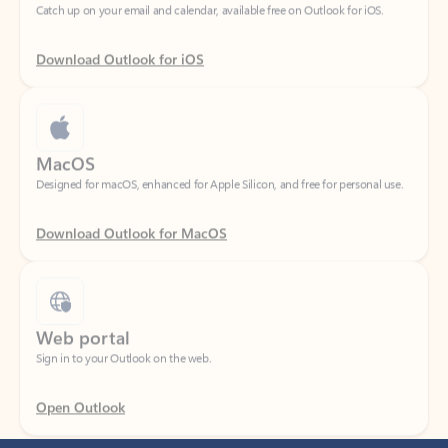
Download Outlook for iOS
MacOS
Designed for macOS, enhanced for Apple Silicon, and free for personal use.
Download Outlook for MacOS
Web portal
Sign in to your Outlook on the web.
Open Outlook