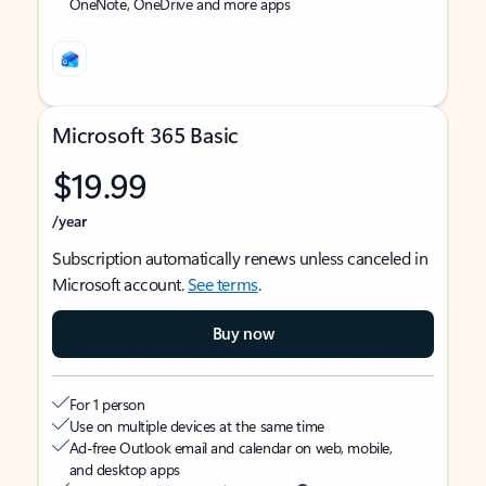
OneNote, OneDrive and more apps
Microsoft 365 Basic
$19.99
/year
Subscription automatically renews unless canceled in
Microsoft account.
See terms
.
Buy now
For 1 person
Use on multiple devices at the same time
Ad-free Outlook email and calendar on web, mobile,
and desktop apps