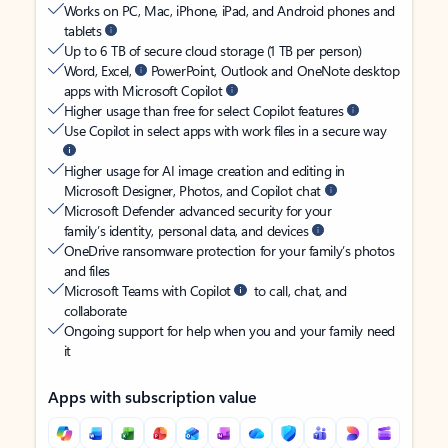
Works on PC, Mac, iPhone, iPad, and Android phones and
tablets
Up to 6 TB of secure cloud storage (1 TB per person)
Word, Excel,
PowerPoint, Outlook and OneNote desktop
apps with Microsoft Copilot
Higher usage than free for select Copilot features
Use Copilot in select apps with work files in a secure way
Higher usage for AI image creation and editing in
Microsoft Designer, Photos, and Copilot chat
Microsoft Defender advanced security for your
family’s identity, personal data, and devices
OneDrive ransomware protection for your family’s photos
and files
Microsoft Teams with Copilot
to call, chat, and
collaborate
Ongoing support for help when you and your family need
it
Apps with subscription value