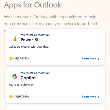
Work smarter in Outlook with apps tailored to help
you communicate, manage your schedule, and find
what you need—simply and fast.
Microsoft Corporation
Power BI
Collaborate better with your data.
Rated (#=ratingAverage#) stars out of 5 stars, by 238152 users.
4.4
(238152)
Learn More
Microsoft Corporation
Copilot
Your copilot for work
Rated (#=ratingAverage#) stars out of 5 stars, by 160880 users.
4.3
(160880)
Learn More