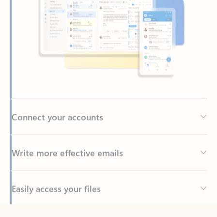
Connect your accounts
Write more effective emails
Easily access your files
Back to tabs