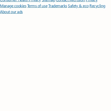
Manage cookies
Terms of use
Trademarks
Safety & eco
Recycling
About our ads