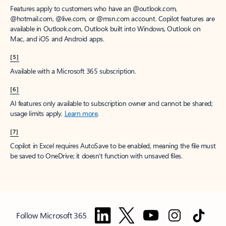
Features apply to customers who have an @outlook.com,
@hotmail.com, @live.com, or @msn.com account. Copilot features are
available in Outlook.com, Outlook built into Windows, Outlook on
Mac, and iOS and Android apps.
[5]
Available with a Microsoft 365 subscription.
[6]
AI features only available to subscription owner and cannot be shared;
usage limits apply.
Learn more
.
[7]
Copilot in Excel requires AutoSave to be enabled, meaning the file must
be saved to OneDrive; it doesn't function with unsaved files.
Follow Microsoft 365