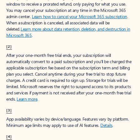
window to receive a prorated refund, only paying for what you use.
You may cancel your subscription at any time in the Microsoft 365
admin center.
Learn how to cancel your Microsoft 365 subscription
.
When a subscription is canceled, all associated data will be
deleted.
Learn more about data retention, deletion, and destruction in
Microsoft 365
.
[2]
After your one-month free trial ends, your subscription will
automatically convert to a paid subscription and you’ll be charged the
applicable subscription fee based on the subscription term and billing
plan you select. Cancel anytime during your free trial to stop future
charges. A credit card is required to sign up. Storage for trials will be
limited. Microsoft reserves the right to suspend access to its products
and services if payment is not received after your one-month free trial
ends.
Learn more
.
[3]
App availability varies by device/language. Features vary by platform.
Minimum age limits may apply to use of AI features.
Details
.
[4]