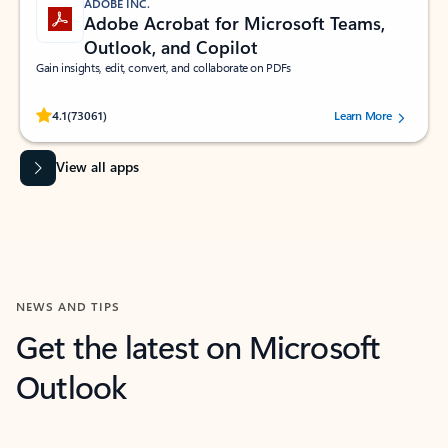
ADOBE INC.
Adobe Acrobat for Microsoft Teams,
Outlook, and Copilot
Gain insights, edit, convert, and collaborate on PDFs
Rated (#=ratingAverage#) stars out of 5 stars, by 73061 users.
4.1
(73061)
Learn More
View all apps
NEWS AND TIPS
Get the latest on Microsoft
Outlook