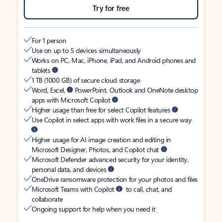
Try for free
For 1 person
Use on up to 5 devices simultaneously
Works on PC, Mac, iPhone, iPad, and Android phones and
tablets
1 TB (1000 GB) of secure cloud storage
Word, Excel,
PowerPoint, Outlook and OneNote desktop
apps with Microsoft Copilot
Higher usage than free for select Copilot features
Use Copilot in select apps with work files in a secure way
Higher usage for AI image creation and editing in
Microsoft Designer, Photos, and Copilot chat
Microsoft Defender advanced security for your identity,
personal data, and devices
OneDrive ransomware protection for your photos and files
Microsoft Teams with Copilot
to call, chat, and
collaborate
Ongoing support for help when you need it