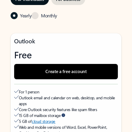
Yearly
Monthly
Outlook
Free
Create a free account
For 1 person
Outlook email and calendar on web, desktop, and mobile
apps
Core Outlook security features like spam filters
15 GB of mailbox storage
5 GB of
cloud storage
Web and mobile versions of Word, Excel, PowerPoint,