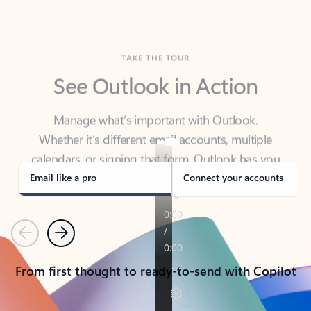
TAKE THE TOUR
See Outlook in Action
Manage what’s important with Outlook.
Whether it’s different email accounts, multiple
calendars, or signing that form, Outlook has you
covered - at home, for work, or on-the-go.
Email like a pro
Connect your accounts
Previous
Next
From first thought to ready-to-send with Copilot