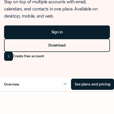
Stay on top of multiple accounts with email,
calendars, and contacts in one place. Available on
desktop, mobile, and web.
Sign in
Download
Create free account
See plans and pricing
Overview
OVERVIEW