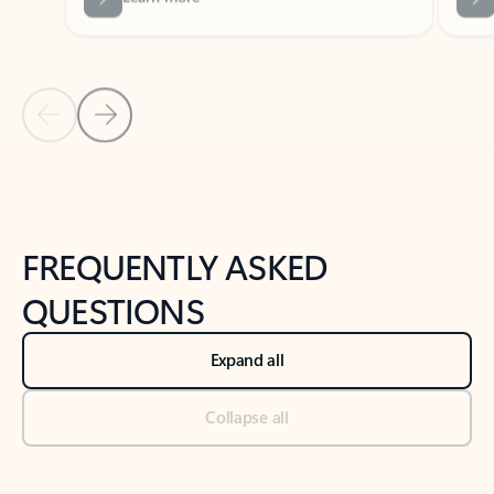
Previous Slide
Next Slide
Back to tabs
Back to NEWS AND TIPS-What's new tab section
FREQUENTLY ASKED
QUESTIONS
Expand all
Collapse all