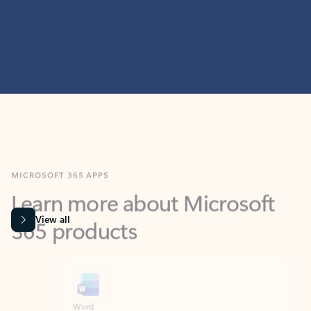
MICROSOFT 365 APPS
Learn more about Microsoft
365 products
View all
Showing slide 1 of 9
Word
Excel