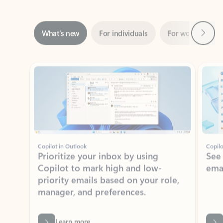
Next
What’s new
For individuals
For work
Ti
Showing slide 1 of 3
Copilot in Outlook
Copilo
Prioritize your inbox by using
See
Copilot to mark high and low-
ema
priority emails based on your role,
manager, and preferences.
Learn more