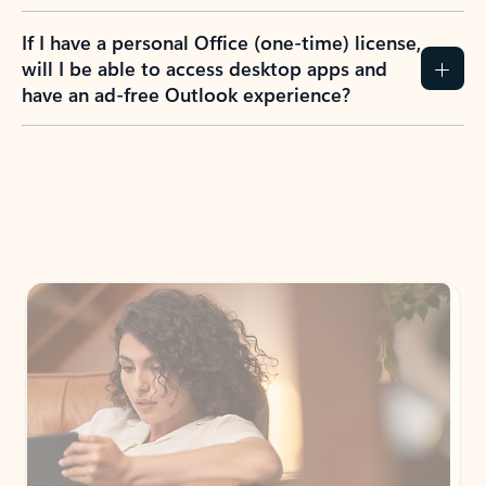
If I have a personal Office (one-time) license,
will I be able to access desktop apps and
have an ad-free Outlook experience?