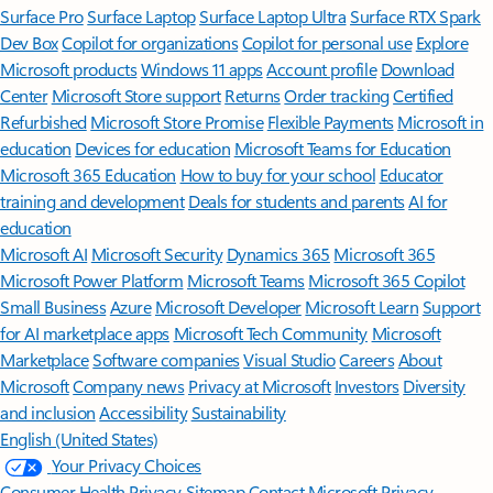
Surface Pro
Surface Laptop
Surface Laptop Ultra
Surface RTX Spark
Dev Box
Copilot for organizations
Copilot for personal use
Explore
Microsoft products
Windows 11 apps
Account profile
Download
Center
Microsoft Store support
Returns
Order tracking
Certified
Refurbished
Microsoft Store Promise
Flexible Payments
Microsoft in
education
Devices for education
Microsoft Teams for Education
Microsoft 365 Education
How to buy for your school
Educator
training and development
Deals for students and parents
AI for
education
Microsoft AI
Microsoft Security
Dynamics 365
Microsoft 365
Microsoft Power Platform
Microsoft Teams
Microsoft 365 Copilot
Small Business
Azure
Microsoft Developer
Microsoft Learn
Support
for AI marketplace apps
Microsoft Tech Community
Microsoft
Marketplace
Software companies
Visual Studio
Careers
About
Microsoft
Company news
Privacy at Microsoft
Investors
Diversity
and inclusion
Accessibility
Sustainability
English (United States)
Your Privacy Choices
Consumer Health Privacy
Sitemap
Contact Microsoft
Privacy