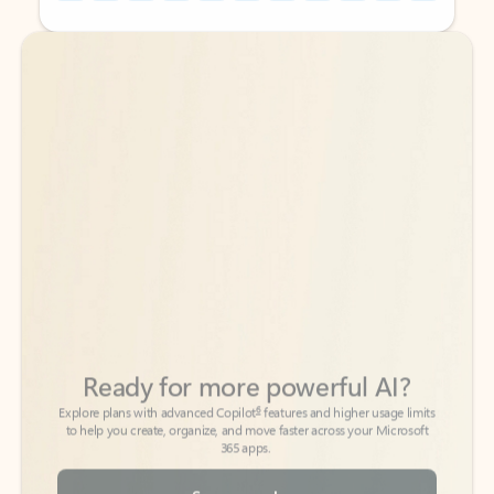
Back to tabs
Back to tabs
Ready for more powerful AI?
6
Explore plans with advanced Copilot
features and higher usage limits
to help you create, organize, and move faster across your Microsoft
365 apps.
See more plans