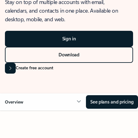
Stay on top of multiple accounts with email,
calendars, and contacts in one place. Available on
desktop, mobile, and web.
Sign in
Download
Create free account
See plans and pricing
Overview
OVERVIEW