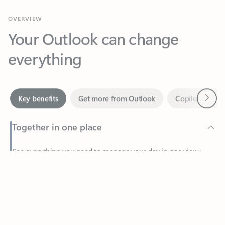
Your Outlook can change
everything
Next
Key benefits
Get more from Outlook
Copilot in Out
Together in one place
See everything you need to manage your day in one view.
Feedback
Easily stay on top of emails, calendars, contacts, and to-do lists
—at home or on the go.