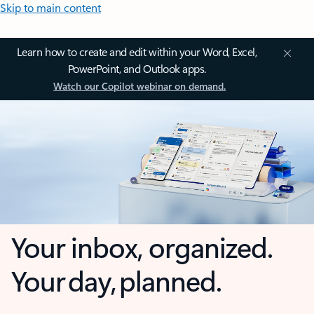
Skip to main content
Learn how to create and edit within your Word, Excel,
PowerPoint, and Outlook apps.
Watch our Copilot webinar on demand.
Your inbox, organized.
Your day, planned.