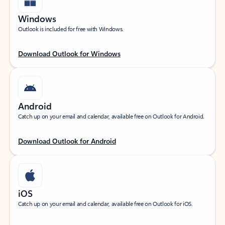
Windows
Outlook is included for free with Windows.
Download Outlook for Windows
Android
Catch up on your email and calendar, available free on Outlook for Android.
Download Outlook for Android
iOS
Catch up on your email and calendar, available free on Outlook for iOS.