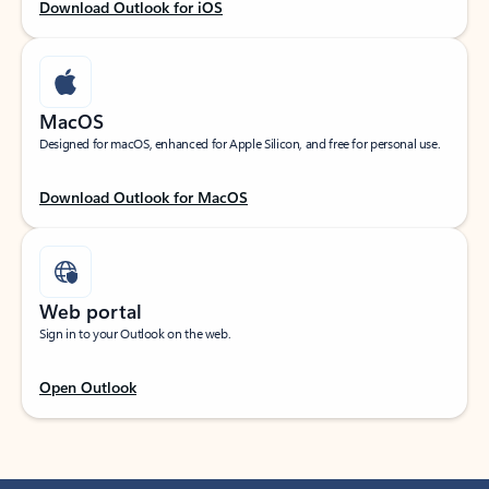
Download Outlook for iOS
MacOS
Designed for macOS, enhanced for Apple Silicon, and free for personal use.
Download Outlook for MacOS
Web portal
Sign in to your Outlook on the web.
Open Outlook