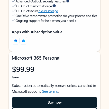
Advanced Outlook security features
100 GB of mailbox storage
100 GB of secure
cloud storage
OneDrive ransomware protection for your photos and files
Ongoing support for help when you need it
Apps with subscription value
Microsoft 365 Personal
$99.99
/year
Subscription automatically renews unless canceled in
Microsoft account.
See terms
.
Buy now