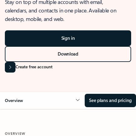
Stay on top of multiple accounts with email,
calendars, and contacts in one place. Available on
desktop, mobile, and web.
Sign in
Download
Create free account
See plans and pricing
Overview
OVERVIEW