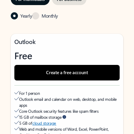
Yearly
Monthly
Outlook
Free
Create a free account
For 1 person
Outlook email and calendar on web, desktop, and mobile
apps
Core Outlook security features like spam filters
15 GB of mailbox storage
5 GB of
cloud storage
Web and mobile versions of Word, Excel, PowerPoint,