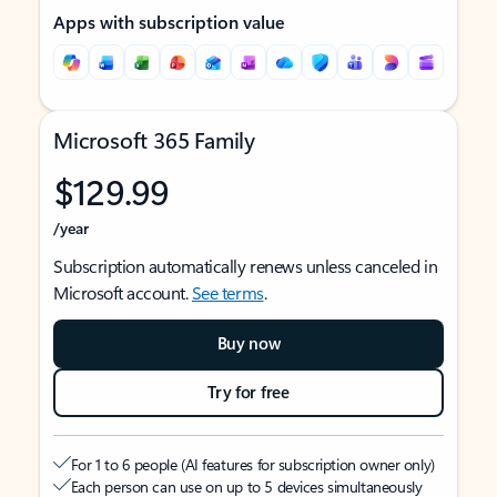
Apps with subscription value
Microsoft 365 Family
$129.99
/year
Subscription automatically renews unless canceled in
Microsoft account.
See terms
.
Buy now
Try for free
For 1 to 6 people (AI features for subscription owner only)
Each person can use on up to 5 devices simultaneously