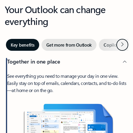
Your Outlook can change
everything
Next
Key benefits
Get more from Outlook
Copilot in Out
Together in one place
See everything you need to manage your day in one view.
Easily stay on top of emails, calendars, contacts, and to-do lists
—at home or on the go.