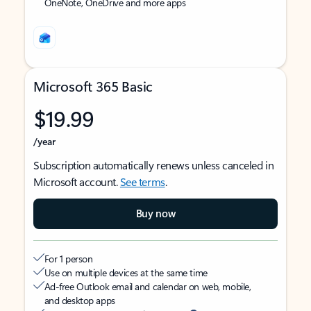
OneNote, OneDrive and more apps
Microsoft 365 Basic
$19.99
/year
Subscription automatically renews unless canceled in
Microsoft account.
See terms
.
Buy now
For 1 person
Use on multiple devices at the same time
Ad-free Outlook email and calendar on web, mobile,
and desktop apps