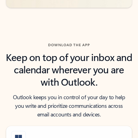
DOWNLOAD THE APP
Keep on top of your inbox and
calendar wherever you are
with Outlook.
Outlook keeps you in control of your day to help
you write and prioritize communications across
email accounts and devices.