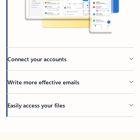
Connect your accounts
Write more effective emails
Easily access your files
Back to tabs