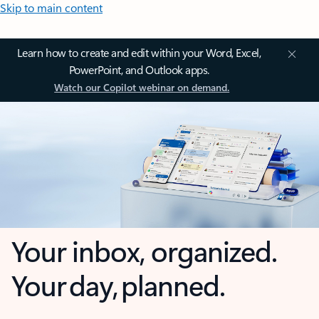
Skip to main content
Learn how to create and edit within your Word, Excel,
PowerPoint, and Outlook apps.
Watch our Copilot webinar on demand.
Your inbox, organized.
Your day, planned.