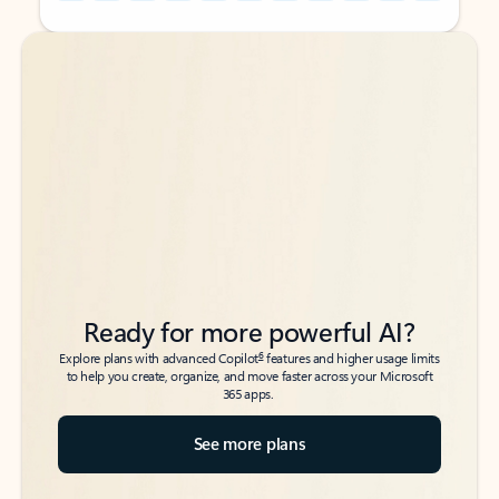
Back to tabs
Back to tabs
Ready for more powerful AI?
6
Explore plans with advanced Copilot
features and higher usage limits
to help you create, organize, and move faster across your Microsoft
365 apps.
See more plans