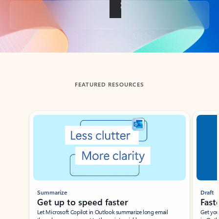
Back to tabs
FEATURED RESOURCES
Showing slide 1 of 3
Summarize
Draft
Get up to speed faster ​
Fast
Let Microsoft Copilot in Outlook summarize long email
Get you