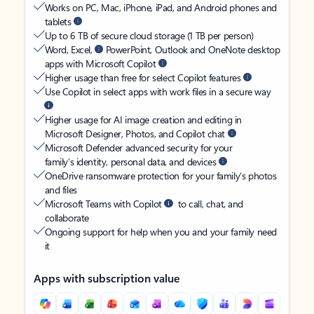
Works on PC, Mac, iPhone, iPad, and Android phones and
tablets
Up to 6 TB of secure cloud storage (1 TB per person)
Word, Excel,
PowerPoint, Outlook and OneNote desktop
apps with Microsoft Copilot
Higher usage than free for select Copilot features
Use Copilot in select apps with work files in a secure way
Higher usage for AI image creation and editing in
Microsoft Designer, Photos, and Copilot chat
Microsoft Defender advanced security for your
family’s identity, personal data, and devices
OneDrive ransomware protection for your family’s photos
and files
Microsoft Teams with Copilot
to call, chat, and
collaborate
Ongoing support for help when you and your family need
it
Apps with subscription value