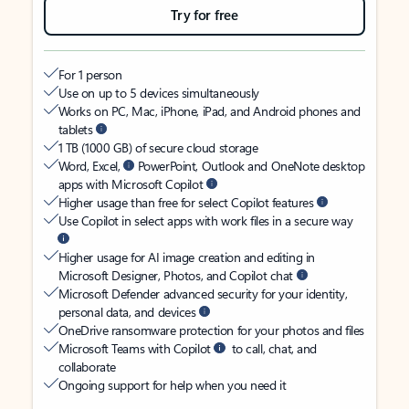
Try for free
For 1 person
Use on up to 5 devices simultaneously
Works on PC, Mac, iPhone, iPad, and Android phones and
tablets
1 TB (1000 GB) of secure cloud storage
Word, Excel,
PowerPoint, Outlook and OneNote desktop
apps with Microsoft Copilot
Higher usage than free for select Copilot features
Use Copilot in select apps with work files in a secure way
Higher usage for AI image creation and editing in
Microsoft Designer, Photos, and Copilot chat
Microsoft Defender advanced security for your identity,
personal data, and devices
OneDrive ransomware protection for your photos and files
Microsoft Teams with Copilot
to call, chat, and
collaborate
Ongoing support for help when you need it