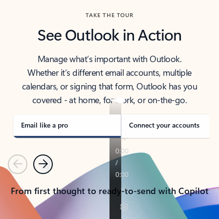
TAKE THE TOUR
See Outlook in Action
Manage what’s important with Outlook.
Whether it’s different email accounts, multiple
calendars, or signing that form, Outlook has you
covered - at home, for work, or on-the-go.
Email like a pro
Connect your accounts
Previous
Next
From first thought to ready-to-send with Copilot