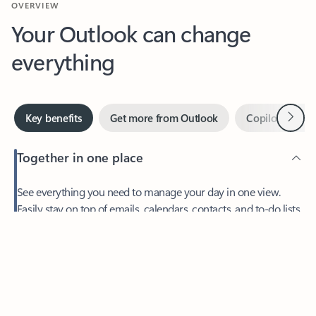
Your Outlook can change
everything
Next
Key benefits
Get more from Outlook
Copilot in Out
Together in one place
See everything you need to manage your day in one view.
Feedback
Easily stay on top of emails, calendars, contacts, and to-do lists
—at home or on the go.