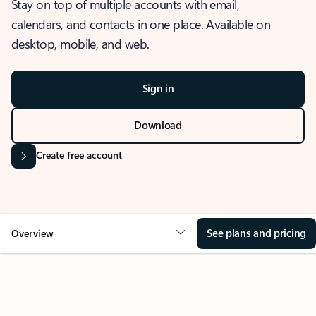
Stay on top of multiple accounts with email,
calendars, and contacts in one place. Available on
desktop, mobile, and web.
Sign in
Download
Create free account
See plans and pricing
Overview
OVERVIEW