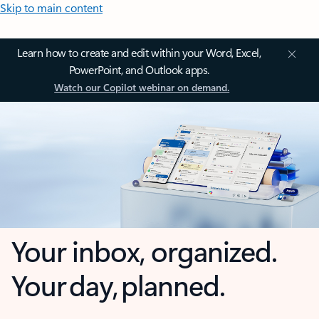
Skip to main content
Learn how to create and edit within your Word, Excel,
PowerPoint, and Outlook apps.
Watch our Copilot webinar on demand.
Your inbox, organized.
Your day, planned.