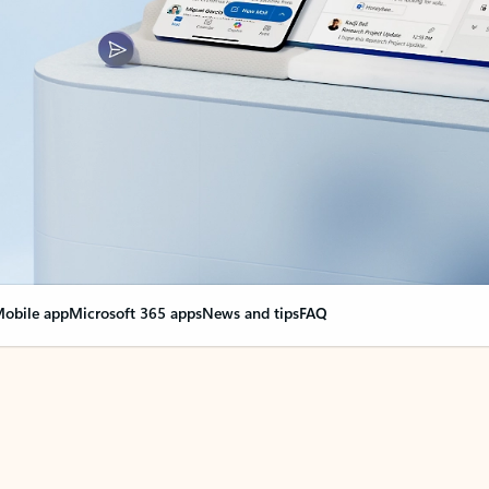
obile app
Microsoft 365 apps
News and tips
FAQ
nge everything