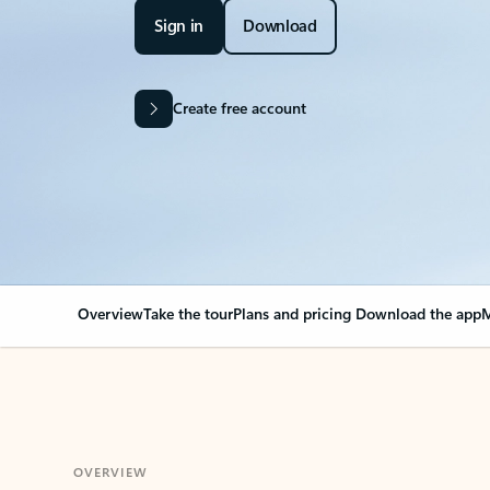
Sign in
Download
Create free account
Overview
Take the tour
Plans and pricing
Download the app
M
OVERVIEW
Your Outlook can cha