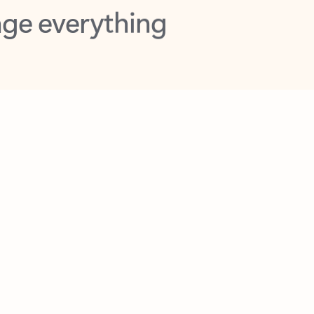
opilot in Outlook