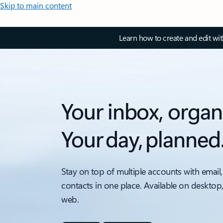
Skip to main content
Learn how to create and edit wi
Your inbox, organ
Your day, planned
Stay on top of multiple accounts with email,
contacts in one place. Available on desktop
web.