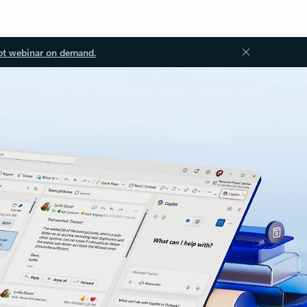
ot webinar on demand.