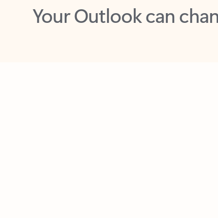
Key benefits
Get more from Outlook
C
Feedback
Together in one place
See everything you need to manage your day in
one view. Easily stay on top of emails, calendars,
contacts, and to-do lists—at home or on the go.
Connect your accounts
Write more effective emails