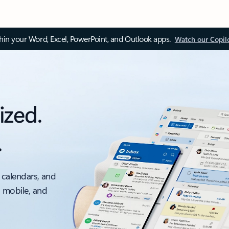
thin your Word, Excel, PowerPoint, and Outlook apps.
Watch our Copil
ized.
.
 calendars, and
, mobile, and