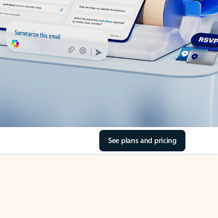
See plans and pricing