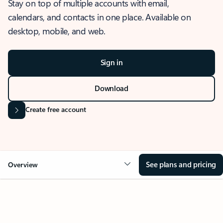
Stay on top of multiple accounts with email,
calendars, and contacts in one place. Available on
desktop, mobile, and web.
Sign in
Download
Create free account
See plans and pricing
Overview
OVERVIEW