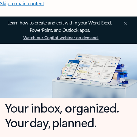
Skip to main content
Learn how to create and edit within your Word, Excel,
PowerPoint, and Outlook apps.
Watch our Copilot webinar on demand.
Your inbox, organized.
Your day, planned.