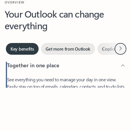
Your Outlook can change
everything
Next
Key benefits
Get more from Outlook
Copilot in Out
Together in one place
See everything you need to manage your day in one view.
Feedback
Easily stay on top of emails, calendars, contacts, and to-do lists
—at home or on the go.