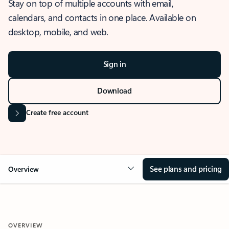
Stay on top of multiple accounts with email,
calendars, and contacts in one place. Available on
desktop, mobile, and web.
Sign in
Download
Create free account
See plans and pricing
Overview
OVERVIEW