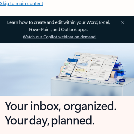
Skip to main content
Learn how to create and edit within your Word, Excel,
PowerPoint, and Outlook apps.
Watch our Copilot webinar on demand.
Your inbox, organized.
Your day, planned.