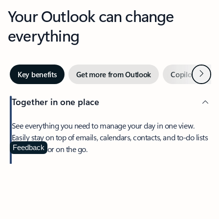
Your Outlook can change
everything
Next
Key benefits
Get more from Outlook
Copilot in Out
Together in one place
See everything you need to manage your day in one view.
Easily stay on top of emails, calendars, contacts, and to-do lists
—at home or on the go.
Feedback