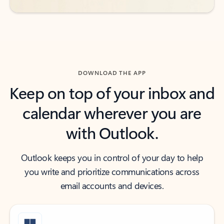
DOWNLOAD THE APP
Keep on top of your inbox and
calendar wherever you are
with Outlook.
Outlook keeps you in control of your day to help
you write and prioritize communications across
email accounts and devices.