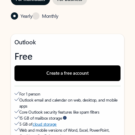
Yearly
Monthly
Outlook
Free
Create a free account
For 1 person
Outlook email and calendar on web, desktop, and mobile
apps
Core Outlook security features like spam filters
15 GB of mailbox storage
5 GB of
cloud storage
Web and mobile versions of Word, Excel, PowerPoint,