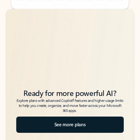
Back to tabs
Back to tabs
Ready for more powerful AI?
6
Explore plans with advanced Copilot
features and higher usage limits
to help you create, organize, and move faster across your Microsoft
365 apps.
See more plans