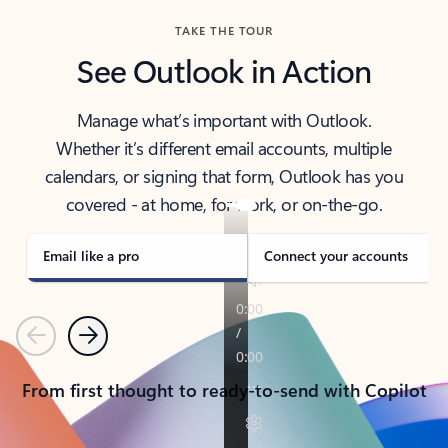
TAKE THE TOUR
See Outlook in Action
Manage what’s important with Outlook.
Whether it’s different email accounts, multiple
calendars, or signing that form, Outlook has you
covered - at home, for work, or on-the-go.
Email like a pro
Connect your accounts
Previous
Next
From first thought to ready-to-send with Copilot