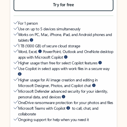
Try for free
For 1 person
Use on up to 5 devices simultaneously
Works on PC, Mac, iPhone, iPad, and Android phones and
tablets
1 TB (1000 GB) of secure cloud storage
Word, Excel,
PowerPoint, Outlook and OneNote desktop
apps with Microsoft Copilot
Higher usage than free for select Copilot features
Use Copilot in select apps with work files in a secure way
Higher usage for AI image creation and editing in
Microsoft Designer, Photos, and Copilot chat
Microsoft Defender advanced security for your identity,
personal data, and devices
OneDrive ransomware protection for your photos and files
Microsoft Teams with Copilot
to call, chat, and
collaborate
Ongoing support for help when you need it