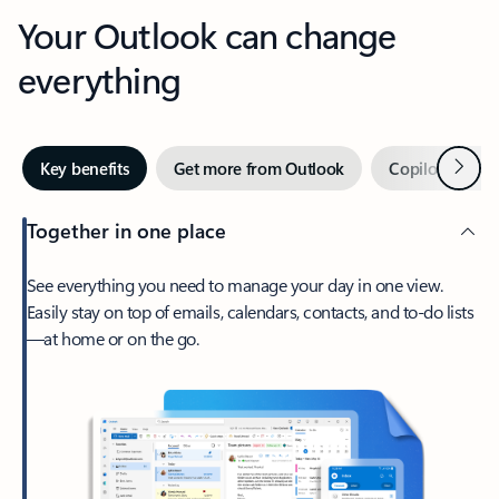
Your Outlook can change
everything
Next
Key benefits
Get more from Outlook
Copilot in Out
Together in one place
See everything you need to manage your day in one view.
Easily stay on top of emails, calendars, contacts, and to-do lists
—at home or on the go.