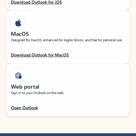
Download Outlook for iOS
MacOS
Designed for macOS, enhanced for Apple Silicon, and free for personal use.
Download Outlook for MacOS
Web portal
Sign in to your Outlook on the web.
Open Outlook