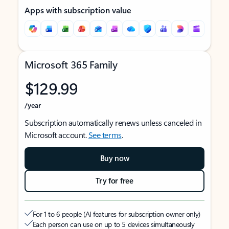
Apps with subscription value
Microsoft 365 Family
$129.99
/year
Subscription automatically renews unless canceled in
Microsoft account.
See terms
.
Buy now
Try for free
For 1 to 6 people (AI features for subscription owner only)
Each person can use on up to 5 devices simultaneously