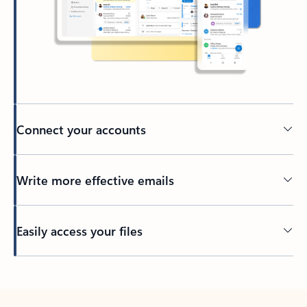
Connect your accounts
Write more effective emails
Easily access your files
Back to tabs