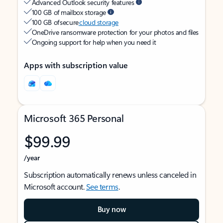
Advanced Outlook security features
100 GB of mailbox storage
100 GB of secure
cloud storage
OneDrive ransomware protection for your photos and files
Ongoing support for help when you need it
Apps with subscription value
Microsoft 365 Personal
$99.99
/year
Subscription automatically renews unless canceled in
Microsoft account.
See terms
.
Buy now