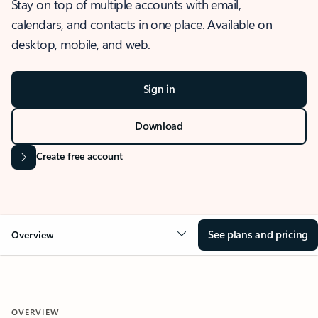
Stay on top of multiple accounts with email,
calendars, and contacts in one place. Available on
desktop, mobile, and web.
Sign in
Download
Create free account
See plans and pricing
Overview
OVERVIEW