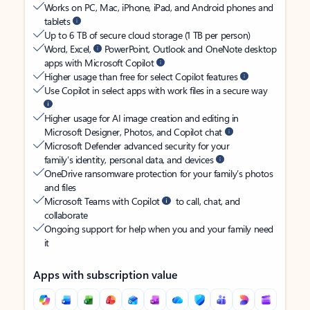
Works on PC, Mac, iPhone, iPad, and Android phones and
tablets
Up to 6 TB of secure cloud storage (1 TB per person)
Word, Excel,
PowerPoint, Outlook and OneNote desktop
apps with Microsoft Copilot
Higher usage than free for select Copilot features
Use Copilot in select apps with work files in a secure way
Higher usage for AI image creation and editing in
Microsoft Designer, Photos, and Copilot chat
Microsoft Defender advanced security for your
family’s identity, personal data, and devices
OneDrive ransomware protection for your family’s photos
and files
Microsoft Teams with Copilot
to call, chat, and
collaborate
Ongoing support for help when you and your family need
it
Apps with subscription value