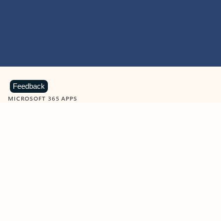
Feedback
MICROSOFT 365 APPS
Learn more about Microsoft
365 products
View all
Showing slide 1 of 9
Word
Excel