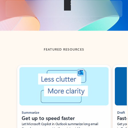
Back to tabs
FEATURED RESOURCES
Showing slide 1 of 3
Summarize
Draft
Get up to speed faster ​
Fast
Let Microsoft Copilot in Outlook summarize long email
Get you