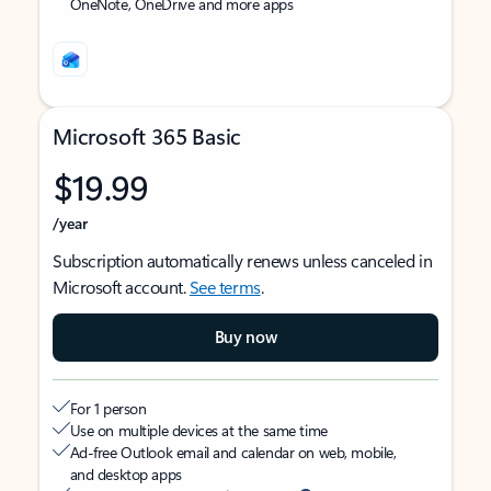
OneNote, OneDrive and more apps
Microsoft 365 Basic
$19.99
/year
Subscription automatically renews unless canceled in
Microsoft account.
See terms
.
Buy now
For 1 person
Use on multiple devices at the same time
Ad-free Outlook email and calendar on web, mobile,
and desktop apps