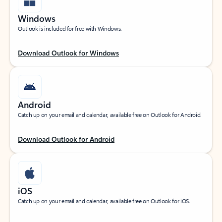
Windows
Outlook is included for free with Windows.
Download Outlook for Windows
Android
Catch up on your email and calendar, available free on Outlook for Android.
Download Outlook for Android
iOS
Catch up on your email and calendar, available free on Outlook for iOS.