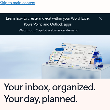
Skip to main content
Learn how to create and edit within your Word, Excel,
PowerPoint, and Outlook apps.
Watch our Copilot webinar on demand.
Your inbox, organized.
Your day, planned.