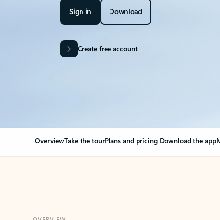
Sign in
Download
Create free account
Overview
Take the tour
Plans and pricing
Download the app
M
OVERVIEW
Your Outlook can cha