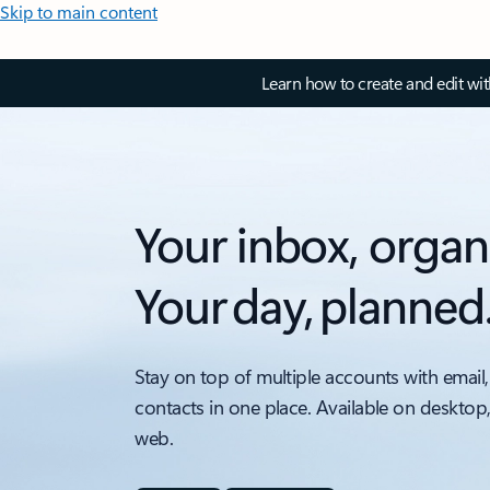
Skip to main content
Learn how to create and edit wi
Your inbox, organ
Your day, planned
Stay on top of multiple accounts with email,
contacts in one place. Available on desktop
web.