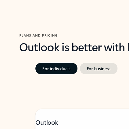
PLANS AND PRICING
Outlook is better with
For individuals
For business
Outlook