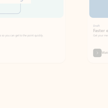
Draft
Faster emails, fewer erro
et to the point quickly.
Get your message right the first time with 
Watch video