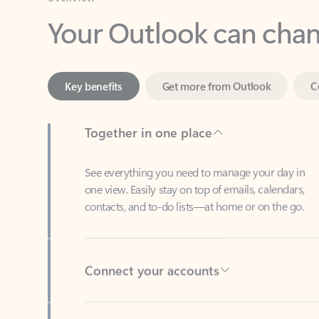
Key benefits
Get more from Outlook
C
Together in one place
See everything you need to manage your day in
one view. Easily stay on top of emails, calendars,
contacts, and to-do lists—at home or on the go.
Connect your accounts
Write more effective emails