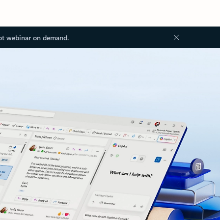
ot webinar on demand.