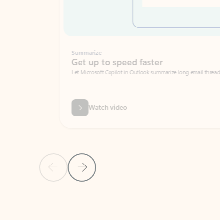
Summarize
Get up to speed faster ​
Let Microsoft Copilot in Outlook summarize long email threads so you can g
Watch video
Previous Slide
Next Slide
Back to carousel navigation controls