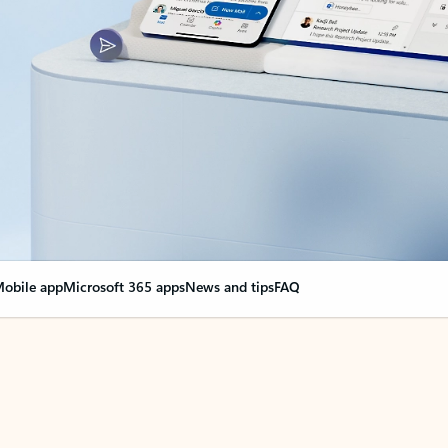
obile app
Microsoft 365 apps
News and tips
FAQ
nge everything