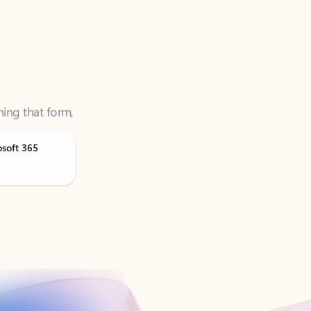
ning that form,
osoft 365