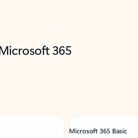
 Microsoft 365
Microsoft 365 Basic