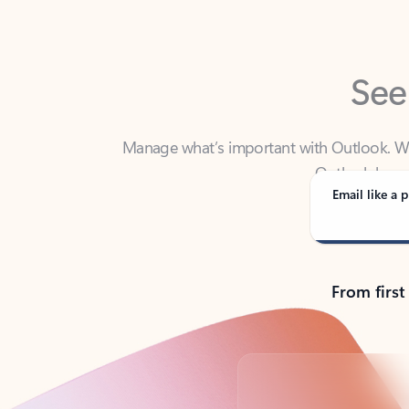
See
Manage what’s important with Outlook. Whet
Outlook has y
Email like a p
From first