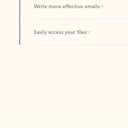
Easily access your files
Back to tabs