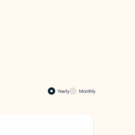
Yearly
Monthly