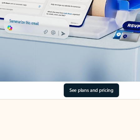
See plans and pricing