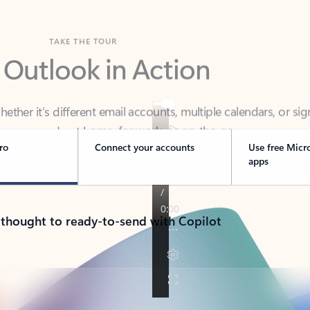
TAKE THE TOUR
 Outlook in Action
her it’s different email accounts, multiple calendars, or sig
ou covered - at home, for work, or on-the-go.
ro
Connect your accounts
Use free Micr
apps
 thought to ready-to-send with Copilot