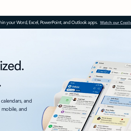
thin your Word, Excel, PowerPoint, and Outlook apps.
Watch our Copil
ized.
.
 calendars, and
, mobile, and