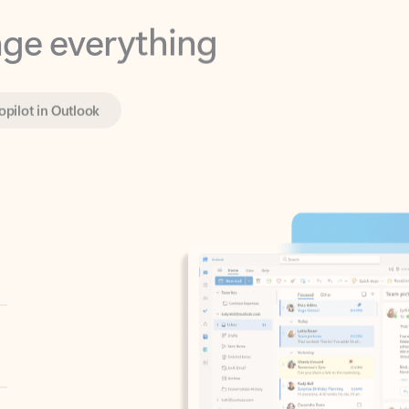
opilot in Outlook