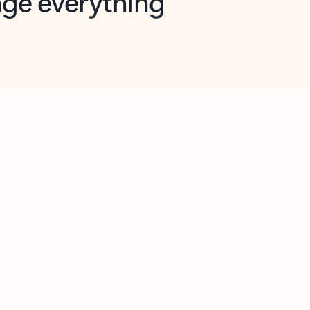
opilot in Outlook