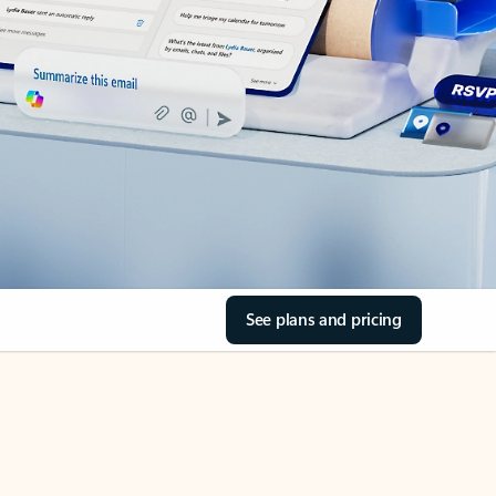
See plans and pricing