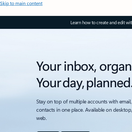
Skip to main content
Learn how to create and edit wi
Your inbox, organ
Your day, planned
Stay on top of multiple accounts with email,
contacts in one place. Available on desktop
web.