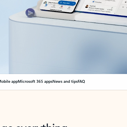
obile app
Microsoft 365 apps
News and tips
FAQ
nge everything