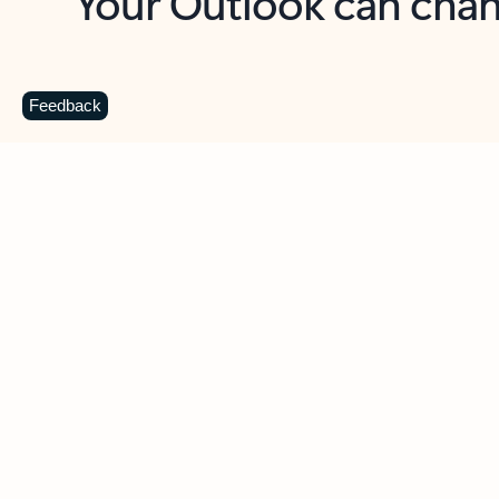
Key benefits
Get more from Outlook
C
Feedback
Together in one place
See everything you need to manage your day in
one view. Easily stay on top of emails, calendars,
contacts, and to-do lists—at home or on the go.
Connect your accounts
Write more effective emails