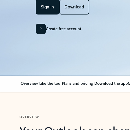
Sign in
Download
Create free account
Overview
Take the tour
Plans and pricing
Download the app
M
OVERVIEW
Your Outlook can cha