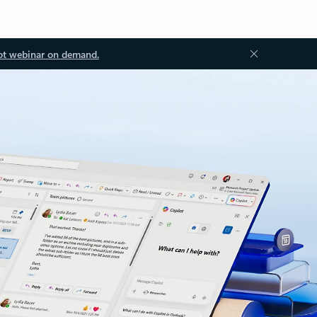
ot webinar on demand.