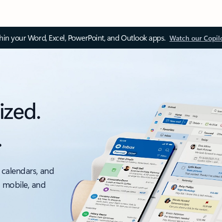
thin your Word, Excel, PowerPoint, and Outlook apps.
Watch our Copil
ized.
.
 calendars, and
, mobile, and