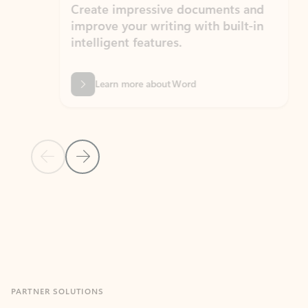
Create impressive documents and
Sim
improve your writing with built-in
com
intelligent features.
form
Learn more about Word
Previous Slide
Next Slide
Back to MICROSOFT 365 APPS carousel section
PARTNER SOLUTIONS
Apps for Outlook