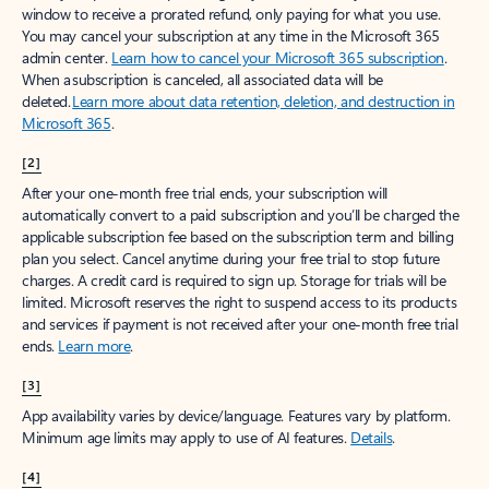
window to receive a prorated refund, only paying for what you use.
You may cancel your subscription at any time in the Microsoft 365
admin center.
Learn how to cancel your Microsoft 365 subscription
.
When a subscription is canceled, all associated data will be
deleted.
Learn more about data retention, deletion, and destruction in
Microsoft 365
.
[2]
After your one-month free trial ends, your subscription will
automatically convert to a paid subscription and you’ll be charged the
applicable subscription fee based on the subscription term and billing
plan you select. Cancel anytime during your free trial to stop future
charges. A credit card is required to sign up. Storage for trials will be
limited. Microsoft reserves the right to suspend access to its products
and services if payment is not received after your one-month free trial
ends.
Learn more
.
[3]
App availability varies by device/language. Features vary by platform.
Minimum age limits may apply to use of AI features.
Details
.
[4]