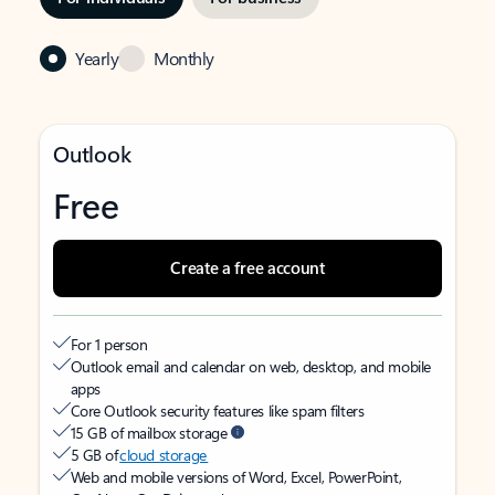
Yearly
Monthly
Outlook
Free
Create a free account
For 1 person
Outlook email and calendar on web, desktop, and mobile
apps
Core Outlook security features like spam filters
15 GB of mailbox storage
5 GB of
cloud storage
Web and mobile versions of Word, Excel, PowerPoint,