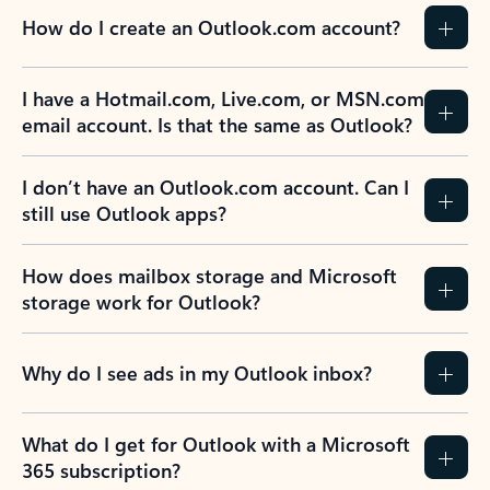
How do I create an Outlook.com account?
I have a Hotmail.com, Live.com, or MSN.com
email account. Is that the same as Outlook?
I don’t have an Outlook.com account. Can I
still use Outlook apps?
How does mailbox storage and Microsoft
storage work for Outlook?
Why do I see ads in my Outlook inbox?
What do I get for Outlook with a Microsoft
365 subscription?