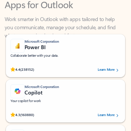
Work smarter in Outlook with apps tailored to help
you communicate, manage your schedule, and find
what you need—simply and fast.
Microsoft Corporation
Power BI
Collaborate better with your data.
Rated (#=ratingAverage#) stars out of 5 stars, by 238152 users.
4.4
(238152)
Learn More
Microsoft Corporation
Copilot
Your copilot for work
Rated (#=ratingAverage#) stars out of 5 stars, by 160880 users.
4.3
(160880)
Learn More