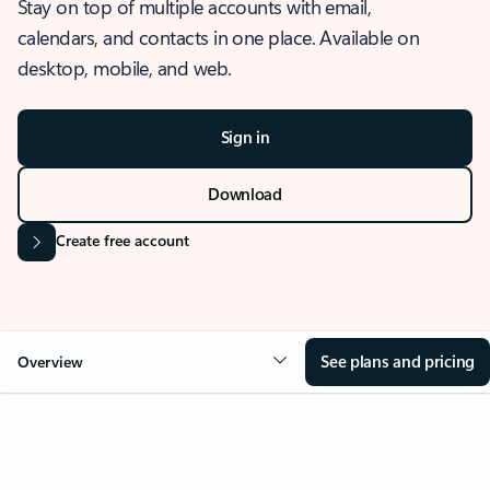
Stay on top of multiple accounts with email,
calendars, and contacts in one place. Available on
desktop, mobile, and web.
Sign in
Download
Create free account
See plans and pricing
Overview
OVERVIEW