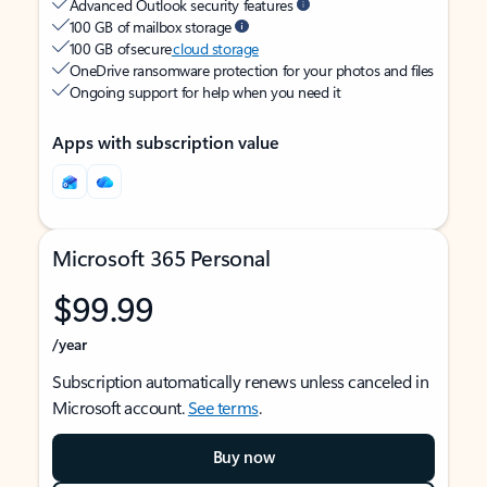
Advanced Outlook security features
100 GB of mailbox storage
100 GB of secure
cloud storage
OneDrive ransomware protection for your photos and files
Ongoing support for help when you need it
Apps with subscription value
Microsoft 365 Personal
$99.99
/year
Subscription automatically renews unless canceled in
Microsoft account.
See terms
.
Buy now