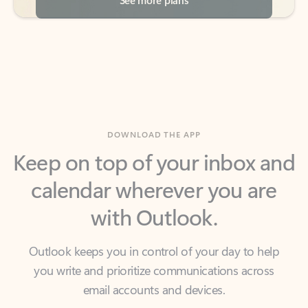
DOWNLOAD THE APP
Keep on top of your inbox and
calendar wherever you are
with Outlook.
Outlook keeps you in control of your day to help
you write and prioritize communications across
email accounts and devices.