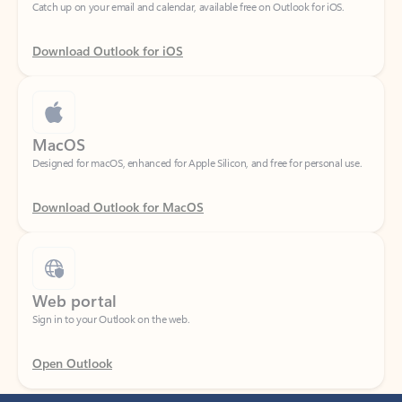
Download Outlook for iOS
MacOS
Designed for macOS, enhanced for Apple Silicon, and free for personal use.
Download Outlook for MacOS
Web portal
Sign in to your Outlook on the web.
Open Outlook