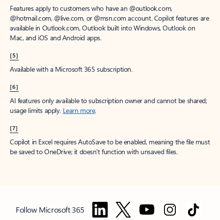
Features apply to customers who have an @outlook.com,
@hotmail.com, @live.com, or @msn.com account. Copilot features are
available in Outlook.com, Outlook built into Windows, Outlook on
Mac, and iOS and Android apps.
[5]
Available with a Microsoft 365 subscription.
[6]
AI features only available to subscription owner and cannot be shared;
usage limits apply.
Learn more
.
[7]
Copilot in Excel requires AutoSave to be enabled, meaning the file must
be saved to OneDrive; it doesn't function with unsaved files.
Follow Microsoft 365