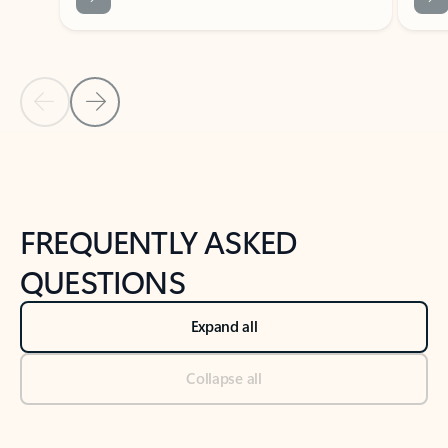
Previous Slide
Next Slide
Back to tabs
Back to NEWS AND TIPS-What's new tab section
FREQUENTLY ASKED
QUESTIONS
Expand all
Collapse all