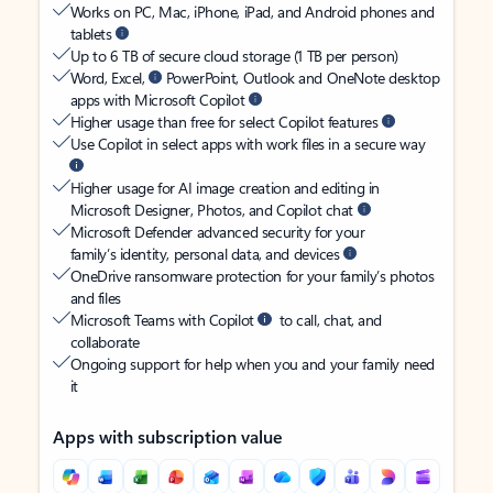
Works on PC, Mac, iPhone, iPad, and Android phones and
tablets
Up to 6 TB of secure cloud storage (1 TB per person)
Word, Excel,
PowerPoint, Outlook and OneNote desktop
apps with Microsoft Copilot
Higher usage than free for select Copilot features
Use Copilot in select apps with work files in a secure way
Higher usage for AI image creation and editing in
Microsoft Designer, Photos, and Copilot chat
Microsoft Defender advanced security for your
family’s identity, personal data, and devices
OneDrive ransomware protection for your family’s photos
and files
Microsoft Teams with Copilot
to call, chat, and
collaborate
Ongoing support for help when you and your family need
it
Apps with subscription value