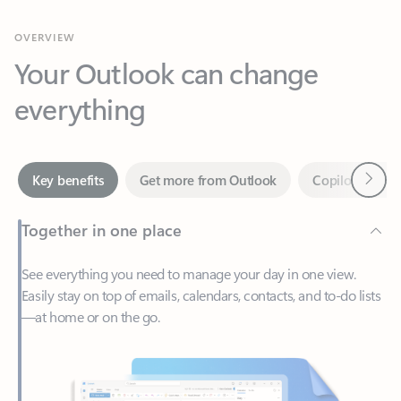
Your Outlook can change
everything
Next
Key benefits
Get more from Outlook
Copilot in Out
Together in one place
See everything you need to manage your day in one view.
Easily stay on top of emails, calendars, contacts, and to-do lists
—at home or on the go.