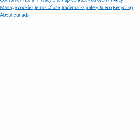
Manage cookies
Terms of use
Trademarks
Safety & eco
Recycling
About our ads