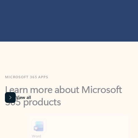
MICROSOFT 365 APPS
Learn more about Microsoft
365 products
View all
Showing slide 1 of 9
Word
Excel