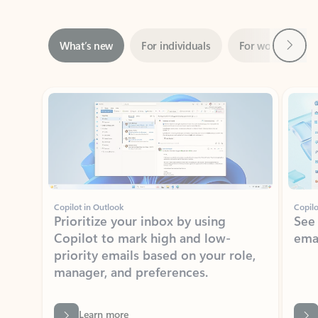
Next
What’s new
For individuals
For work
Ti
Showing slide 1 of 3
Copilot in Outlook
Copilo
Prioritize your inbox by using
See
Copilot to mark high and low-
ema
priority emails based on your role,
manager, and preferences.
Learn more