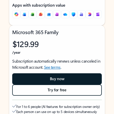
Apps with subscription value
Microsoft 365 Family
$129.99
/year
Subscription automatically renews unless canceled in
Microsoft account.
See terms
.
Buy now
Try for free
For 1 to 6 people (AI features for subscription owner only)
Each person can use on up to 5 devices simultaneously