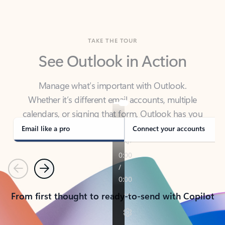
TAKE THE TOUR
See Outlook in Action
Manage what’s important with Outlook.
Whether it’s different email accounts, multiple
calendars, or signing that form, Outlook has you
covered - at home, for work, or on-the-go.
Email like a pro
Connect your accounts
Previous
Next
From first thought to ready-to-send with Copilot