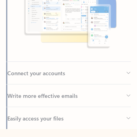
Connect your accounts
Write more effective emails
Easily access your files
Back to tabs