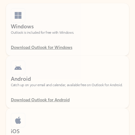
Windows
Outlook is included for free with Windows.
Download Outlook for Windows
Android
Catch up on your email and calendar, available free on Outlook for Android.
Download Outlook for Android
iOS
Catch up on your email and calendar, available free on Outlook for iOS.