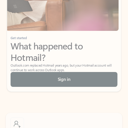
Get started
What happened to
Hotmail?
Outlook.com replaced Hotmail years ago, but your Hotmail account will
continue to work across Outlook apps.
Sign in
Create free account
Don’t have an account? Get started with a free Outlook.com email today.