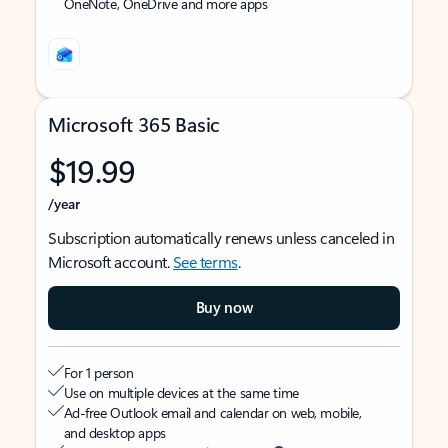
OneNote, OneDrive and more apps
Microsoft 365 Basic
$19.99
/year
Subscription automatically renews unless canceled in
Microsoft account.
See terms
.
Buy now
For 1 person
Use on multiple devices at the same time
Ad-free Outlook email and calendar on web, mobile,
and desktop apps