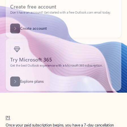
Create account
Try Microsoft 365
Get the best Outlook experience with a Microsoft 365 subscription.
Explore plans
[1]
Once your paid subscription begins, you have a 7-day cancellation