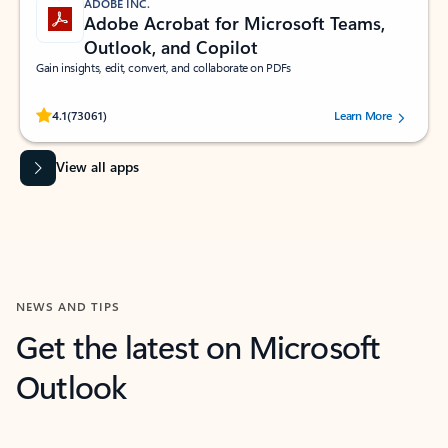
ADOBE INC.
Adobe Acrobat for Microsoft Teams,
Outlook, and Copilot
Gain insights, edit, convert, and collaborate on PDFs
Rated (#=ratingAverage#) stars out of 5 stars, by 73061 users.
4.1
(73061)
Learn More
View all apps
NEWS AND TIPS
Get the latest on Microsoft
Outlook