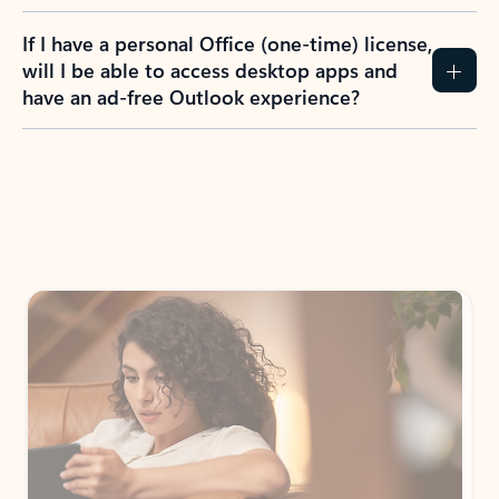
If I have a personal Office (one-time) license,
will I be able to access desktop apps and
have an ad-free Outlook experience?