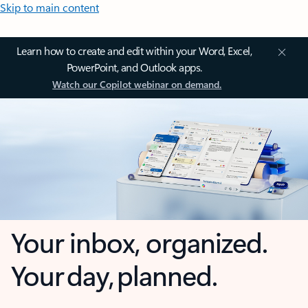
Skip to main content
Learn how to create and edit within your Word, Excel,
PowerPoint, and Outlook apps.
Watch our Copilot webinar on demand.
Your inbox, organized.
Your day, planned.