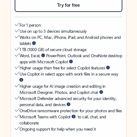
Try for free
For 1 person
Use on up to 5 devices simultaneously
Works on PC, Mac, iPhone, iPad, and Android phones and
tablets
1 TB (1000 GB) of secure cloud storage
Word, Excel,
PowerPoint, Outlook and OneNote desktop
apps with Microsoft Copilot
Higher usage than free for select Copilot features
Use Copilot in select apps with work files in a secure way
Higher usage for AI image creation and editing in
Microsoft Designer, Photos, and Copilot chat
Microsoft Defender advanced security for your identity,
personal data, and devices
OneDrive ransomware protection for your photos and files
Microsoft Teams with Copilot
to call, chat, and
collaborate
Ongoing support for help when you need it