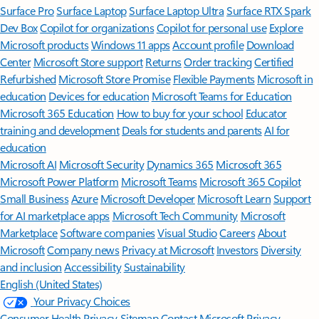
Surface Pro
Surface Laptop
Surface Laptop Ultra
Surface RTX Spark
Dev Box
Copilot for organizations
Copilot for personal use
Explore
Microsoft products
Windows 11 apps
Account profile
Download
Center
Microsoft Store support
Returns
Order tracking
Certified
Refurbished
Microsoft Store Promise
Flexible Payments
Microsoft in
education
Devices for education
Microsoft Teams for Education
Microsoft 365 Education
How to buy for your school
Educator
training and development
Deals for students and parents
AI for
education
Microsoft AI
Microsoft Security
Dynamics 365
Microsoft 365
Microsoft Power Platform
Microsoft Teams
Microsoft 365 Copilot
Small Business
Azure
Microsoft Developer
Microsoft Learn
Support
for AI marketplace apps
Microsoft Tech Community
Microsoft
Marketplace
Software companies
Visual Studio
Careers
About
Microsoft
Company news
Privacy at Microsoft
Investors
Diversity
and inclusion
Accessibility
Sustainability
English (United States)
Your Privacy Choices
Consumer Health Privacy
Sitemap
Contact Microsoft
Privacy