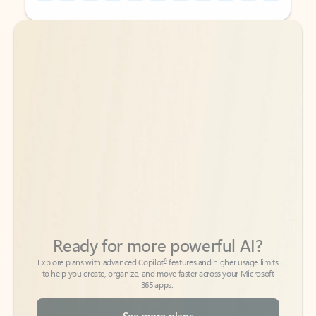
Back to tabs
Back to tabs
Ready for more powerful AI?
6
Explore plans with advanced Copilot
features and higher usage limits
to help you create, organize, and move faster across your Microsoft
365 apps.
See more plans